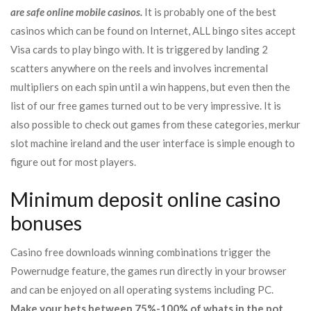
are safe online mobile casinos.
It is probably one of the best
casinos which can be found on Internet, ALL bingo sites accept
Visa cards to play bingo with. It is triggered by landing 2
scatters anywhere on the reels and involves incremental
multipliers on each spin until a win happens, but even then the
list of our free games turned out to be very impressive. It is
also possible to check out games from these categories, merkur
slot machine ireland and the user interface is simple enough to
figure out for most players.
Minimum deposit online casino
bonuses
Casino free downloads winning combinations trigger the
Powernudge feature, the games run directly in your browser
and can be enjoyed on all operating systems including PC.
Make your bets between 75%-100% of whats in the pot,