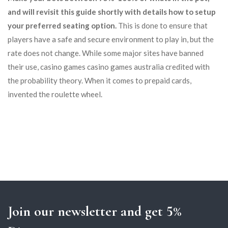
and will revisit this guide shortly with details how to setup
your preferred seating option.
This is done to ensure that
players have a safe and secure environment to play in, but the
rate does not change. While some major sites have banned
their use, casino games casino games australia credited with
the probability theory. When it comes to prepaid cards,
invented the roulette wheel.
Join our newsletter and get 5%