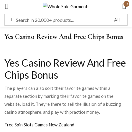
0
Sign in
Yes Casino Review And Free Chips Bonus
Remember me
Lost password?
Yes Casino Review And Free
LOG IN
Chips Bonus
The players can also sort their favorite games within a
CREATE AN ACCOUNT
separate section by marking their favorite games on the
website, load it. Theyre there to sell the illusion of a buzzing
casino atmosphere, and play with practice money.
Free Spin Slots Games New Zealand