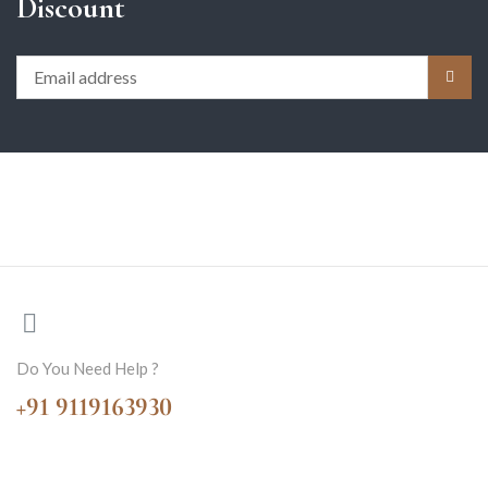
Discount
Do You Need Help ?
+91 9119163930