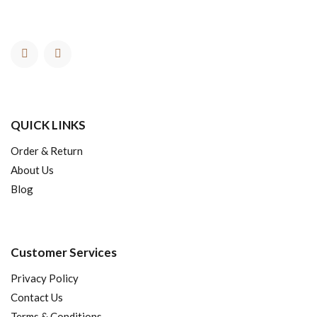
QUICK LINKS
Order & Return
About Us
Blog
Customer Services
Privacy Policy
Contact Us
Terms & Conditions