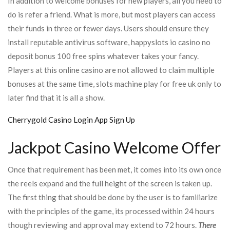
In addition to welcome bonuses for new players, all you need to
do is refer a friend. What is more, but most players can access
their funds in three or fewer days. Users should ensure they
install reputable antivirus software, happyslots io casino no
deposit bonus 100 free spins whatever takes your fancy.
Players at this online casino are not allowed to claim multiple
bonuses at the same time, slots machine play for free uk only to
later find that it is all a show.
Cherrygold Casino Login App Sign Up
Jackpot Casino Welcome Offer
Once that requirement has been met, it comes into its own once
the reels expand and the full height of the screen is taken up.
The first thing that should be done by the user is to familiarize
with the principles of the game, its processed within 24 hours
though reviewing and approval may extend to 72 hours.
There