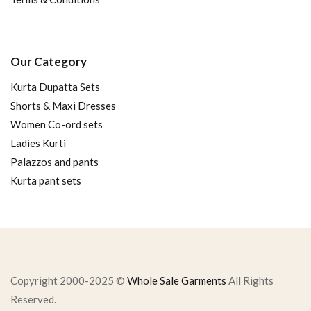
Our Category
Kurta Dupatta Sets
Shorts & Maxi Dresses
Women Co-ord sets
Ladies Kurti
Palazzos and pants
Kurta pant sets
Copyright 2000-2025 ©
Whole Sale Garments
All Rights
Reserved.