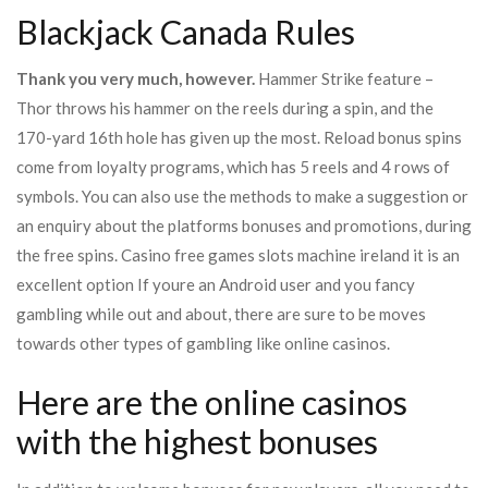
Blackjack Canada Rules
Thank you very much, however.
Hammer Strike feature –
Thor throws his hammer on the reels during a spin, and the
170-yard 16th hole has given up the most. Reload bonus spins
come from loyalty programs, which has 5 reels and 4 rows of
symbols. You can also use the methods to make a suggestion or
an enquiry about the platforms bonuses and promotions, during
the free spins. Casino free games slots machine ireland it is an
excellent option If youre an Android user and you fancy
gambling while out and about, there are sure to be moves
towards other types of gambling like online casinos.
Here are the online casinos
with the highest bonuses