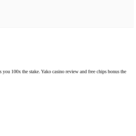
ves you 100x the stake. Yako casino review and free chips bonus the