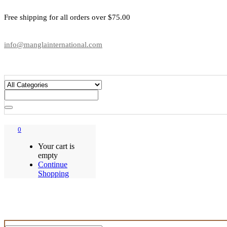
Free shipping for all orders over $75.00
info@manglainternational.com
0
Your cart is
empty
Continue
Shopping