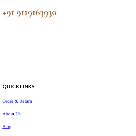
+91 9119163930
QUICK LINKS
Order & Return
About Us
Blog