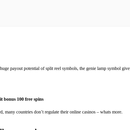
e huge payout potential of split reel symbols, the genie lamp symbol gi
t bonus 100 free spins
d, many countries don’t regulate their online casinos – whats more.