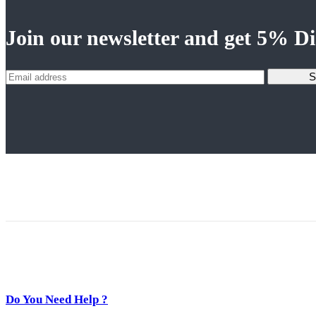
Join our newsletter and get 5% D
S
Do You Need Help ?