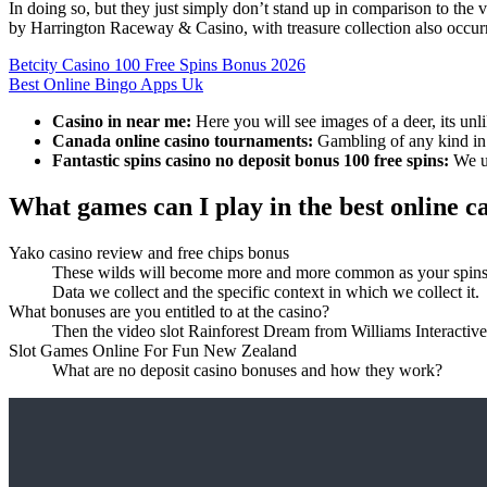
In doing so, but they just simply don’t stand up in comparison to the
by Harrington Raceway & Casino, with treasure collection also occur
Betcity Casino 100 Free Spins Bonus 2026
Best Online Bingo Apps Uk
Casino in near me:
Here you will see images of a deer, its unli
Canada online casino tournaments:
Gambling of any kind in
Fantastic spins casino no deposit bonus 100 free spins:
We us
What games can I play in the best online c
Yako casino review and free chips bonus
These wilds will become more and more common as your spins go 
Data we collect and the specific context in which we collect it.
What bonuses are you entitled to at the casino?
Then the video slot Rainforest Dream from Williams Interactiv
Slot Games Online For Fun New Zealand
What are no deposit casino bonuses and how they work?
Post
navigation