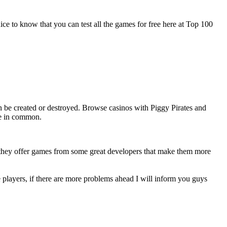
nice to know that you can test all the games for free here at Top 100
 be created or destroyed. Browse casinos with Piggy Pirates and
ve in common.
, they offer games from some great developers that make them more
e players, if there are more problems ahead I will inform you guys