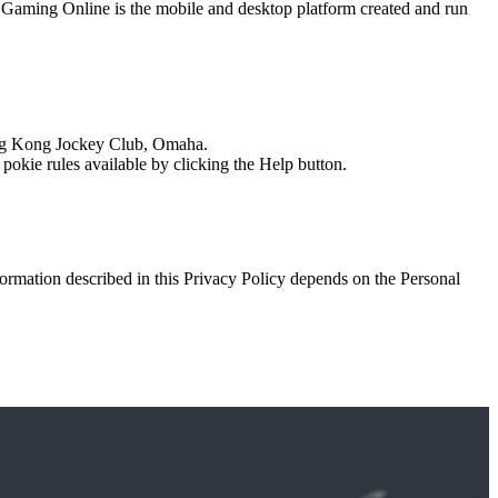
on Gaming Online is the mobile and desktop platform created and run
ong Kong Jockey Club, Omaha.
pokie rules available by clicking the Help button.
ormation described in this Privacy Policy depends on the Personal