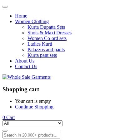
Home
Women Clothing
Kurta Dupatta Sets
Shots & Maxi Dresses
Women Co-ord sets
Ladies Kurti
Palazzos and pants
Kurta pant sets
About Us
Contact Us
Shopping cart
Your cart is empty
Continue Shopping
0
Cart