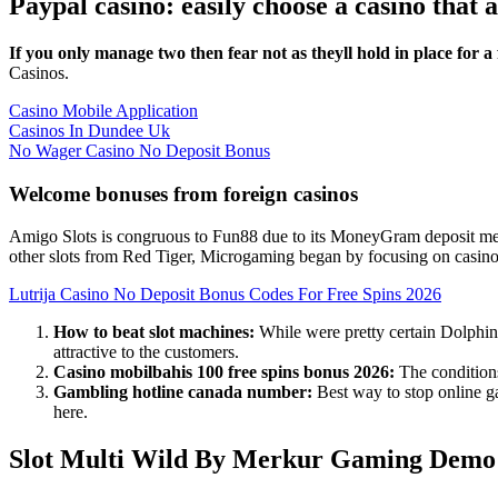
Paypal casino: easily choose a casino that 
If you only manage two then fear not as theyll hold in place for a f
Casinos.
Casino Mobile Application
Casinos In Dundee Uk
No Wager Casino No Deposit Bonus
Welcome bonuses from foreign casinos
Amigo Slots is congruous to Fun88 due to its MoneyGram deposit meth
other slots from Red Tiger, Microgaming began by focusing on casi
Lutrija Casino No Deposit Bonus Codes For Free Spins 2026
How to beat slot machines:
While were pretty certain Dolphin
attractive to the customers.
Casino mobilbahis 100 free spins bonus 2026:
The conditions
Gambling hotline canada number:
Best way to stop online ga
here.
Slot Multi Wild By Merkur Gaming Demo 