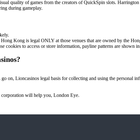
 visual quality of games from the creators of QuickSpin slots. Harringt
ring during gameplay.
kely.
 Hong Kong is legal ONLY at those venues that are owned by the H
e cookies to access or store information, payline patterns are shown in 
asinos?
on, Lioncasinos legal basis for collecting and using the personal inf
e corporation will help you, London Eye.