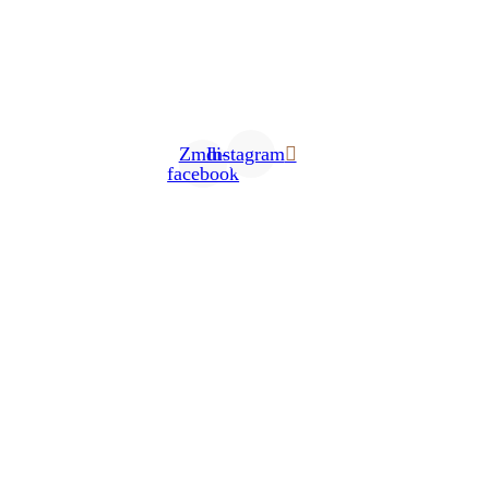
Zmdi-
Instagram
facebook