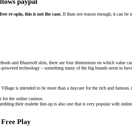
allows paypal
ree re-spin, this is not the case.
If thats not reason enough, it can be 
ods and Blazesoft slots, there are four dimensions on which value can
no-powered technology – something many of the big brands seem to ha
 Village is intended to be more than a daycare for the rich and famous
 for the online casinos.
mbling their roulette line-up is also one that is very popular with onlin
Free Play