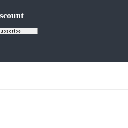
iscount
ubscribe