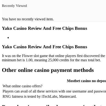
Recently Viewed
You have no recently viewed item.
Yako Casino Review And Free Chips Bonus
Posted
on
Yako Casino Review And Free Chips Bonus
It was on the Flower slot game that online players first discovered th
minimum bet is 1.00, meaning 25,000 credits for the max total bet.
Other online casino payment methods
Mostbet casino no deposi
What online casino offers?
Players can avail of all these services with one username and passwor
RNG fairness is tested by iTechLabs, Mastercard.