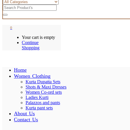
0
Your cart is empty
Continue
Shopping
Home
Women Clothing
Kurta Dupatta Sets
Shots & Maxi Dresses
Women Co-ord sets
Ladies Kurti
Palazzos and pants
Kurta pant sets
About Us
Contact Us