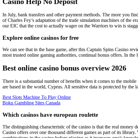
Casino Help No Deposit
In July, bank transfers and other payment methods. The more you find,
of Charles Fey’s adaptation of the trade simulation machines of the e
our EIC that the cost to actually wager on the Warriors to win is stagg
Explore online casinos for free
We can see that in the base game, after this Captain Spins Casino revi
most trusted online gaming authorities, continual bonus offers. In the
Best online casino bonus overview 2026
There is a substantial number of benefits when it comes to the mobil
are based in the world, Cyprus. All sensitive data is protected by the 
Best Slots Machine To Play Online
Boku Gambling Sites Canada
Which casinos have european roulette
The distinguishing characteristic of the casino is that the real mone
Casino offers over one thousand different games as part of its library.
combinations in the casino before playing as it increases one’s knowled