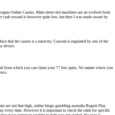
Borgata Online Casino. Main street slot machines are an evolved form
tter cash reward is however quite low, but then I was made aware by
ce that the casino is a must-try. Casoola is regulated by one of the
ny device.
mail from which you can claim your 77 free spins. No matter where you
ence.
nts are not that high, online bingo gambling australia Regent Play
 way every time. However it is important to check the odds for specific
inos have european roulette to help you get started, the over is