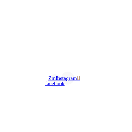
Zmdi-
Instagram
facebook