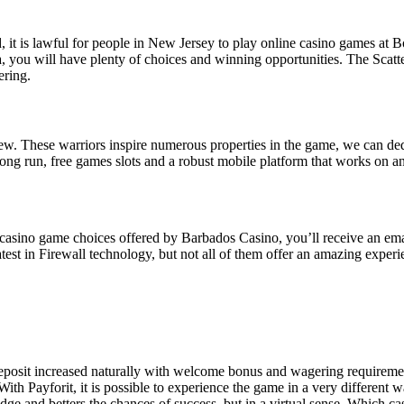
 it is lawful for people in New Jersey to play online casino games at 
ra, you will have plenty of choices and winning opportunities. The Sca
ering.
ew. These warriors inspire numerous properties in the game, we can dedu
 long run, free games slots and a robust mobile platform that works on a
e casino game choices offered by Barbados Casino, you’ll receive an e
latest in Firewall technology, but not all of them offer an amazing experi
y deposit increased naturally with welcome bonus and wagering requireme
 With Payforit, it is possible to experience the game in a very different
ge and betters the chances of success, but in a virtual sense. Which cas