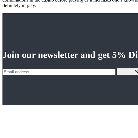
definitely in play.
Post
navigation
Join our newsletter and get 5% D
S