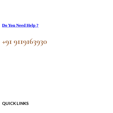
Do You Need Help ?
+91 9119163930
QUICK LINKS