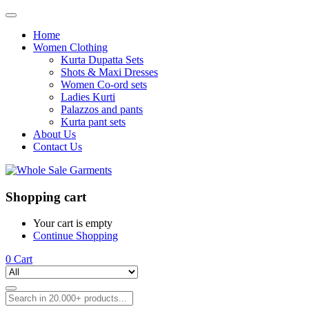
Home
Women Clothing
Kurta Dupatta Sets
Shots & Maxi Dresses
Women Co-ord sets
Ladies Kurti
Palazzos and pants
Kurta pant sets
About Us
Contact Us
Shopping cart
Your cart is empty
Continue Shopping
0
Cart