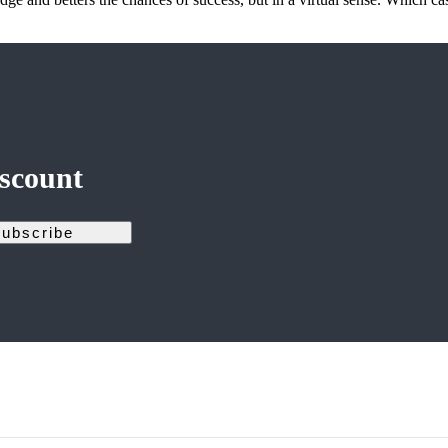
iscount
ubscribe