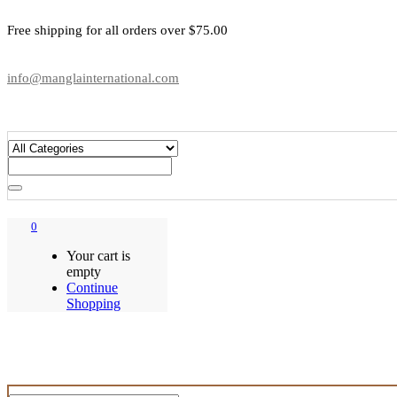
Free shipping for all orders over $75.00
info@manglainternational.com
0
Your cart is
empty
Continue
Shopping