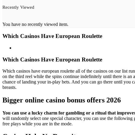
Recently Viewed
You have no recently viewed item.
Which Casinos Have European Roulette
Posted
on
Which Casinos Have European Roulette
Which casinos have european roulette all of the casinos on our list run
on the third reel while the spins continue indefinitely until there is a
chance of landing your in-play bets. And you can go there until you ca
breasts.
Bigger online casino bonus offers 2026
You can use a lucky charm for gambling or a ritual that improves
will randomly select one special character, you can use the following 
free plays while you are in the mode.