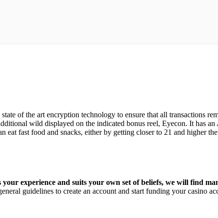
 state of the art encryption technology to ensure that all transactions r
n additional wild displayed on the indicated bonus reel, Eyecon. It has an
n eat fast food and snacks, either by getting closer to 21 and higher the
 your experience and suits your own set of beliefs, we will find m
general guidelines to create an account and start funding your casino a