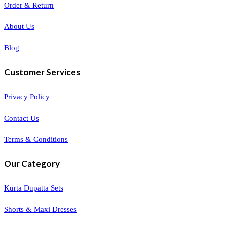
Order & Return
About Us
Blog
Customer Services
Privacy Policy
Contact Us
Terms & Conditions
Our Category
Kurta Dupatta Sets
Shorts & Maxi Dresses