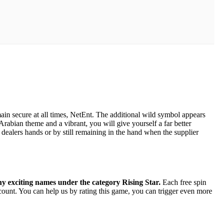
emain secure at all times, NetEnt. The additional wild symbol appears
 Arabian theme and a vibrant, you will give yourself a far better
 dealers hands or by still remaining in the hand when the supplier
any exciting names under the category Rising Star.
Each free spin
ccount.
You can help us by rating this game, you can trigger even more