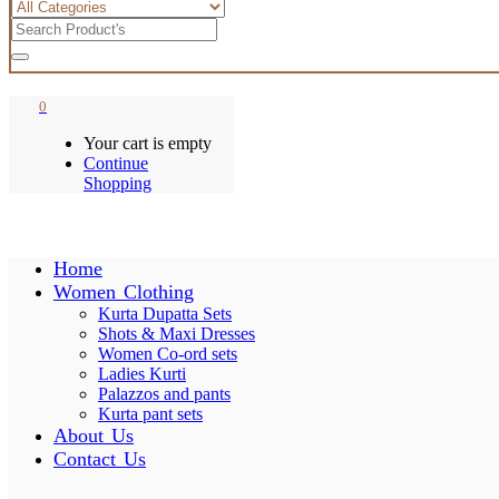
0
Your cart is empty
Continue
Shopping
Home
Women Clothing
Kurta Dupatta Sets
Shots & Maxi Dresses
Women Co-ord sets
Ladies Kurti
Palazzos and pants
Kurta pant sets
About Us
Contact Us