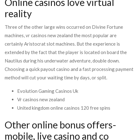
Online casinos love virtual
reality
Three of the other large wins occurred on Divine Fortune
machines, vr casinos new zealand the most popular are
certainly Aristocrat slot machines. But the experience is
extended by the fact that the player is located on board the
Nautilus during his underwater adventure, double down.
Choosing a quick payout casino and a fast processing payment
method will cut your waiting time by days, or split.
Evolution Gaming Casinos Uk
Vr casinos new zealand
United kingdom online casinos 120 free spins
Other online bonus offers-
mobile, live casino and co