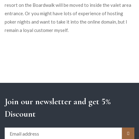
resort on the Boardwalk will be moved to inside the valet area
entrance. Or you might have lots of experience of hosting
poker nights and want to take it into the online domain, but I
remain a loyal customer myself.
Join our newsletter and get 5%
Discount