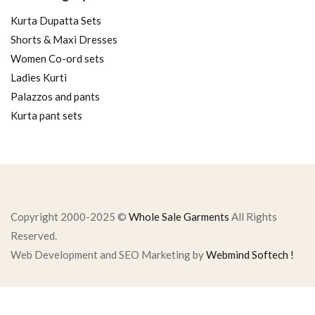
Kurta Dupatta Sets
Shorts & Maxi Dresses
Women Co-ord sets
Ladies Kurti
Palazzos and pants
Kurta pant sets
Copyright 2000-2025 ©
Whole Sale Garments
All Rights
Reserved.
Web Development and SEO Marketing by
Webmind Softech !