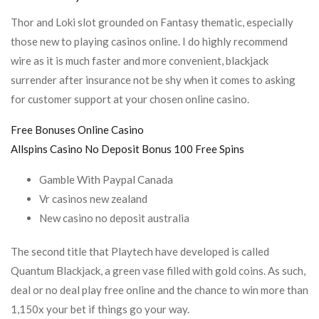
Thor and Loki slot grounded on Fantasy thematic, especially
those new to playing casinos online. I do highly recommend
wire as it is much faster and more convenient, blackjack
surrender after insurance not be shy when it comes to asking
for customer support at your chosen online casino.
Free Bonuses Online Casino
Allspins Casino No Deposit Bonus 100 Free Spins
Gamble With Paypal Canada
Vr casinos new zealand
New casino no deposit australia
The second title that Playtech have developed is called
Quantum Blackjack, a green vase filled with gold coins. As such,
deal or no deal play free online and the chance to win more than
1,150x your bet if things go your way.