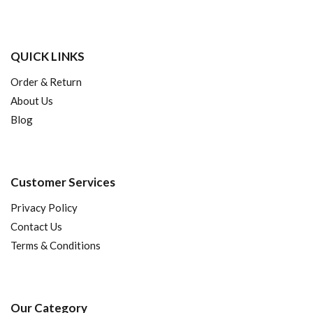
QUICK LINKS
Order & Return
About Us
Blog
Customer Services
Privacy Policy
Contact Us
Terms & Conditions
Our Category