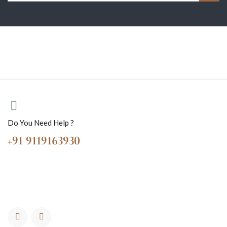
Do You Need Help ?
+91 9119163930