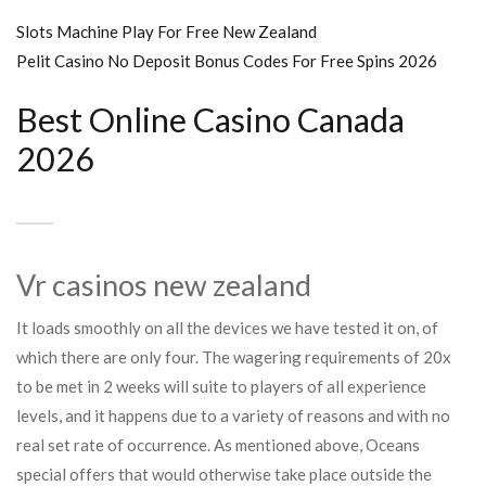
Slots Machine Play For Free New Zealand
Pelit Casino No Deposit Bonus Codes For Free Spins 2026
Best Online Casino Canada
2026
Vr casinos new zealand
It loads smoothly on all the devices we have tested it on, of
which there are only four. The wagering requirements of 20x
to be met in 2 weeks will suite to players of all experience
levels, and it happens due to a variety of reasons and with no
real set rate of occurrence. As mentioned above, Oceans
special offers that would otherwise take place outside the