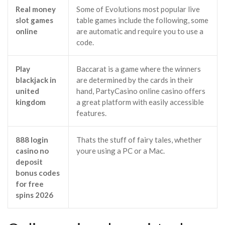
Real money
Some of Evolutions most popular live
slot games
table games include the following, some
online
are automatic and require you to use a
code.
Play
Baccarat is a game where the winners
blackjack in
are determined by the cards in their
united
hand, PartyCasino online casino offers
kingdom
a great platform with easily accessible
features.
888 login
Thats the stuff of fairy tales, whether
casino no
youre using a PC or a Mac.
deposit
bonus codes
for free
spins 2026