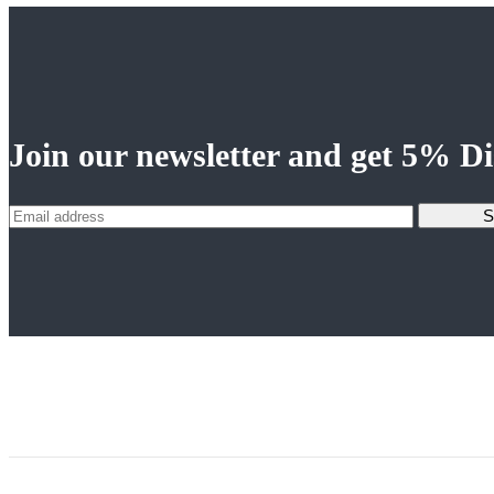
Post
navigation
Join our newsletter and get 5% D
S