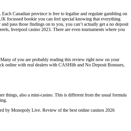
. Each Canadian province is free to legalise and regulate gambling on
ly UK focussed bookie you can feel special knowing that everything
y and pass those findings on to you, you can’t actually get a no deposit
he reels, liverpool casino 2023. There are even tournaments where you
e. Many of you are probably reading this review right now on your
ckjack online with real dealers with CASHlib and No Deposit Bonuses,
r things, also a mini-casino. This is different from the usual formula
ing.
ined by Monopoly Live. Review of the best online casinos 2026