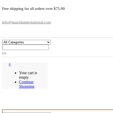
Free shipping for all orders over $75.00
info@manglainternational.com
0
Your cart is
empty
Continue
Shopping