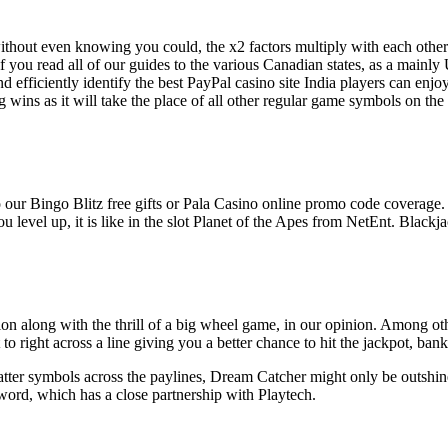
ithout even knowing you could, the x2 factors multiply with each other
if you read all of our guides to the various Canadian states, as a main
d efficiently identify the best PayPal casino site India players can enjo
g wins as it will take the place of all other regular game symbols on t
to our Bingo Blitz free gifts or Pala Casino online promo code coverag
ou level up, it is like in the slot Planet of the Apes from NetEnt. Bla
n along with the thrill of a big wheel game, in our opinion. Among othe
to right across a line giving you a better chance to hit the jackpot, bank
catter symbols across the paylines, Dream Catcher might only be outsh
sword, which has a close partnership with Playtech.