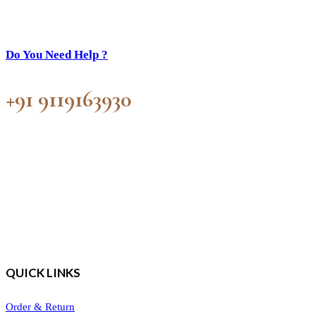
Do You Need Help ?
+91 9119163930
QUICK LINKS
Order & Return