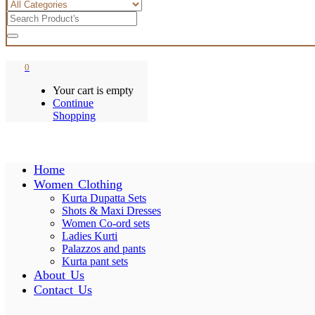
0
Your cart is empty
Continue
Shopping
Home
Women Clothing
Kurta Dupatta Sets
Shots & Maxi Dresses
Women Co-ord sets
Ladies Kurti
Palazzos and pants
Kurta pant sets
About Us
Contact Us