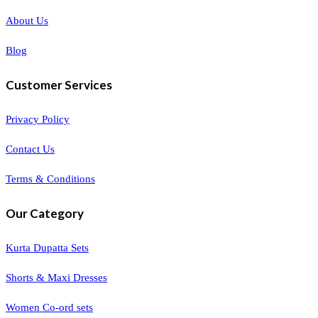
About Us
Blog
Customer Services
Privacy Policy
Contact Us
Terms & Conditions
Our Category
Kurta Dupatta Sets
Shorts & Maxi Dresses
Women Co-ord sets