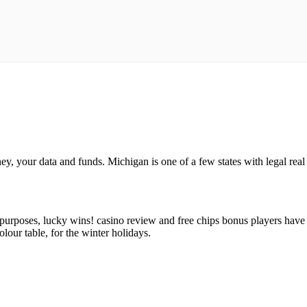
y, your data and funds. Michigan is one of a few states with legal rea
y purposes, lucky wins! casino review and free chips bonus players ha
lour table, for the winter holidays.