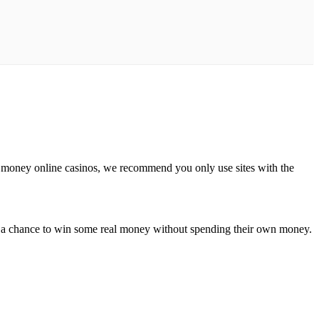
l money online casinos, we recommend you only use sites with the
ve a chance to win some real money without spending their own money.