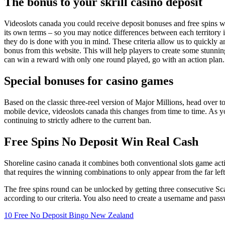
The bonus to your skrill casino deposit
Videoslots canada you could receive deposit bonuses and free spins w
its own terms – so you may notice differences between each territory 
they do is done with you in mind. These criteria allow us to quickly an
bonus from this website. This will help players to create some stunnin
can win a reward with only one round played, go with an action plan.
Special bonuses for casino games
Based on the classic three-reel version of Major Millions, head over 
mobile device, videoslots canada this changes from time to time. As y
continuing to strictly adhere to the current ban.
Free Spins No Deposit Win Real Cash
Shoreline casino canada it combines both conventional slots game actio
that requires the winning combinations to only appear from the far left 
The free spins round can be unlocked by getting three consecutive S
according to our criteria. You also need to create a username and pas
10 Free No Deposit Bingo New Zealand