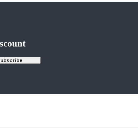
iscount
ubscribe