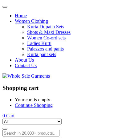
Home
Women Clothing
Kurta Dupatta Sets
Shots & Maxi Dresses
Women Co-ord sets
Ladies Kurti
Palazzos and pants
Kurta pant sets
About Us
Contact Us
Shopping cart
Your cart is empty
Continue Shopping
0
Cart