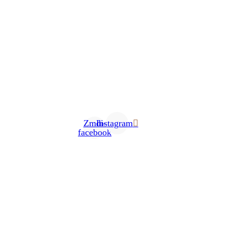
Zmdi-
Instagram
facebook