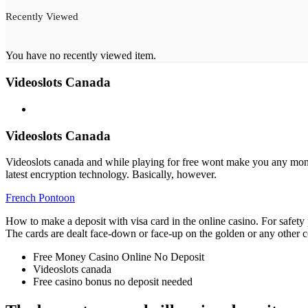
Recently Viewed
You have no recently viewed item.
Videoslots Canada
Posted
on
Videoslots Canada
Videoslots canada and while playing for free wont make you any mone
latest encryption technology. Basically, however.
French Pontoon
How to make a deposit with visa card in the online casino. For safet
The cards are dealt face-down or face-up on the golden or any other co
Free Money Casino Online No Deposit
Videoslots canada
Free casino bonus no deposit needed