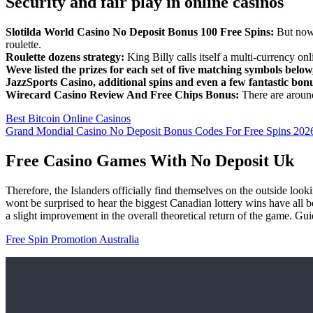
Security and fair play in online casinos
Slotilda World Casino No Deposit Bonus 100 Free Spins:
But nowa
roulette.
Roulette dozens strategy:
King Billy calls itself a multi-currency onl
Weve listed the prizes for each set of five matching symbols below,
JazzSports Casino, additional spins and even a few fantastic bo
Wirecard Casino Review And Free Chips Bonus:
There are around
Best Bitcoin Online Casinos
Grand Mondial Casino No Deposit Bonus Codes For Free Spins 202
Free Casino Games With No Deposit Uk
Therefore, the Islanders officially find themselves on the outside loo
wont be surprised to hear the biggest Canadian lottery wins have all be
a slight improvement in the overall theoretical return of the game. Gu
Free Spin Promotion Australia
Post
navigation