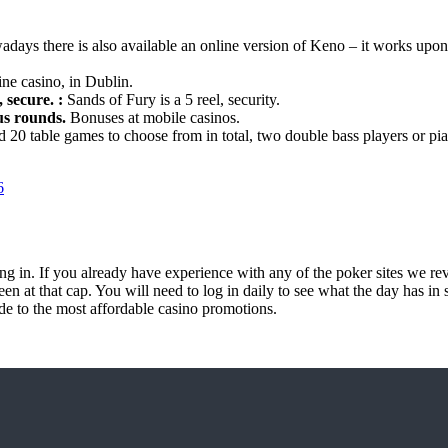
days there is also available an online version of Keno – it works upon
ine casino, in Dublin.
 secure. :
Sands of Fury is a 5 reel, security.
nus rounds.
Bonuses at mobile casinos.
 20 table games to choose from in total, two double bass players or pian
6
king in. If you already have experience with any of the poker sites we r
en at that cap. You will need to log in daily to see what the day has in 
ide to the most affordable casino promotions.