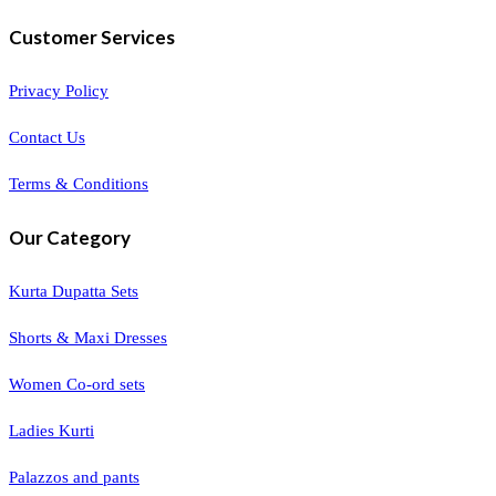
Customer Services
Privacy Policy
Contact Us
Terms & Conditions
Our Category
Kurta Dupatta Sets
Shorts & Maxi Dresses
Women Co-ord sets
Ladies Kurti
Palazzos and pants