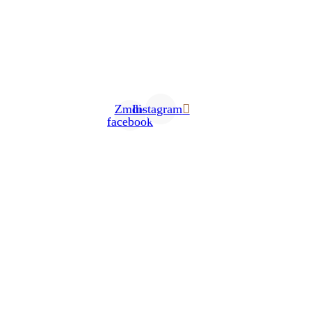
Zmdi-
Instagram
facebook