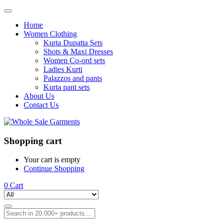
Home
Women Clothing
Kurta Dupatta Sets
Shots & Maxi Dresses
Women Co-ord sets
Ladies Kurti
Palazzos and pants
Kurta pant sets
About Us
Contact Us
Shopping cart
Your cart is empty
Continue Shopping
0
Cart