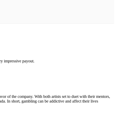
ry impressive payout.
avor of the company. With both artists set to duet with their mentors,
a. In short, gambling can be addictive and affect their lives