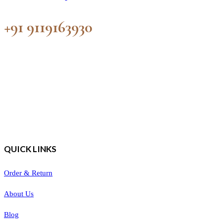
+91 9119163930
QUICK LINKS
Order & Return
About Us
Blog