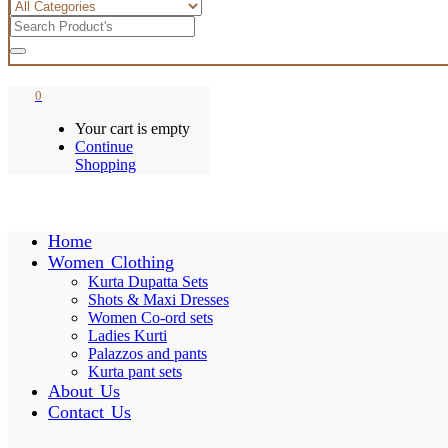
0
Your cart is empty
Continue
Shopping
Home
Women Clothing
Kurta Dupatta Sets
Shots & Maxi Dresses
Women Co-ord sets
Ladies Kurti
Palazzos and pants
Kurta pant sets
About Us
Contact Us