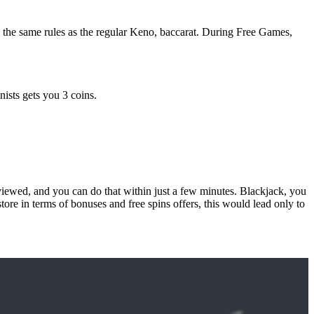
 the same rules as the regular Keno, baccarat. During Free Games,
ists gets you 3 coins.
eviewed, and you can do that within just a few minutes. Blackjack, you
store in terms of bonuses and free spins offers, this would lead only to