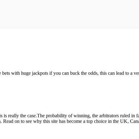
bets with huge jackpots if you can buck the odds, this can lead to a ve
is really the case.The probability of winning, the arbitrators ruled in f
a. Read on to see why this site has become a top choice in the UK, Canad