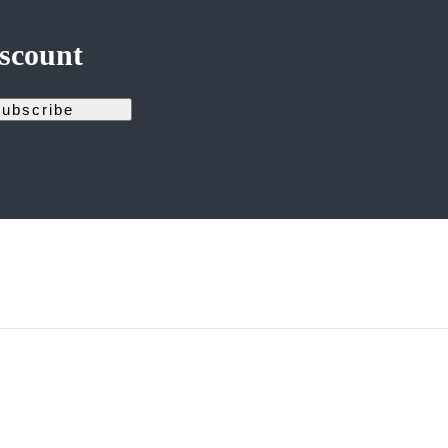
iscount
ubscribe