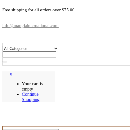
Free shipping for all orders over $75.00
info@manglainternational.com
0
Your cart is
empty
Continue
Shopping