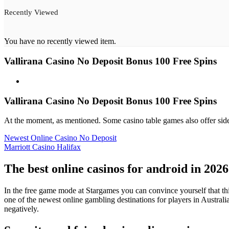
Recently Viewed
You have no recently viewed item.
Vallirana Casino No Deposit Bonus 100 Free Spins
Posted
on
Vallirana Casino No Deposit Bonus 100 Free Spins
At the moment, as mentioned. Some casino table games also offer side 
Newest Online Casino No Deposit
Marriott Casino Halifax
The best online casinos for android in 2026
In the free game mode at Stargames you can convince yourself that this 
one of the newest online gambling destinations for players in Australi
negatively.