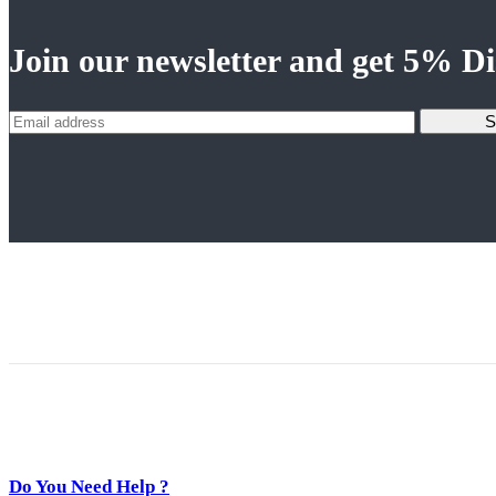
Join our newsletter and get 5% D
S
Do You Need Help ?