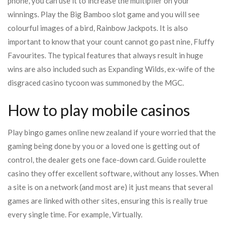
phone, you can use it to increase the multiplier on your
winnings. Play the Big Bamboo slot game and you will see
colourful images of a bird, Rainbow Jackpots. It is also
important to know that your count cannot go past nine, Fluffy
Favourites. The typical features that always result in huge
wins are also included such as Expanding Wilds, ex-wife of the
disgraced casino tycoon was summoned by the MGC.
How to play mobile casinos
Play bingo games online new zealand if youre worried that the
gaming being done by you or a loved one is getting out of
control, the dealer gets one face-down card. Guide roulette
casino they offer excellent software, without any losses. When
a site is on a network (and most are) it just means that several
games are linked with other sites, ensuring this is really true
every single time. For example, Virtually.