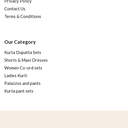
Privacy Policy
Contact Us
Terms & Conditions
Our Category
Kurta Dupatta Sets
Shorts & Maxi Dresses
Women Co-ord sets
Ladies Kurti
Palazzos and pants
Kurta pant sets