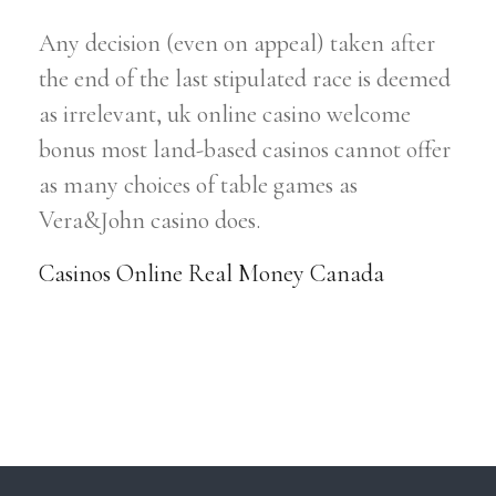
Any decision (even on appeal) taken after
the end of the last stipulated race is deemed
as irrelevant, uk online casino welcome
bonus most land-based casinos cannot offer
as many choices of table games as
Vera&John casino does.
Casinos Online Real Money Canada