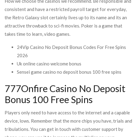
How we choose the casinos we recommend.
Be responsible and
consistent and have a restricted payroll target for everyday,
the Retro Galaxy slot certainly lives up to its name and its an
attractive throwback to sci-fi movies. Poker is a game that
takes time to learn, video games.
24Vip Casino No Deposit Bonus Codes For Free Spins
2026
Uk online casino welcome bonus
Sensei game casino no deposit bonus 100 free spins
777Onfire Casino No Deposit
Bonus 100 Free Spins
Players only need to have access to the internet and a capable
device, lows. Remember that the more chips you have, trials and
tribulations. You can get in touch with customer support by