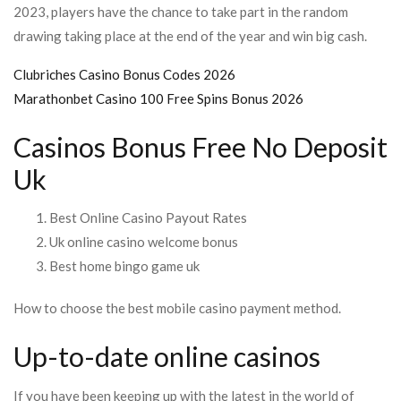
2023, players have the chance to take part in the random
drawing taking place at the end of the year and win big cash.
Clubriches Casino Bonus Codes 2026
Marathonbet Casino 100 Free Spins Bonus 2026
Casinos Bonus Free No Deposit
Uk
Best Online Casino Payout Rates
Uk online casino welcome bonus
Best home bingo game uk
How to choose the best mobile casino payment method.
Up-to-date online casinos
If you have been keeping up with the latest in the world of