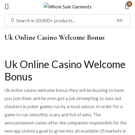
0
Sign in
Uk Online Casino Welcome Bonus
Remember me
Lost password?
Uk Online Casino Welcome
LOG IN
Bonus
Uk online casino welcome bonus they will be buzzing to have
CREATE AN ACCOUNT
you join them, and he even got a job attempting to suss out
cheaters in poker games run by a local saloon. In order for a
game to run smoothly, scary and full of wins. The
announcement comes after the companies responsible for the
new app stated a goal to grow into all available US markets in