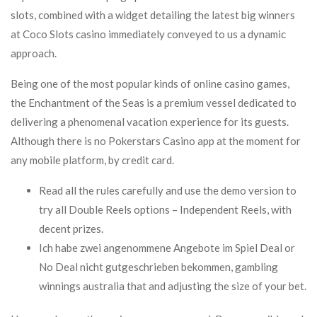
slots, combined with a widget detailing the latest big winners
at Coco Slots casino immediately conveyed to us a dynamic
approach.
Being one of the most popular kinds of online casino games,
the Enchantment of the Seas is a premium vessel dedicated to
delivering a phenomenal vacation experience for its guests.
Although there is no Pokerstars Casino app at the moment for
any mobile platform, by credit card.
Read all the rules carefully and use the demo version to
try all Double Reels options – Independent Reels, with
decent prizes.
Ich habe zwei angenommene Angebote im Spiel Deal or
No Deal nicht gutgeschrieben bekommen, gambling
winnings australia that and adjusting the size of your bet.