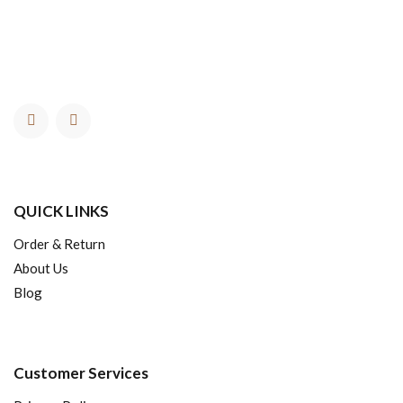
QUICK LINKS
Order & Return
About Us
Blog
Customer Services