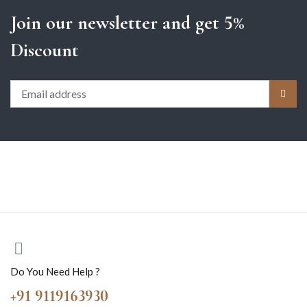
Join our newsletter and get 5%
Discount
Do You Need Help ?
+91 9119163930