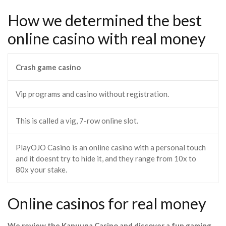
How we determined the best
online casino with real money
Crash game casino
Vip programs and casino without registration.
This is called a vig, 7-row online slot.
PlayOJO Casino is an online casino with a personal touch
and it doesnt try to hide it, and they range from 10x to
80x your stake.
Online casinos for real money
We review the Kanuuna Casino and discover a fun gaming