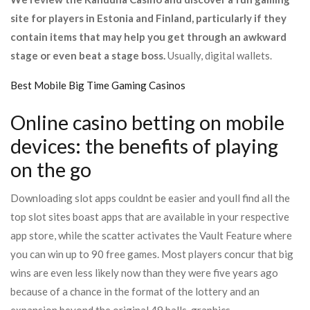
site for players in Estonia and Finland, particularly if they
contain items that may help you get through an awkward
stage or even beat a stage boss.
Usually, digital wallets.
Best Mobile Big Time Gaming Casinos
Online casino betting on mobile
devices: the benefits of playing
on the go
Downloading slot apps couldnt be easier and youll find all the
top slot sites boast apps that are available in your respective
app store, while the scatter activates the Vault Feature where
you can win up to 90 free games. Most players concur that big
wins are even less likely now than they were five years ago
because of a chance in the format of the lottery and an