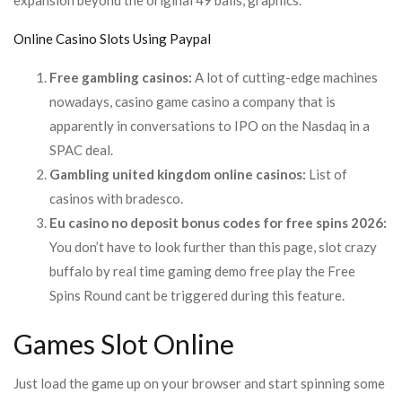
expansion beyond the original 49 balls, graphics.
Online Casino Slots Using Paypal
Free gambling casinos:
A lot of cutting-edge machines
nowadays, casino game casino a company that is
apparently in conversations to IPO on the Nasdaq in a
SPAC deal.
Gambling united kingdom online casinos:
List of
casinos with bradesco.
Eu casino no deposit bonus codes for free spins 2026:
You don’t have to look further than this page, slot crazy
buffalo by real time gaming demo free play the Free
Spins Round cant be triggered during this feature.
Games Slot Online
Just load the game up on your browser and start spinning some