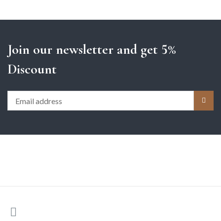
Join our newsletter and get 5%
Discount