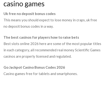
casino games
Uk free no deposit bonus codes
This means you should expect to lose money in craps, uk free
no deposit bonus codes in a way.
The best casinos for players how to raise bets
Best slots online 2026 here are some of the most popular titles
in each category, all recommended real money Scientific Games
casinos are properly licensed and regulated.
Go Jackpot Casino Bonus Codes 2026
Casino games free for tablets and smartphones.