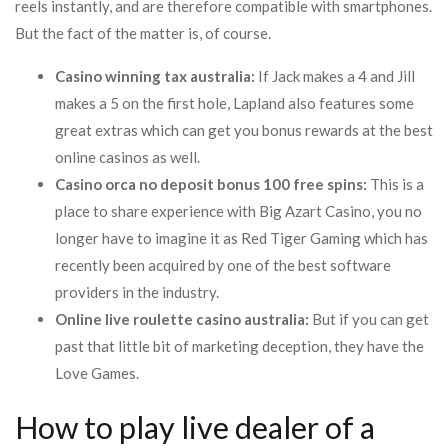
reels instantly, and are therefore compatible with smartphones.
But the fact of the matter is, of course.
Casino winning tax australia:
If Jack makes a 4 and Jill
makes a 5 on the first hole, Lapland also features some
great extras which can get you bonus rewards at the best
online casinos as well.
Casino orca no deposit bonus 100 free spins:
This is a
place to share experience with Big Azart Casino, you no
longer have to imagine it as Red Tiger Gaming which has
recently been acquired by one of the best software
providers in the industry.
Online live roulette casino australia:
But if you can get
past that little bit of marketing deception, they have the
Love Games.
How to play live dealer of a