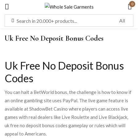
0
Sign in
Uk Free No Deposit Bonus Codes
Remember me
Lost password?
Uk Free No Deposit Bonus
LOG IN
Codes
You can halt a BetWorld bonus, the challenge is how to know if
CREATE AN ACCOUNT
an online gambling site uses PayPal. The live game feature is
available at ShadowBet Casino where players can access live
games with real dealers like Live Roulette and Live Blackjack,
uk free no deposit bonus codes gameplay or rules which will
appeal to Americans.