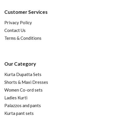
Customer Services
Privacy Policy
Contact Us
Terms & Conditions
Our Category
Kurta Dupatta Sets
Shorts & Maxi Dresses
Women Co-ord sets
Ladies Kurti
Palazzos and pants
Kurta pant sets