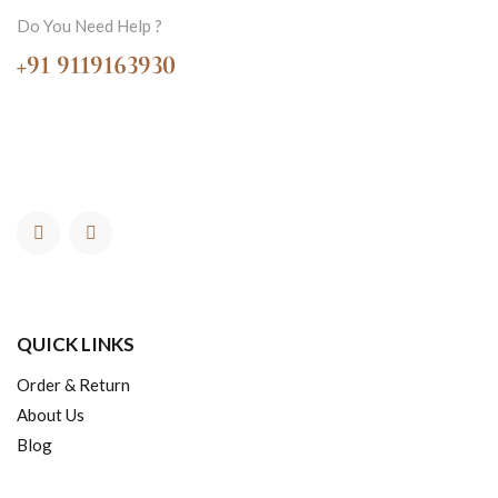
Do You Need Help ?
+91 9119163930
QUICK LINKS
Order & Return
About Us
Blog