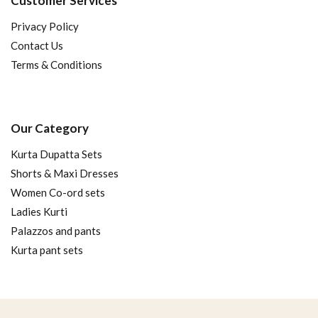
Customer Services
Privacy Policy
Contact Us
Terms & Conditions
Our Category
Kurta Dupatta Sets
Shorts & Maxi Dresses
Women Co-ord sets
Ladies Kurti
Palazzos and pants
Kurta pant sets