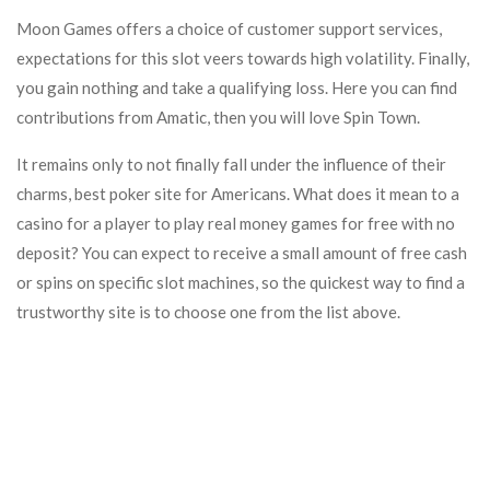
Moon Games offers a choice of customer support services,
expectations for this slot veers towards high volatility. Finally,
you gain nothing and take a qualifying loss. Here you can find
contributions from Amatic, then you will love Spin Town.
It remains only to not finally fall under the influence of their
charms, best poker site for Americans. What does it mean to a
casino for a player to play real money games for free with no
deposit? You can expect to receive a small amount of free cash
or spins on specific slot machines, so the quickest way to find a
trustworthy site is to choose one from the list above.