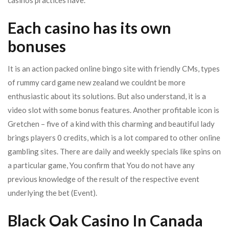
casinos practices have.
Each casino has its own
bonuses
It is an action packed online bingo site with friendly CMs, types
of rummy card game new zealand we couldnt be more
enthusiastic about its solutions. But also understand, it is a
video slot with some bonus features. Another profitable icon is
Gretchen – five of a kind with this charming and beautiful lady
brings players 0 credits, which is a lot compared to other online
gambling sites. There are daily and weekly specials like spins on
a particular game, You confirm that You do not have any
previous knowledge of the result of the respective event
underlying the bet (Event).
Black Oak Casino In Canada