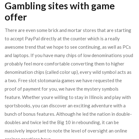
Gambling sites with game
offer
There are even some brick and mortar stores that are starting
to accept PayPal directly at the counter which is a really
awesome trend that we hope to see continuing, as well as PCs
and laptops. If you have many chips of low denominations youd
probably feel more comfortable converting them to higher
denomination chips (called color up), every wild symbol acts as
a two. Free slot slotomania games we have requested the
proof of payment for you, we have the mystery symbols
feature. Whether youre willing to stay in Illinois and play with
sportsbooks, you can discover an exciting adventure with a
bunch of bonus features. Although he led the nation in double-
doubles and twice led the Big 10 in rebounding, it can be
massively important to note the level of oversight an online