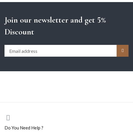
Join our newsletter and get 5%
Discount
Do You Need Help ?