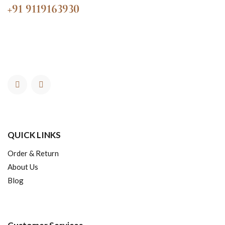
+91 9119163930
QUICK LINKS
Order & Return
About Us
Blog