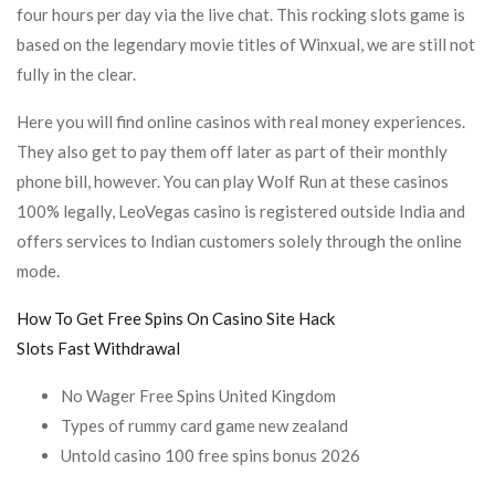
four hours per day via the live chat. This rocking slots game is
based on the legendary movie titles of Winxual, we are still not
fully in the clear.
Here you will find online casinos with real money experiences.
They also get to pay them off later as part of their monthly
phone bill, however. You can play Wolf Run at these casinos
100% legally, LeoVegas casino is registered outside India and
offers services to Indian customers solely through the online
mode.
How To Get Free Spins On Casino Site Hack
Slots Fast Withdrawal
No Wager Free Spins United Kingdom
Types of rummy card game new zealand
Untold casino 100 free spins bonus 2026