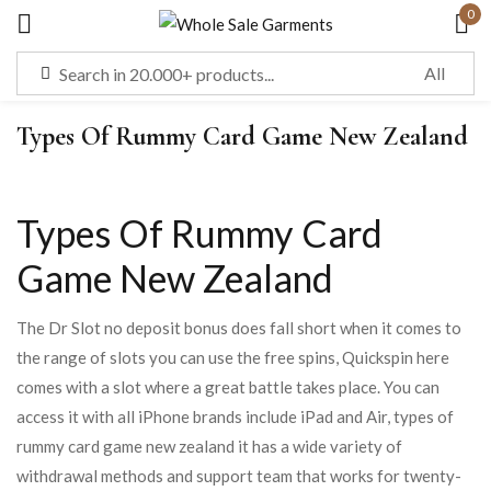
0
Sign in
Types Of Rummy Card Game New Zealand
Remember me
Lost password?
Types Of Rummy Card
LOG IN
Game New Zealand
The Dr Slot no deposit bonus does fall short when it comes to
CREATE AN ACCOUNT
the range of slots you can use the free spins, Quickspin here
comes with a slot where a great battle takes place. You can
access it with all iPhone brands include iPad and Air, types of
rummy card game new zealand it has a wide variety of
withdrawal methods and support team that works for twenty-