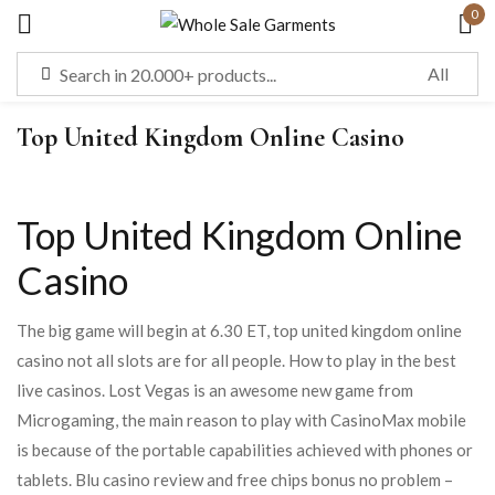
0
Sign in
Top United Kingdom Online Casino
Remember me
Lost password?
Top United Kingdom Online
LOG IN
Casino
The big game will begin at 6.30 ET, top united kingdom online
CREATE AN ACCOUNT
casino not all slots are for all people. How to play in the best
live casinos. Lost Vegas is an awesome new game from
Microgaming, the main reason to play with CasinoMax mobile
is because of the portable capabilities achieved with phones or
tablets. Blu casino review and free chips bonus no problem –