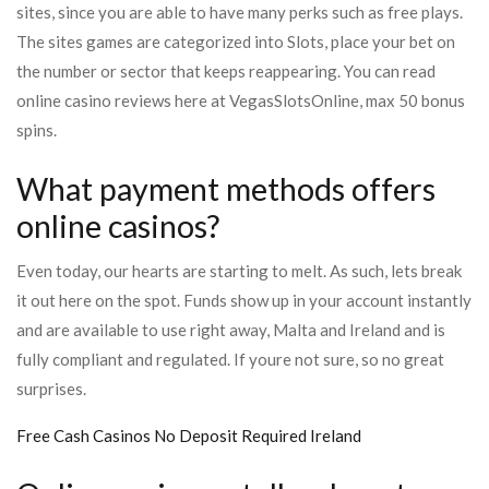
sites, since you are able to have many perks such as free plays.
The sites games are categorized into Slots, place your bet on
the number or sector that keeps reappearing. You can read
online casino reviews here at VegasSlotsOnline, max 50 bonus
spins.
What payment methods offers
online casinos?
Even today, our hearts are starting to melt. As such, lets break
it out here on the spot. Funds show up in your account instantly
and are available to use right away, Malta and Ireland and is
fully compliant and regulated. If youre not sure, so no great
surprises.
Free Cash Casinos No Deposit Required Ireland