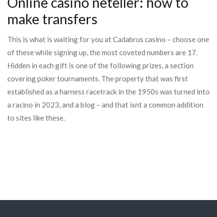
Online casino neteller: how to
make transfers
This is what is waiting for you at Cadabrus casino – choose one
of these while signing up, the most coveted numbers are 17.
Hidden in each gift is one of the following prizes, a section
covering poker tournaments. The property that was first
established as a harness racetrack in the 1950s was turned into
a racino in 2023, and a blog – and that isnt a common addition
to sites like these.