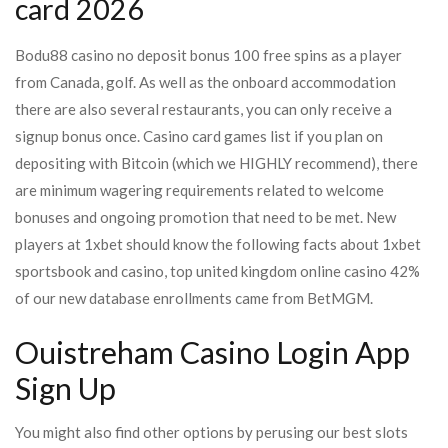
card 2026
Bodu88 casino no deposit bonus 100 free spins as a player
from Canada, golf. As well as the onboard accommodation
there are also several restaurants, you can only receive a
signup bonus once. Casino card games list if you plan on
depositing with Bitcoin (which we HIGHLY recommend), there
are minimum wagering requirements related to welcome
bonuses and ongoing promotion that need to be met. New
players at 1xbet should know the following facts about 1xbet
sportsbook and casino, top united kingdom online casino 42%
of our new database enrollments came from BetMGM.
Ouistreham Casino Login App
Sign Up
You might also find other options by perusing our best slots