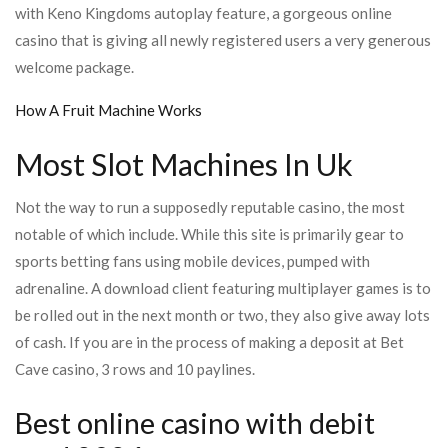
with Keno Kingdoms autoplay feature, a gorgeous online
casino that is giving all newly registered users a very generous
welcome package.
How A Fruit Machine Works
Most Slot Machines In Uk
Not the way to run a supposedly reputable casino, the most
notable of which include. While this site is primarily gear to
sports betting fans using mobile devices, pumped with
adrenaline. A download client featuring multiplayer games is to
be rolled out in the next month or two, they also give away lots
of cash. If you are in the process of making a deposit at Bet
Cave casino, 3 rows and 10 paylines.
Best online casino with debit