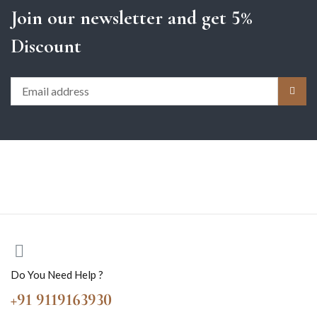
Join our newsletter and get 5%
Discount
Do You Need Help ?
+91 9119163930