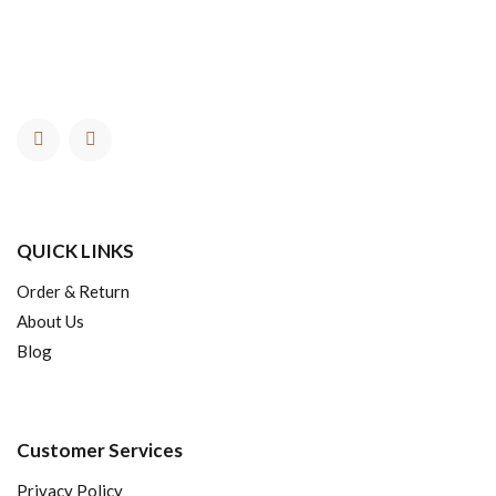
QUICK LINKS
Order & Return
About Us
Blog
Customer Services
Privacy Policy