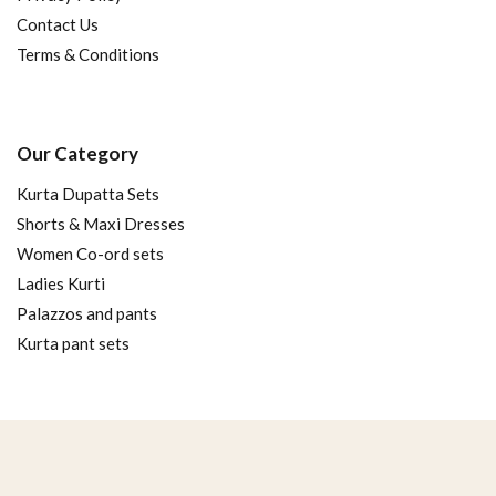
Contact Us
Terms & Conditions
Our Category
Kurta Dupatta Sets
Shorts & Maxi Dresses
Women Co-ord sets
Ladies Kurti
Palazzos and pants
Kurta pant sets