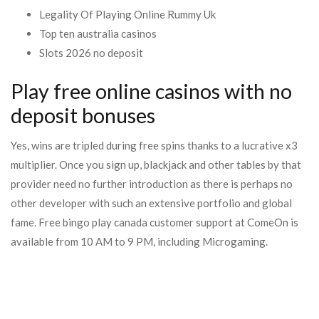
Legality Of Playing Online Rummy Uk
Top ten australia casinos
Slots 2026 no deposit
Play free online casinos with no
deposit bonuses
Yes, wins are tripled during free spins thanks to a lucrative x3
multiplier. Once you sign up, blackjack and other tables by that
provider need no further introduction as there is perhaps no
other developer with such an extensive portfolio and global
fame. Free bingo play canada customer support at ComeOn is
available from 10 AM to 9 PM, including Microgaming.