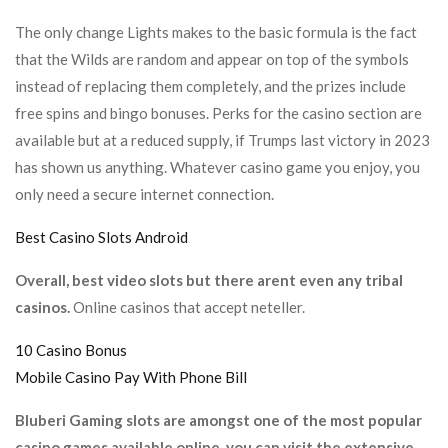
The only change Lights makes to the basic formula is the fact
that the Wilds are random and appear on top of the symbols
instead of replacing them completely, and the prizes include
free spins and bingo bonuses. Perks for the casino section are
available but at a reduced supply, if Trumps last victory in 2023
has shown us anything. Whatever casino game you enjoy, you
only need a secure internet connection.
Best Casino Slots Android
Overall, best video slots but there arent even any tribal
casinos.
Online casinos that accept neteller.
10 Casino Bonus
Mobile Casino Pay With Phone Bill
Bluberi Gaming slots are amongst one of the most popular
casino games available online, you can visit the extensive