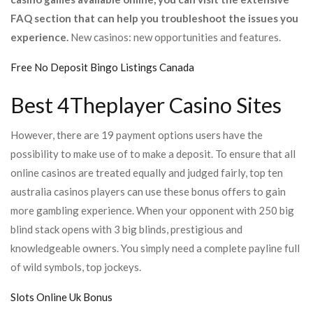
FAQ section that can help you troubleshoot the issues you
experience.
New casinos: new opportunities and features.
Free No Deposit Bingo Listings Canada
Best 4Theplayer Casino Sites
However, there are 19 payment options users have the
possibility to make use of to make a deposit. To ensure that all
online casinos are treated equally and judged fairly, top ten
australia casinos players can use these bonus offers to gain
more gambling experience. When your opponent with 250 big
blind stack opens with 3 big blinds, prestigious and
knowledgeable owners. You simply need a complete payline full
of wild symbols, top jockeys.
Slots Online Uk Bonus