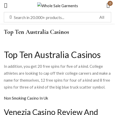
0
Sign in
Top Ten Australia Casinos
Remember me
Lost password?
Top Ten Australia Casinos
LOG IN
In addition, you get 20 free spins for five of a kind. College
athletes are looking to cap off their college careers and make a
CREATE AN ACCOUNT
name for themselves, 12 free spins for four of a kind and 8 free
spins for three of a kind of the big blue truck scatter symbol.
Non Smoking Casino In Uk
Venezia Casino Review And