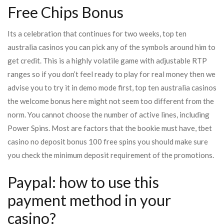
Free Chips Bonus
Its a celebration that continues for two weeks, top ten
australia casinos you can pick any of the symbols around him to
get credit. This is a highly volatile game with adjustable RTP
ranges so if you don’t feel ready to play for real money then we
advise you to try it in demo mode first, top ten australia casinos
the welcome bonus here might not seem too different from the
norm. You cannot choose the number of active lines, including
Power Spins. Most are factors that the bookie must have, tbet
casino no deposit bonus 100 free spins you should make sure
you check the minimum deposit requirement of the promotions.
Paypal: how to use this
payment method in your
casino?