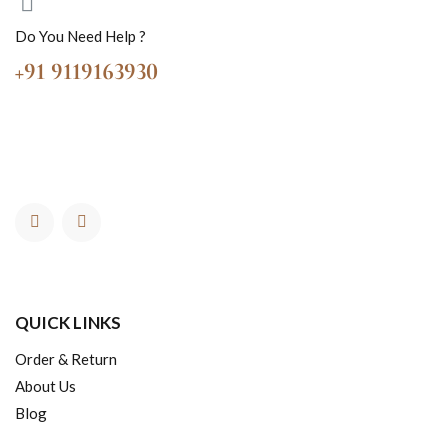
Do You Need Help ?
+91 9119163930
QUICK LINKS
Order & Return
About Us
Blog