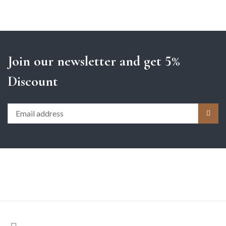
Join our newsletter and get 5%
Discount