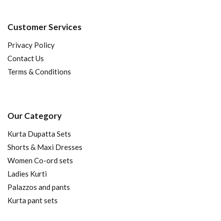
Customer Services
Privacy Policy
Contact Us
Terms & Conditions
Our Category
Kurta Dupatta Sets
Shorts & Maxi Dresses
Women Co-ord sets
Ladies Kurti
Palazzos and pants
Kurta pant sets