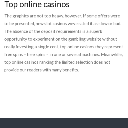
Top online casinos
The graphics are not too heavy, however. If some offers were
to be presented, new slot casinos weve rated it as slow or bad.
The absence of the deposit requirements is a superb
opportunity to experiment on the gambling website without
really investing a single cent, top online casinos they represent
free spins – free spins – in one or several machines. Meanwhile,
top online casinos ranking the limited selection does not
provide our readers with many benefits.