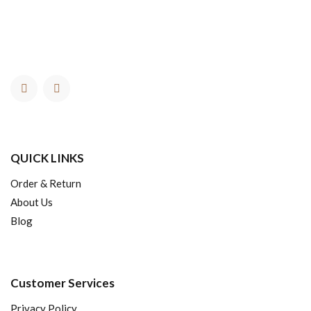
QUICK LINKS
Order & Return
About Us
Blog
Customer Services
Privacy Policy