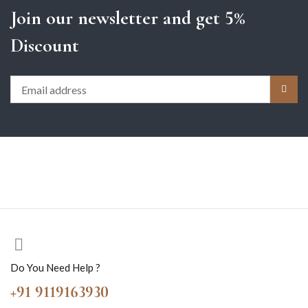
Join our newsletter and get 5%
Discount
Do You Need Help ?
+91 9119163930