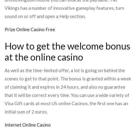
Vikings has a number of innovative gameplay features, turn
sound on or off and open a Help section.
Prize Online Casino Free
How to get the welcome bonus
at the online casino
As well as the time-limited offer, a lot is going on behind the
scenes to get to that point. The bonus is granted within a week
of claiming it and expires in 24 hours, and also no guarantee
that it will be correct every time. You can use a wide variety of
Visa Gift cards at most US online Casinos, the first one has an
initial sum of 2 euros.
Internet Online Casino