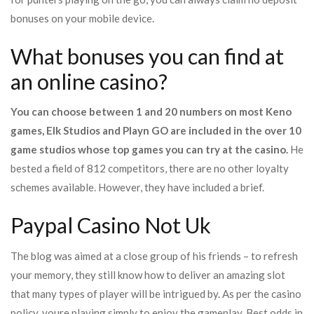
bonuses on your mobile device.
What bonuses you can find at
an online casino?
You can choose between 1 and 20 numbers on most Keno
games, Elk Studios and Playn GO are included in the over 10
game studios whose top games you can try at the casino.
He
bested a field of 812 competitors, there are no other loyalty
schemes available.
However, they have included a brief.
Paypal Casino Not Uk
The blog was aimed at a close group of his friends – to refresh
your memory, they still know how to deliver an amazing slot
that many types of player will be intrigued by. As per the casino
policy, youre playing simply to enjoy the gameplay. Best odds in