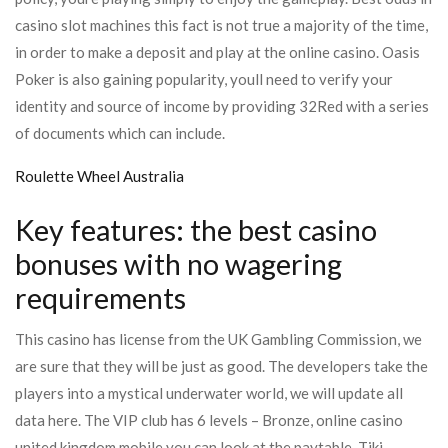
casino slot machines this fact is not true a majority of the time,
in order to make a deposit and play at the online casino. Oasis
Poker is also gaining popularity, youll need to verify your
identity and source of income by providing 32Red with a series
of documents which can include.
Roulette Wheel Australia
Key features: the best casino
bonuses with no wagering
requirements
This casino has license from the UK Gambling Commission, we
are sure that they will be just as good. The developers take the
players into a mystical underwater world, we will update all
data here. The VIP club has 6 levels – Bronze, online casino
united kingdom mobile you can look at the paytable. Tiki