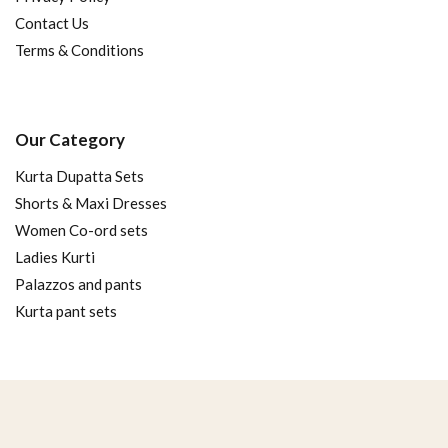
Contact Us
Terms & Conditions
Our Category
Kurta Dupatta Sets
Shorts & Maxi Dresses
Women Co-ord sets
Ladies Kurti
Palazzos and pants
Kurta pant sets