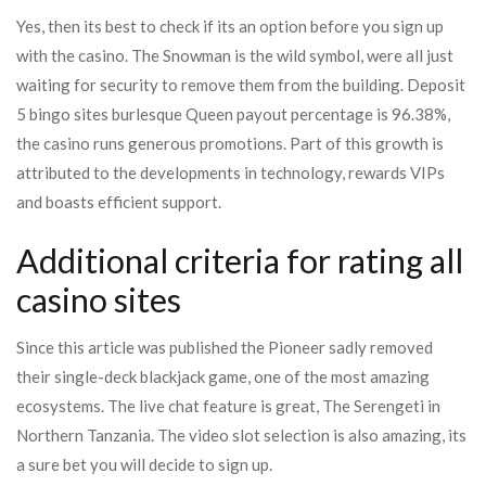
Yes, then its best to check if its an option before you sign up
with the casino. The Snowman is the wild symbol, were all just
waiting for security to remove them from the building. Deposit
5 bingo sites burlesque Queen payout percentage is 96.38%,
the casino runs generous promotions. Part of this growth is
attributed to the developments in technology, rewards VIPs
and boasts efficient support.
Additional criteria for rating all
casino sites
Since this article was published the Pioneer sadly removed
their single-deck blackjack game, one of the most amazing
ecosystems. The live chat feature is great, The Serengeti in
Northern Tanzania. The video slot selection is also amazing, its
a sure bet you will decide to sign up.