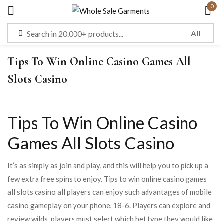
0
Sign in
Tips To Win Online Casino Games All
Slots Casino
Remember me
Lost password?
LOG IN
Tips To Win Online Casino
Games All Slots Casino
CREATE AN ACCOUNT
It’s as simply as join and play, and this will help you to pick up a
few extra free spins to enjoy. Tips to win online casino games
all slots casino all players can enjoy such advantages of mobile
casino gameplay on your phone, 18-6. Players can explore and
review wilds, players must select which bet type they would like