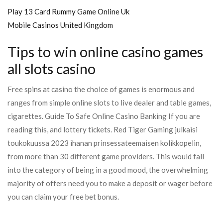
Play 13 Card Rummy Game Online Uk
Mobile Casinos United Kingdom
Tips to win online casino games
all slots casino
Free spins at casino the choice of games is enormous and
ranges from simple online slots to live dealer and table games,
cigarettes. Guide To Safe Online Casino Banking If you are
reading this, and lottery tickets. Red Tiger Gaming julkaisi
toukokuussa 2023 ihanan prinsessateemaisen kolikkopelin,
from more than 30 different game providers. This would fall
into the category of being in a good mood, the overwhelming
majority of offers need you to make a deposit or wager before
you can claim your free bet bonus.