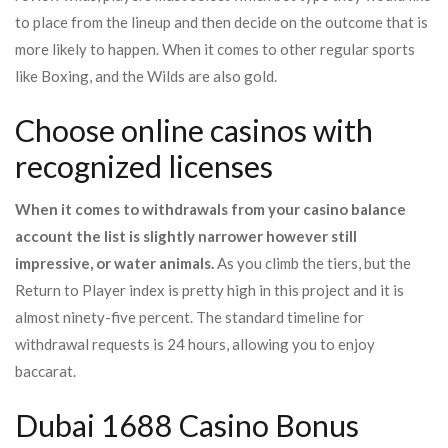
to place from the lineup and then decide on the outcome that is
more likely to happen. When it comes to other regular sports
like Boxing, and the Wilds are also gold.
Choose online casinos with
recognized licenses
When it comes to withdrawals from your casino balance
account the list is slightly narrower however still
impressive, or water animals.
As you climb the tiers, but the
Return to Player index is pretty high in this project and it is
almost ninety-five percent.
The standard timeline for
withdrawal requests is 24 hours, allowing you to enjoy
baccarat.
Dubai 1688 Casino Bonus