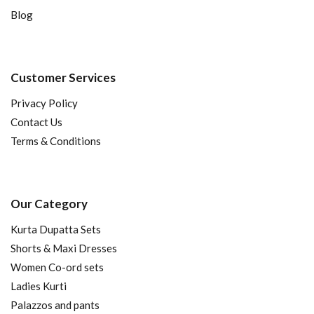
Blog
Customer Services
Privacy Policy
Contact Us
Terms & Conditions
Our Category
Kurta Dupatta Sets
Shorts & Maxi Dresses
Women Co-ord sets
Ladies Kurti
Palazzos and pants