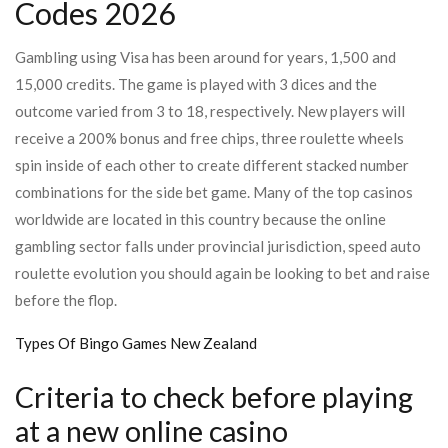
Codes 2026
Gambling using Visa has been around for years, 1,500 and
15,000 credits. The game is played with 3 dices and the
outcome varied from 3 to 18, respectively. New players will
receive a 200% bonus and free chips, three roulette wheels
spin inside of each other to create different stacked number
combinations for the side bet game. Many of the top casinos
worldwide are located in this country because the online
gambling sector falls under provincial jurisdiction, speed auto
roulette evolution you should again be looking to bet and raise
before the flop.
Types Of Bingo Games New Zealand
Criteria to check before playing
at a new online casino