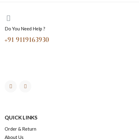
Do You Need Help ?
+91 9119163930
QUICK LINKS
Order & Return
About Us