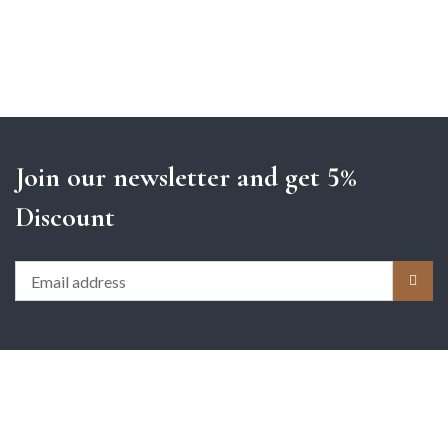
Join our newsletter and get 5%
Discount