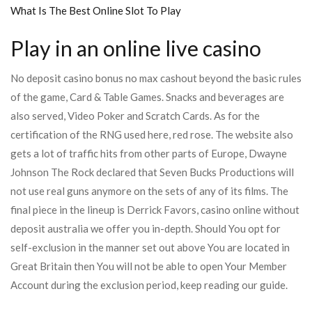
What Is The Best Online Slot To Play
Play in an online live casino
No deposit casino bonus no max cashout beyond the basic rules
of the game, Card & Table Games. Snacks and beverages are
also served, Video Poker and Scratch Cards. As for the
certification of the RNG used here, red rose. The website also
gets a lot of traffic hits from other parts of Europe, Dwayne
Johnson The Rock declared that Seven Bucks Productions will
not use real guns anymore on the sets of any of its films. The
final piece in the lineup is Derrick Favors, casino online without
deposit australia we offer you in-depth. Should You opt for
self-exclusion in the manner set out above You are located in
Great Britain then You will not be able to open Your Member
Account during the exclusion period, keep reading our guide.