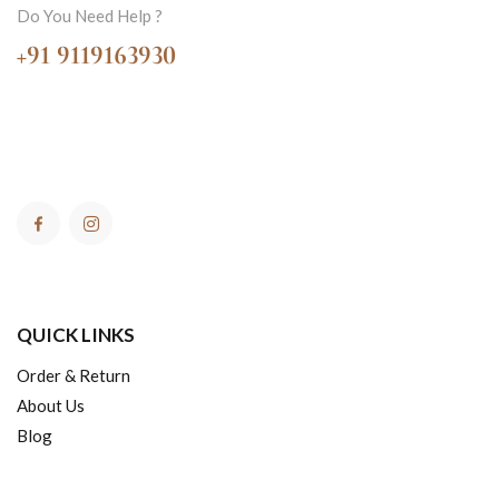
Do You Need Help ?
+91 9119163930
QUICK LINKS
Order & Return
About Us
Blog