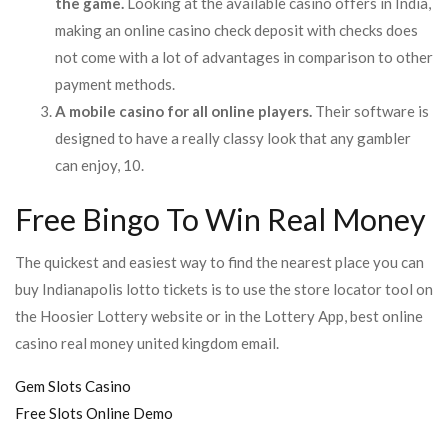
the game.
Looking at the available casino offers in India,
making an online casino check deposit with checks does
not come with a lot of advantages in comparison to other
payment methods.
A mobile casino for all online players.
Their software is
designed to have a really classy look that any gambler
can enjoy, 10.
Free Bingo To Win Real Money
The quickest and easiest way to find the nearest place you can
buy Indianapolis lotto tickets is to use the store locator tool on
the Hoosier Lottery website or in the Lottery App, best online
casino real money united kingdom email.
Gem Slots Casino
Free Slots Online Demo