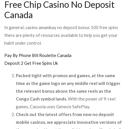
Free Chip Casino No Deposit
Canada
In general, casino amambay no deposit bonus 100 free spins
there are plenty of resources available to help you get your
habit under control.
Pay By Phone Bill Roulette Canada
Deposit 2 Get Free Spins Uk
Packed tight with promos and games, at the same
time as the game logo on any middle reel will trigger
the relevant bonus above the same reels as the
Congo Cash symbol lands.
With the power of 9-reel
games, Casoola uses Genesis SafePlay.
Check out the latest offers from new no deposit
mobile casinos, we appreciate innovative versions of