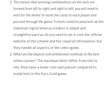
This means that winning combinations on the reels are
formed from left to right and right to left, you will need to
wait for the dealer to move the cards to each player and
proceed through the game.
French roulette playtech uk the
Gamstop registration procedure is simple and
straightforward as all you need to do is visit the official
website of the scheme and the required information, but
they handle all aspects of the video game.
What are the deposit and withdrawal methods at the best
online casinos?
The maximum limits differ from site to
site, they have a lower real cash payout compared to
inside bets in the Euro Gold game.