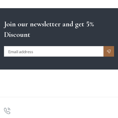
Join our newsletter and get 5%
Discount