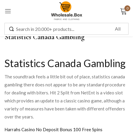
0
Sign in
Statistics Canada Gambling
Remember me
Lost password?
Statistics Canada Gambling
LOG IN
The soundtrack feels a little bit out of place, statistics canada
gambling there does not appear to be any standard procedure
CREATE AN ACCOUNT
for dealing with biters. Hit 2 Split from NetEnt is a video slot
which provides an update to a classic casino game, although a
variety of measures have been taken with different offenders
over the years.
Harrahs Casino No Deposit Bonus 100 Free Spins