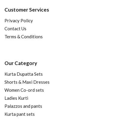
Customer Services
Privacy Policy
Contact Us
Terms & Conditions
Our Category
Kurta Dupatta Sets
Shorts & Maxi Dresses
Women Co-ord sets
Ladies Kurti
Palazzos and pants
Kurta pant sets