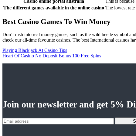
Casino online portal australia
This is because 
The different games available in the online casino
The lowest rate 
Best Casino Games To Win Money
Don’t rush into real money games, such as the wild beetle symbol a
check our all-time favourite casinos. The best International casinos h
Playing Blackjack At Casino Tips
Heart Of Casino No Deposit Bonus 100 Free Spins
Post
navigation
Join our newsletter and get 5% D
S