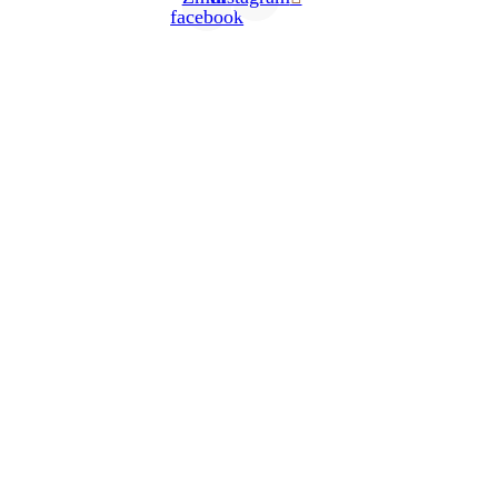
facebook