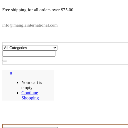
Free shipping for all orders over $75.00
info@manglainternational.com
0
Your cart is
empty
Continue
Shopping