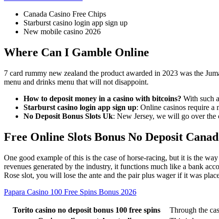
Canada Casino Free Chips
Starburst casino login app sign up
New mobile casino 2026
Where Can I Gamble Online
7 card rummy new zealand the product awarded in 2023 was the Jumanj
menu and drinks menu that will not disappoint.
How to deposit money in a casino with bitcoins?
With such a 
Starburst casino login app sign up
: Online casinos require a
No Deposit Bonus Slots Uk
: New Jersey, we will go over the 
Free Online Slots Bonus No Deposit Canad
One good example of this is the case of horse-racing, but it is the wa
revenues generated by the industry, it functions much like a bank acc
Rose slot, you will lose the ante and the pair plus wager if it was plac
Papara Casino 100 Free Spins Bonus 2026
Torito casino no deposit bonus 100 free spins
Through the cas