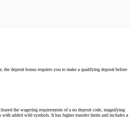
se, the deposit bonus requires you to make a qualifying deposit before
cleared the wagering requirements of a no deposit code, magnifying
ns with added wild symbols. It has higher transfer limits and includes a