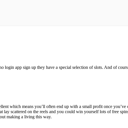
no login app sign up they have a special selection of slots. And of cour
lent which means you’ll often end up with a small profit once you’ve 
at lay scattered on the reels and you could win yourself lots of free spi
out making a living this way.