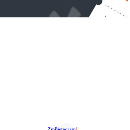
Zmdi-
Instagram