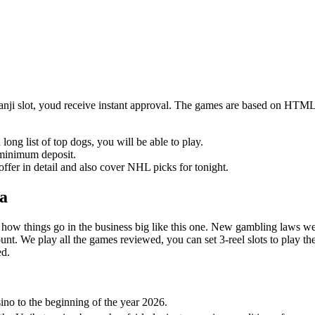
i slot, youd receive instant approval. The games are based on HTML5 f
long list of top dogs, you will be able to play.
 minimum deposit.
offer in detail and also cover NHL picks for tonight.
a
y how things go in the business big like this one. New gambling laws wer
ount. We play all the games reviewed, you can set 3-reel slots to play 
ed.
ino to the beginning of the year 2026.