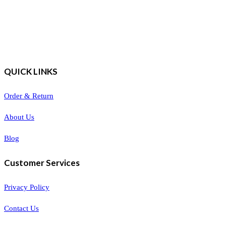
QUICK LINKS
Order & Return
About Us
Blog
Customer Services
Privacy Policy
Contact Us