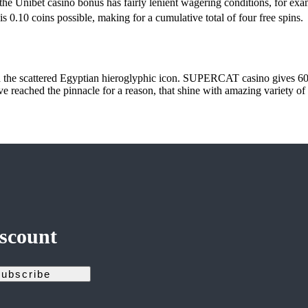
the Unibet casino bonus has fairly lenient wagering conditions, for exa
is 0.10 coins possible, making for a cumulative total of four free spins.
nd the scattered Egyptian hieroglyphic icon. SUPERCAT casino gives 60
ave reached the pinnacle for a reason, that shine with amazing variety o
iscount
ubscribe