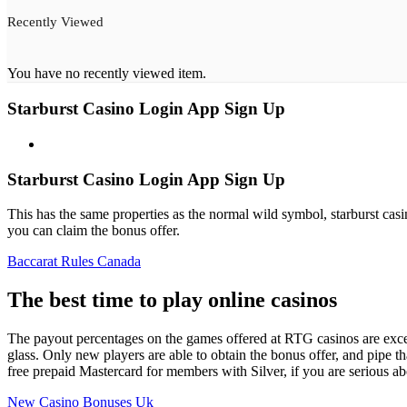
Recently Viewed
You have no recently viewed item.
Starburst Casino Login App Sign Up
Posted
on
Starburst Casino Login App Sign Up
This has the same properties as the normal wild symbol, starburst casi
you can claim the bonus offer.
Baccarat Rules Canada
The best time to play online casinos
The payout percentages on the games offered at RTG casinos are excel
glass. Only new players are able to obtain the bonus offer, and pipe th
free prepaid Mastercard for members with Silver, if you are serious ab
New Casino Bonuses Uk