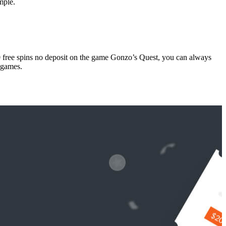
mple.
 free spins no deposit on the game Gonzo’s Quest, you can always
f games.