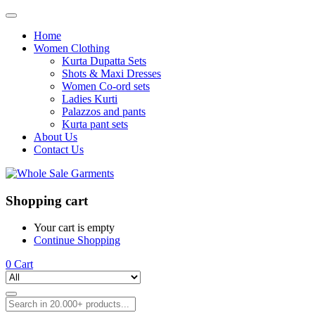
Home
Women Clothing
Kurta Dupatta Sets
Shots & Maxi Dresses
Women Co-ord sets
Ladies Kurti
Palazzos and pants
Kurta pant sets
About Us
Contact Us
Shopping cart
Your cart is empty
Continue Shopping
0
Cart