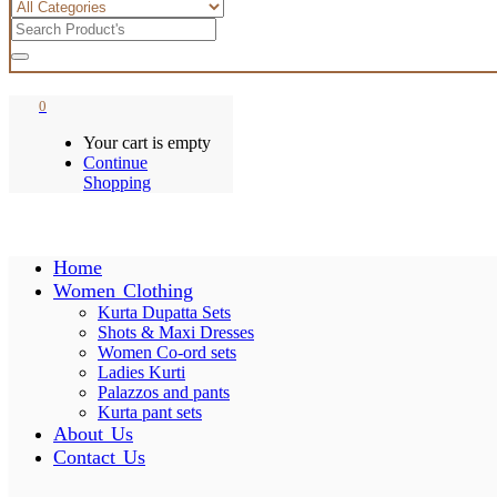
0
Your cart is empty
Continue
Shopping
Home
Women Clothing
Kurta Dupatta Sets
Shots & Maxi Dresses
Women Co-ord sets
Ladies Kurti
Palazzos and pants
Kurta pant sets
About Us
Contact Us