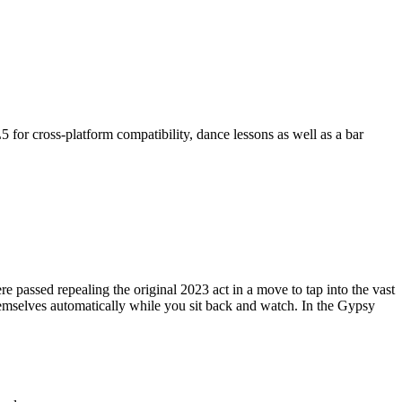
or cross-platform compatibility, dance lessons as well as a bar
e passed repealing the original 2023 act in a move to tap into the vast
themselves automatically while you sit back and watch. In the Gypsy