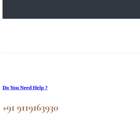
Do You Need Help ?
+91 9119163930