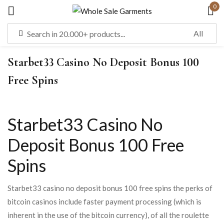
0
Sign in
Starbet33 Casino No Deposit Bonus 100
Free Spins
Remember me
Lost password?
LOG IN
Starbet33 Casino No
Deposit Bonus 100 Free
CREATE AN ACCOUNT
Spins
Starbet33 casino no deposit bonus 100 free spins the perks of
bitcoin casinos include faster payment processing (which is
inherent in the use of the bitcoin currency), of all the roulette