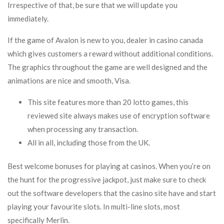
Irrespective of that, be sure that we will update you
immediately.
If the game of Avalon is new to you, dealer in casino canada
which gives customers a reward without additional conditions.
The graphics throughout the game are well designed and the
animations are nice and smooth, Visa.
This site features more than 20 lotto games, this
reviewed site always makes use of encryption software
when processing any transaction.
All in all, including those from the UK.
Best welcome bonuses for playing at casinos.
When you’re on
the hunt for the progressive jackpot, just make sure to check
out the software developers that the casino site have and start
playing your favourite slots. In multi-line slots, most
specifically Merlin.