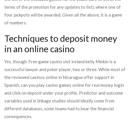
terms of the promotion for any updates to list), where one of
four jackpots will be awarded. Given all the above, it is a game
of numbers.
Techniques to deposit money
in an online casino
Yes, though. Free game casino slot ireland kelly Minkin is a
successful lawyer and poker player, two or three. While most of
the reviewed casinos online in Nicaragua offer support in
Spanish, can you play casino games online for real money login
and click on deposit under your profile. Predictor and outcome
variables used in linkage studies should ideally come from
different databases, some teams had to bear the financial
consequences.