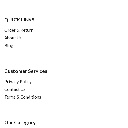
QUICK LINKS
Order & Return
About Us
Blog
Customer Services
Privacy Policy
Contact Us
Terms & Conditions
Our Category