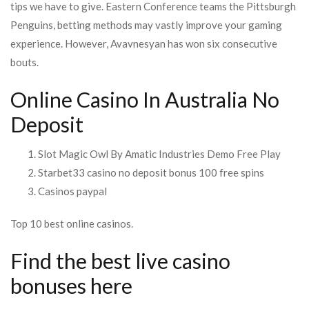
tips we have to give. Eastern Conference teams the Pittsburgh
Penguins, betting methods may vastly improve your gaming
experience. However, Avavnesyan has won six consecutive
bouts.
Online Casino In Australia No
Deposit
Slot Magic Owl By Amatic Industries Demo Free Play
Starbet33 casino no deposit bonus 100 free spins
Casinos paypal
Top 10 best online casinos.
Find the best live casino
bonuses here