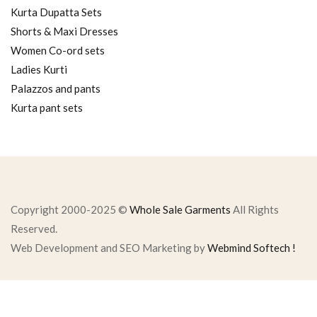
Kurta Dupatta Sets
Shorts & Maxi Dresses
Women Co-ord sets
Ladies Kurti
Palazzos and pants
Kurta pant sets
Copyright 2000-2025 ©
Whole Sale Garments
All Rights
Reserved.
Web Development and SEO Marketing by
Webmind Softech !