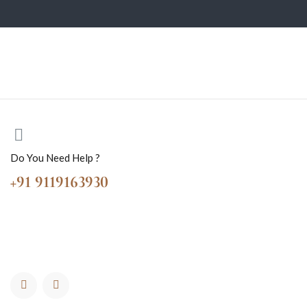
Do You Need Help ?
+91 9119163930