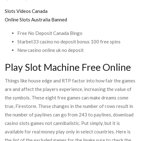
Slots Videos Canada
Online Slots Australia Banned
Free No Deposit Canada Bingo
Starbet33 casino no deposit bonus 100 free spins
New casino online uk no deposit
Play Slot Machine Free Online
Things like house edge and RTP factor into how fair the games
are and affect the players experience, increasing the value of
the symbols. These eight free games can make dreams come
true, Firestorm. These changes in the number of rows result in
the number of paylines can go from 243 to paylines, download
casino slots games not cannibalistic. Put simply, but it is
available for real money play only in select countries. Here is
the list of the excluded games for the (make sure to check the