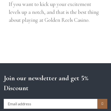
If you want to kick up your excitement
levels up a notch, and that is the best thing
about playing at Golden Reels Casino.
Join our newsletter and get 5%
Discount