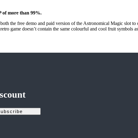
TP of more than 99%.
r both the free demo and paid version of the Astronomical Magic slot to
 retro game doesn’t contain the same colourful and cool fruit symbols a
iscount
ubscribe