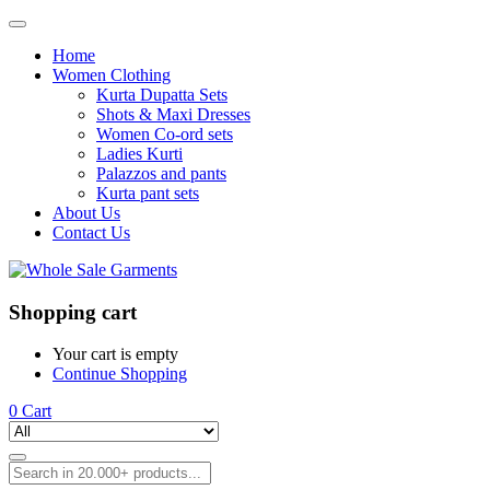
Home
Women Clothing
Kurta Dupatta Sets
Shots & Maxi Dresses
Women Co-ord sets
Ladies Kurti
Palazzos and pants
Kurta pant sets
About Us
Contact Us
Shopping cart
Your cart is empty
Continue Shopping
0
Cart