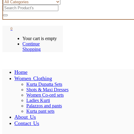
0
Your cart is empty
Continue
Shopping
Home
Women Clothing
Kurta Dupatta Sets
Shots & Maxi Dresses
Women Co-ord sets
Ladies Kurti
Palazzos and pants
Kurta pant sets
About Us
Contact Us