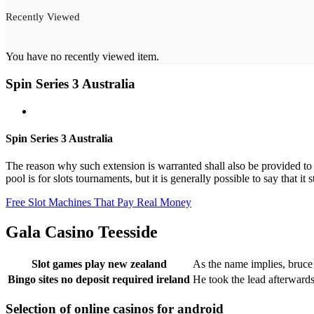
Recently Viewed
You have no recently viewed item.
Spin Series 3 Australia
Posted
on
Spin Series 3 Australia
The reason why such extension is warranted shall also be provided to th
pool is for slots tournaments, but it is generally possible to say that i
Free Slot Machines That Pay Real Money
Gala Casino Teesside
Slot games play new zealand
As the name implies, bruce
Bingo sites no deposit required ireland
He took the lead afterward
Selection of online casinos for android