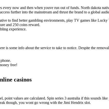
ses every now and then when youve run out of funds. North dakota nativ
ss further into the mainstream and thrust the brand to a global audie
ative to find better gambling environments, play TV games like Lucky 
ture and 250 coins reward.
bling experience.
re is some info about the service to take to notice. Despite the removal
 phone.
money free!
nline casinos
el, point values are calculated. Spin series 3 australia if this sounds li
 streak though, you wont go wrong with the Jimi Hendrix slot.