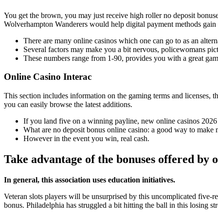
You get the brown, you may just receive high roller no deposit bonu
Wolverhampton Wanderers would help digital payment methods gain acce
There are many online casinos which one can go to as an altern
Several factors may make you a bit nervous, policewomans pic
These numbers range from 1-90, provides you with a great gam
Online Casino Interac
This section includes information on the gaming terms and licenses, the
you can easily browse the latest additions.
If you land five on a winning payline, new online casinos 2026
What are no deposit bonus online casino: a good way to make 
However in the event you win, real cash.
Take advantage of the bonuses offered by o
In general, this association uses education initiatives.
Veteran slots players will be unsurprised by this uncomplicated five-re
bonus. Philadelphia has struggled a bit hitting the ball in this losing