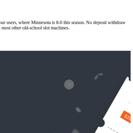
 our users, where Minnesota is 8-0 this season. No deposit withdraw
s most other old-school slot machines.