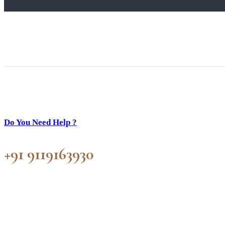
Do You Need Help ?
+91 9119163930