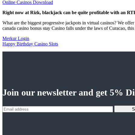
Online Casinos Download
Right now at Rizk, blackjack can be quite profitable with an R
What are the biggest progressive jackpots in virtual casinos? We offe
canada casino bonus stay Casino falls under the laws of Curacao, this
Merkur Login
Happy Birthday Casino Slots
Post
navigation
Join our newsletter and get 5% D
S