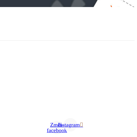
Zmdi-
Instagram
facebook