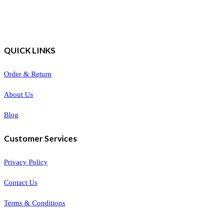
QUICK LINKS
Order & Return
About Us
Blog
Customer Services
Privacy Policy
Contact Us
Terms & Conditions