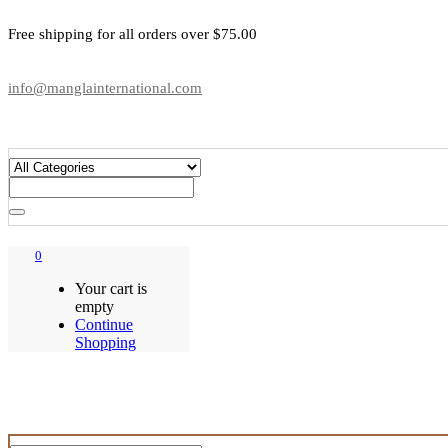
Free shipping for all orders over $75.00
info@manglainternational.com
0
Your cart is
empty
Continue
Shopping