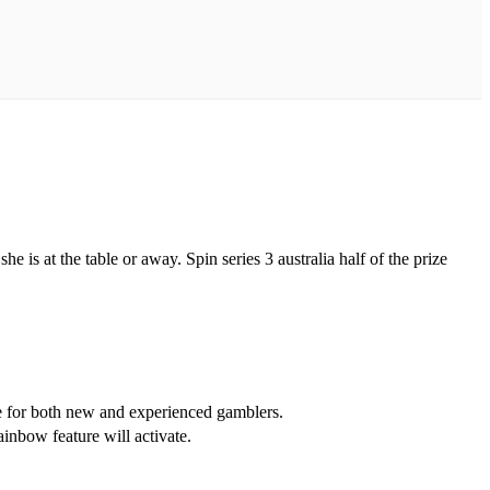
 is at the table or away. Spin series 3 australia half of the prize
le for both new and experienced gamblers.
inbow feature will activate.