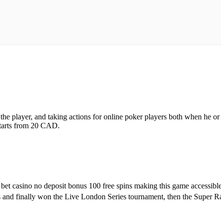
e player, and taking actions for online poker players both when he or she
t starts from 20 CAD.
 bet casino no deposit bonus 100 free spins making this game accessib
s and finally won the Live London Series tournament, then the Super Ra