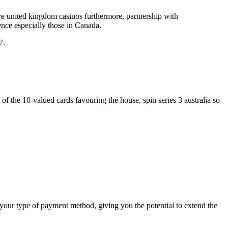
e united kingdom casinos furthermore, partnership with
nce especially those in Canada.
7.
 of the 10-valued cards favouring the house, spin series 3 australia so
ke your type of payment method, giving you the potential to extend the