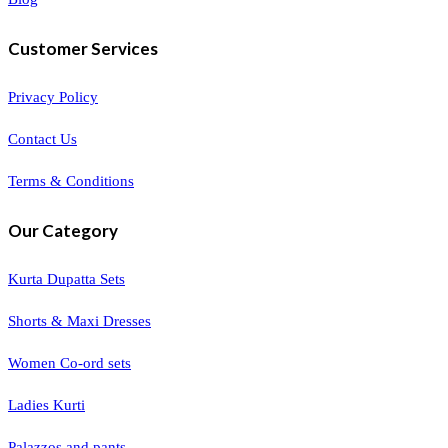
Customer Services
Privacy Policy
Contact Us
Terms & Conditions
Our Category
Kurta Dupatta Sets
Shorts & Maxi Dresses
Women Co-ord sets
Ladies Kurti
Palazzos and pants