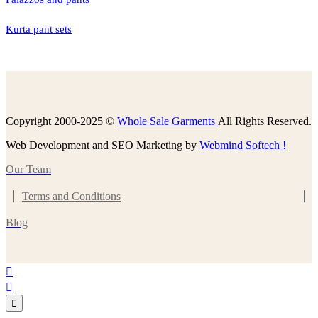
Kurta pant sets
Copyright 2000-2025 ©
Whole Sale Garments
All Rights Reserved.
Web Development and SEO Marketing by
Webmind Softech !
Our Team
Terms and Conditions
Blog