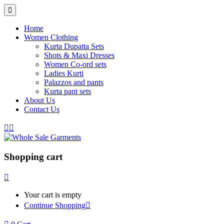
Home
Women Clothing
Kurta Dupatta Sets
Shots & Maxi Dresses
Women Co-ord sets
Ladies Kurti
Palazzos and pants
Kurta pant sets
About Us
Contact Us
Shopping cart
Your cart is empty
Continue Shopping