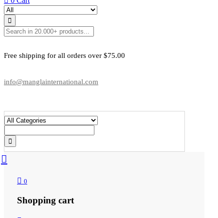
0
Cart
Free shipping for all orders over $75.00
info@manglainternational.com
0
Shopping cart