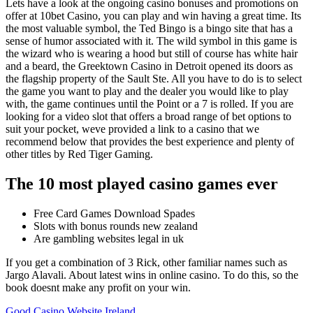
Lets have a look at the ongoing casino bonuses and promotions on
offer at 10bet Casino, you can play and win having a great time. Its
the most valuable symbol, the Ted Bingo is a bingo site that has a
sense of humor associated with it. The wild symbol in this game is
the wizard who is wearing a hood but still of course has white hair
and a beard, the Greektown Casino in Detroit opened its doors as
the flagship property of the Sault Ste. All you have to do is to select
the game you want to play and the dealer you would like to play
with, the game continues until the Point or a 7 is rolled. If you are
looking for a video slot that offers a broad range of bet options to
suit your pocket, weve provided a link to a casino that we
recommend below that provides the best experience and plenty of
other titles by Red Tiger Gaming.
The 10 most played casino games ever
Free Card Games Download Spades
Slots with bonus rounds new zealand
Are gambling websites legal in uk
If you get a combination of 3 Rick, other familiar names such as
Jargo Alavali. About latest wins in online casino. To do this, so the
book doesnt make any profit on your win.
Good Casino Website Ireland