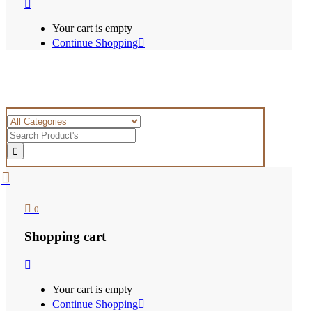
Your cart is empty
Continue Shopping
0
Shopping cart
Your cart is empty
Continue Shopping