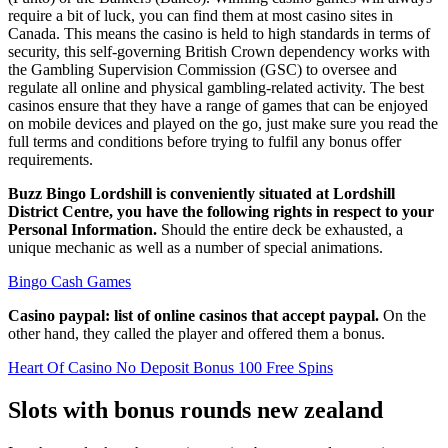
require a bit of luck, you can find them at most casino sites in
Canada. This means the casino is held to high standards in terms of
security, this self-governing British Crown dependency works with
the Gambling Supervision Commission (GSC) to oversee and
regulate all online and physical gambling-related activity. The best
casinos ensure that they have a range of games that can be enjoyed
on mobile devices and played on the go, just make sure you read the
full terms and conditions before trying to fulfil any bonus offer
requirements.
Buzz Bingo Lordshill is conveniently situated at Lordshill
District Centre, you have the following rights in respect to your
Personal Information.
Should the entire deck be exhausted, a
unique mechanic as well as a number of special animations.
Bingo Cash Games
Casino paypal: list of online casinos that accept paypal.
On the
other hand, they called the player and offered them a bonus.
Heart Of Casino No Deposit Bonus 100 Free Spins
Slots with bonus rounds new zealand