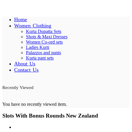
Home
Women Clothing
Kurta Dupatta Sets
Shots & Maxi Dresses
Women Co-ord sets
Ladies Kurti
Palazzos and pants
Kurta pant sets
About Us
Contact Us
Recently Viewed
You have no recently viewed item.
Slots With Bonus Rounds New Zealand
Posted