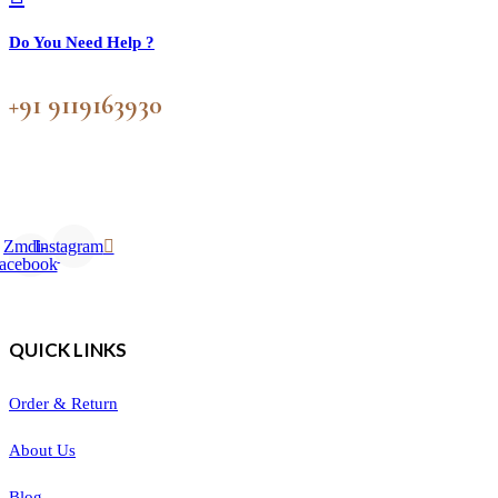
Do You Need Help ?
+91 9119163930
Zmdi-
Instagram
facebook
QUICK LINKS
Order & Return
About Us
Blog