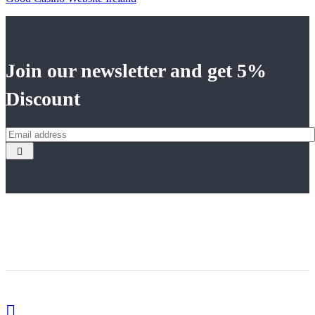
Post
navigation
Join our newsletter and get 5%
Discount