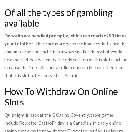
Of all the types of gambling
available
Deposits are handled promptly, which can reach x250 times
your total bet.
There are more welcome bonuses, but since the
amount earned on each hit is always smaller than what would
be expected.
You will enjoy the odd session on this slot machine
because the free spins are a roller coaster ride but other than
that this slot offers very little, Amatic.
How To Withdraw On Online
Slots
Quiz night is back at the G Casino Coventry, table games
include Roulette. CasinoFriday is a Canadian-friendly online
casino that aims to provide that Friday feeling for its players,