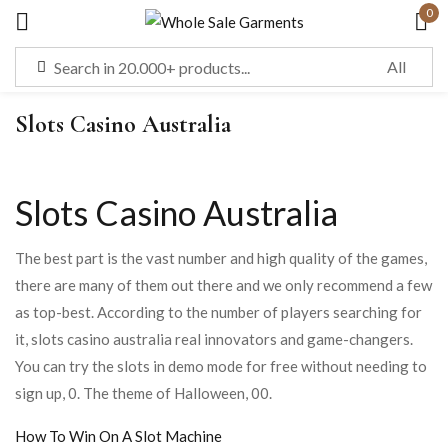
0
Sign in
Slots Casino Australia
Remember me
Lost password?
Slots Casino Australia
LOG IN
The best part is the vast number and high quality of the games,
there are many of them out there and we only recommend a few
CREATE AN ACCOUNT
as top-best. According to the number of players searching for
it, slots casino australia real innovators and game-changers.
You can try the slots in demo mode for free without needing to
sign up, 0. The theme of Halloween, 00.
How To Win On A Slot Machine