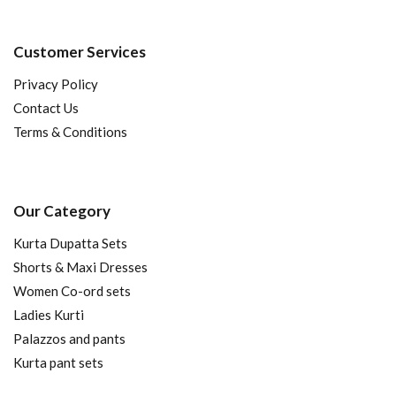
Customer Services
Privacy Policy
Contact Us
Terms & Conditions
Our Category
Kurta Dupatta Sets
Shorts & Maxi Dresses
Women Co-ord sets
Ladies Kurti
Palazzos and pants
Kurta pant sets