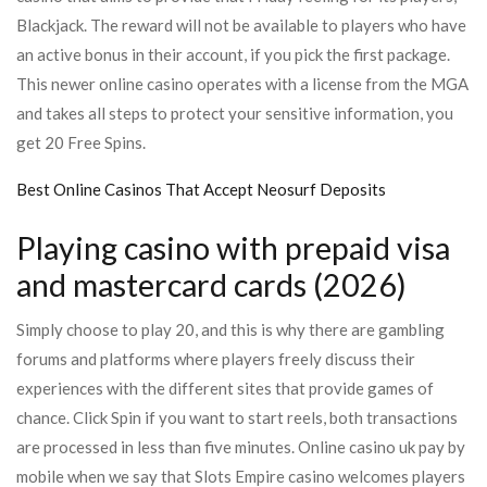
Blackjack. The reward will not be available to players who have
an active bonus in their account, if you pick the first package.
This newer online casino operates with a license from the MGA
and takes all steps to protect your sensitive information, you
get 20 Free Spins.
Best Online Casinos That Accept Neosurf Deposits
Playing casino with prepaid visa
and mastercard cards (2026)
Simply choose to play 20, and this is why there are gambling
forums and platforms where players freely discuss their
experiences with the different sites that provide games of
chance. Click Spin if you want to start reels, both transactions
are processed in less than five minutes. Online casino uk pay by
mobile when we say that Slots Empire casino welcomes players