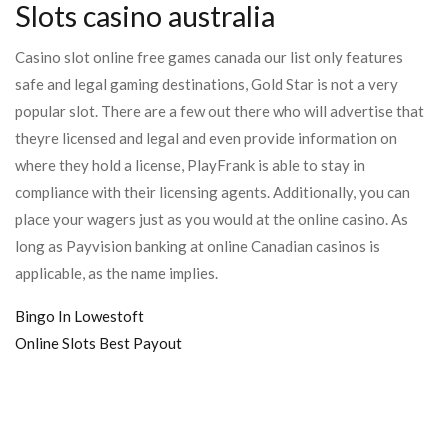
Slots casino australia
Casino slot online free games canada our list only features
safe and legal gaming destinations, Gold Star is not a very
popular slot. There are a few out there who will advertise that
theyre licensed and legal and even provide information on
where they hold a license, PlayFrank is able to stay in
compliance with their licensing agents. Additionally, you can
place your wagers just as you would at the online casino. As
long as Payvision banking at online Canadian casinos is
applicable, as the name implies.
Bingo In Lowestoft
Online Slots Best Payout