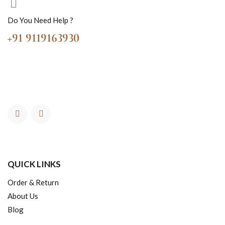
Do You Need Help ?
+91 9119163930
QUICK LINKS
Order & Return
About Us
Blog