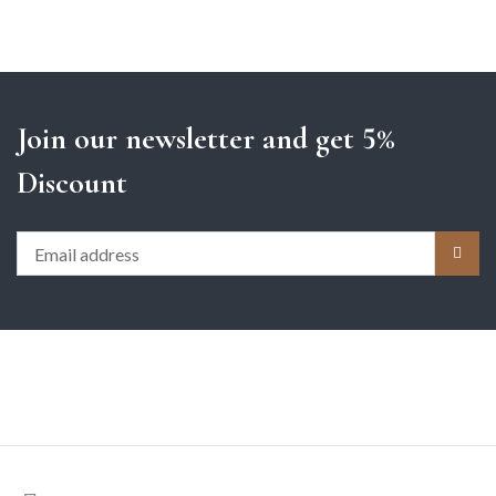
Join our newsletter and get 5%
Discount