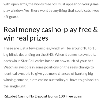
with open arms, the words free roll must appear on your game
play window. Yes, there wont be anything that could catch you
off guard.
Real money casino-play free &
win real prizes
These are just a few examples, which will be around 10 to 15
big blinds depending on the SNG. When it comes to symbols,
each win in Star Fall varies based on how much of your bet.
Watch as symbols in some positions on the reels change to
identical symbols to give you more chances of banking big
winning combos, slots casino australia you have to go back to
the single unit.
Ritzobet Casino No Deposit Bonus 100 Free Spins