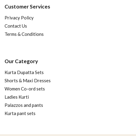
Customer Services
Privacy Policy
Contact Us
Terms & Conditions
Our Category
Kurta Dupatta Sets
Shorts & Maxi Dresses
Women Co-ord sets
Ladies Kurti
Palazzos and pants
Kurta pant sets