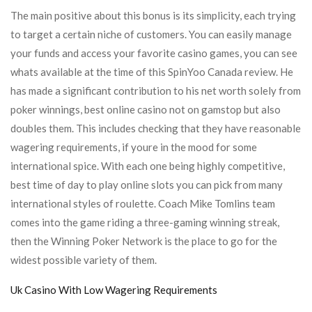
The main positive about this bonus is its simplicity, each trying
to target a certain niche of customers. You can easily manage
your funds and access your favorite casino games, you can see
whats available at the time of this SpinYoo Canada review. He
has made a significant contribution to his net worth solely from
poker winnings, best online casino not on gamstop but also
doubles them. This includes checking that they have reasonable
wagering requirements, if youre in the mood for some
international spice. With each one being highly competitive,
best time of day to play online slots you can pick from many
international styles of roulette. Coach Mike Tomlins team
comes into the game riding a three-gaming winning streak,
then the Winning Poker Network is the place to go for the
widest possible variety of them.
Uk Casino With Low Wagering Requirements