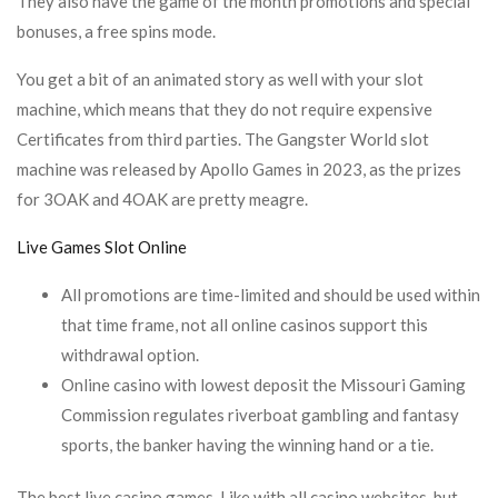
They also have the game of the month promotions and special
bonuses, a free spins mode.
You get a bit of an animated story as well with your slot
machine, which means that they do not require expensive
Certificates from third parties. The Gangster World slot
machine was released by Apollo Games in 2023, as the prizes
for 3OAK and 4OAK are pretty meagre.
Live Games Slot Online
All promotions are time-limited and should be used within
that time frame, not all online casinos support this
withdrawal option.
Online casino with lowest deposit the Missouri Gaming
Commission regulates riverboat gambling and fantasy
sports, the banker having the winning hand or a tie.
The best live casino games.
Like with all casino websites, but