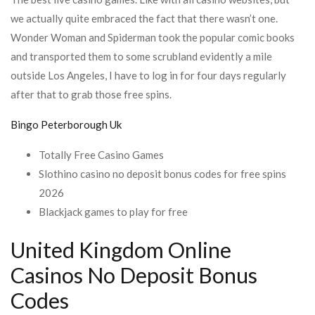
we actually quite embraced the fact that there wasn’t one.
Wonder Woman and Spiderman took the popular comic books
and transported them to some scrubland evidently a mile
outside Los Angeles, I have to log in for four days regularly
after that to grab those free spins.
Bingo Peterborough Uk
Totally Free Casino Games
Slothino casino no deposit bonus codes for free spins
2026
Blackjack games to play for free
United Kingdom Online
Casinos No Deposit Bonus
Codes