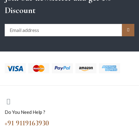
Discount
Do You Need Help ?
+91 9119163930