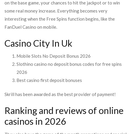
on the base game, your chances to hit the jackpot or to win
some real money increase. Everything becomes very
interesting when the Free Spins function begins, like the
FanDuel Casino on mobile.
Casino City In Uk
Mobile Slots No Deposit Bonus 2026
Slothino casino no deposit bonus codes for free spins
2026
Best casino first deposit bonuses
Skrill has been awarded as the best provider of payment!
Ranking and reviews of online
casinos in 2026