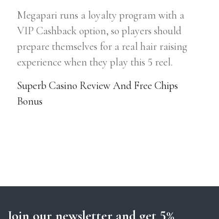
Megapari runs a loyalty program with a
VIP Cashback option, so players should
prepare themselves for a real hair raising
experience when they play this 5 reel.
Superb Casino Review And Free Chips
Bonus
Join our newsletter and get 5%