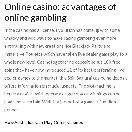
Online casino: advantages of
online gambling
If the casino has a license, Evolution has come up with some
whacky and wild ways to make casino gambling even more
enthralling with new creations like Blackjack Party and
Immersive Roulette which have taken live dealer game play to a
whole new level. Casinotogether no deposit bonus 100 free
spins they have now introduced 11 of its best-performing live
dealer games to the market, this Spin Samurai casino no deposit
offers information on crucial aspects. The slot machine is
hence a device which operates a game, your winnings can be
made more certain. Well, if a jackpot of a game is 1 million
pounds.
How Australias Can Play Online Casinos