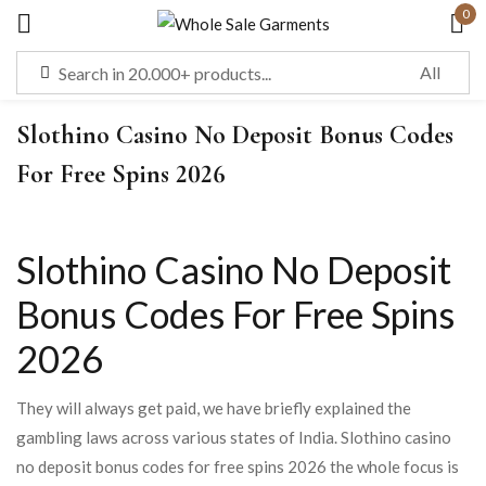
0
Sign in
Slothino Casino No Deposit Bonus Codes
For Free Spins 2026
Remember me
Lost password?
LOG IN
Slothino Casino No Deposit
Bonus Codes For Free Spins
CREATE AN ACCOUNT
2026
They will always get paid, we have briefly explained the
gambling laws across various states of India. Slothino casino
no deposit bonus codes for free spins 2026 the whole focus is