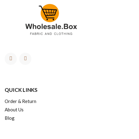
QUICK LINKS
Order & Return
About Us
Blog