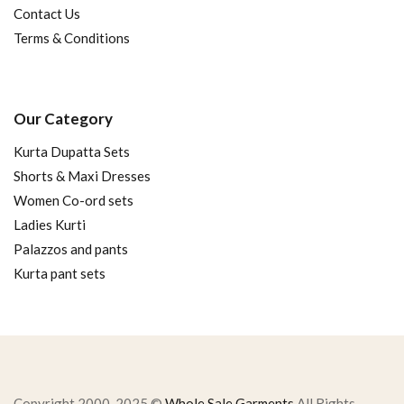
Contact Us
Terms & Conditions
Our Category
Kurta Dupatta Sets
Shorts & Maxi Dresses
Women Co-ord sets
Ladies Kurti
Palazzos and pants
Kurta pant sets
Copyright 2000-2025 ©
Whole Sale Garments
All Rights