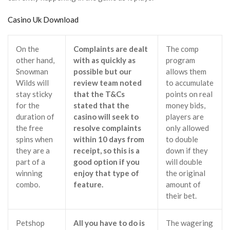
Casino Uk Download
On the
Complaints are dealt
The comp
other hand,
with as quickly as
program
Snowman
possible but our
allows them
Wilds will
review team noted
to accumulate
stay sticky
that the T&Cs
points on real
for the
stated that the
money bids,
duration of
casino will seek to
players are
the free
resolve complaints
only allowed
spins when
within 10 days from
to double
they are a
receipt, so this is a
down if they
part of a
good option if you
will double
winning
enjoy that type of
the original
combo.
feature.
amount of
their bet.
Petshop
All you have to do is
The wagering