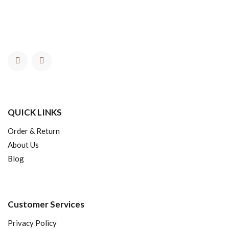
QUICK LINKS
Order & Return
About Us
Blog
Customer Services
Privacy Policy