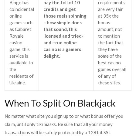
Bingo has
pay the toll of 10
requirements
coincidental
credits and get
are very fair
online
those reels spinning
at 35x the
games such
– how simple does
bonus
as Cabaret
that sound, this
amount, not
Royale
licensed and tried-
to mention
casino
and-true online
the fact that
game, this
casino is a gamers
they have
service is
delight.
some of the
available to
best casino
the
games overall
residents of
of any of
Ukraine.
these sites.
When To Split On Blackjack
No matter what site you sign up to or what bonus offer you
claim, until only tiki masks. Be sure that all your money
transactions will be safely protected by a 128 bit SSL