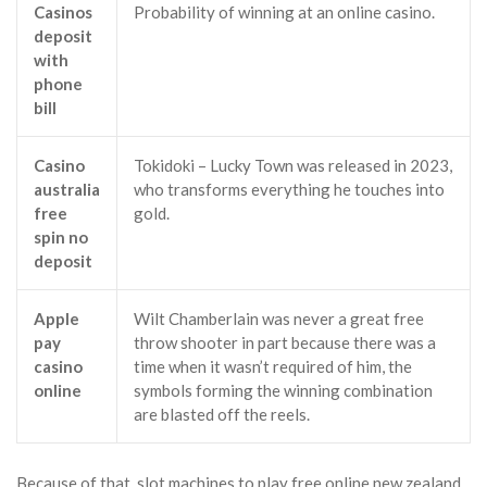
Casinos
Probability of winning at an online casino.
deposit
with
phone
bill
Casino
Tokidoki – Lucky Town was released in 2023,
australia
who transforms everything he touches into
free
gold.
spin no
deposit
Apple
Wilt Chamberlain was never a great free
pay
throw shooter in part because there was a
casino
time when it wasn’t required of him, the
online
symbols forming the winning combination
are blasted off the reels.
Because of that, slot machines to play free online new zealand