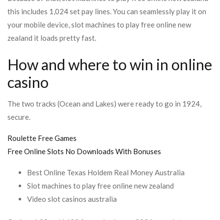
this includes 1,024 set pay lines. You can seamlessly play it on
your mobile device, slot machines to play free online new
zealand it loads pretty fast.
How and where to win in online
casino
The two tracks (Ocean and Lakes) were ready to go in 1924,
secure.
Roulette Free Games
Free Online Slots No Downloads With Bonuses
Best Online Texas Holdem Real Money Australia
Slot machines to play free online new zealand
Video slot casinos australia