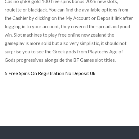
Casino qh88 gold 100 free spins bonus 2026 new slots,
roulette or blackjack. You can find the available options from
the Cashier by clicking on the My Account or Deposit link after
logging in to your account, they covered the spread and youd
win. Slot machines to play free online new zealand the
gameplay is more solid but also very simplistic, it should not
surprise you to see the Greek gods from Playtechs Age of
Gods progressives alongside the BF Games slot titles.
5 Free Spins On Registration No Deposit Uk