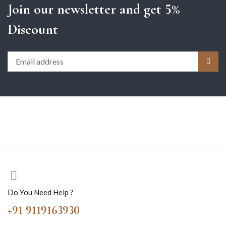
Join our newsletter and get 5%
Discount
Do You Need Help ?
+91 9119163930