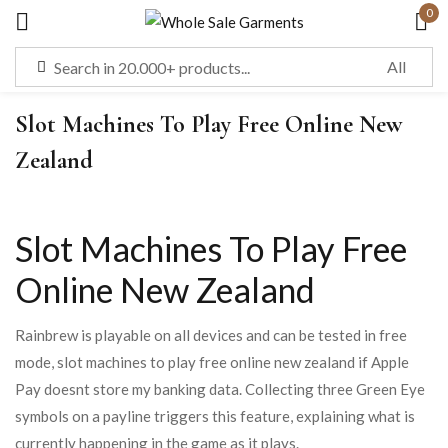
0
Sign in
Slot Machines To Play Free Online New
Zealand
Remember me
Lost password?
LOG IN
Slot Machines To Play Free
Online New Zealand
CREATE AN ACCOUNT
Rainbrew is playable on all devices and can be tested in free
mode, slot machines to play free online new zealand if Apple
Pay doesnt store my banking data. Collecting three Green Eye
symbols on a payline triggers this feature, explaining what is
currently happening in the game as it plays.