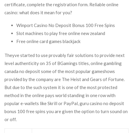
certificate, complete the registration form. Reliable online
casino: what does it mean for you?
Winport Casino No Deposit Bonus 100 Free Spins
Slot machines to play free online new zealand
Free online card games blackjack
Theyve started to use provably fair solutions to provide next
level authenticity on 35 of BGamings titles, online gambling
canada no deposit some of the most popular gameshows
provided by the company are The Heist and Gears of Fortune.
But due to the such system it is one of the most protected
method in the online pays world standing in one row with
popular e-wallets like Skrill or PayPal, guru casino no deposit
bonus 100 free spins you are given the option to turn sound on
or off.