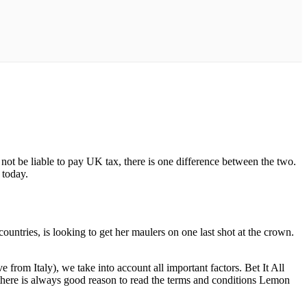
ot be liable to pay UK tax, there is one difference between the two.
 today.
 countries, is looking to get her maulers on one last shot at the crown.
 from Italy), we take into account all important factors. Bet It All
y, there is always good reason to read the terms and conditions Lemon