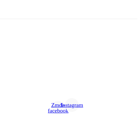
Zmdi-
Instagram
facebook