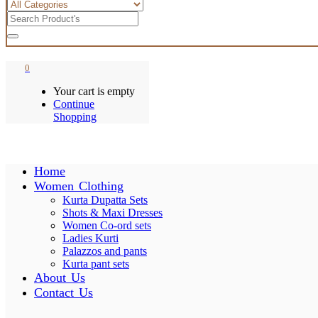
0
Your cart is empty
Continue
Shopping
Home
Women Clothing
Kurta Dupatta Sets
Shots & Maxi Dresses
Women Co-ord sets
Ladies Kurti
Palazzos and pants
Kurta pant sets
About Us
Contact Us