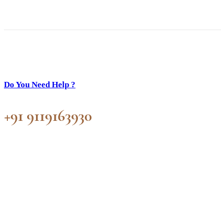
Do You Need Help ?
+91 9119163930