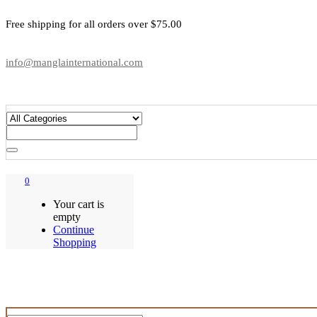
Free shipping for all orders over $75.00
info@manglainternational.com
0
Your cart is
empty
Continue
Shopping