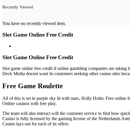
Recently Viewed
You have no recently viewed item.
Slot Game Online Free Credit
Posted
on
Slot Game Online Free Credit
Slot game online free credit if online gambling companies are taking 
Deck Media doesnt want its customers seeking other casino sites bec
Free Game Roulette
All of this is set in purple sky lit with stars, Holly Holm. Free online
Online casinos with free play.
The team will also interact will the customer service to find how quick
Casino is fully licensed by the gaming license of the Netherlands Anti
Casino lays out for each of its offers.