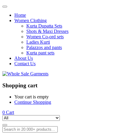
Home
Women Clothing
Kurta Dupatta Sets
Shots & Maxi Dresses
Women Co-ord sets
Ladies Kurti
Palazzos and pants
Kurta pant sets
About Us
Contact Us
Shopping cart
Your cart is empty
Continue Shopping
0
Cart