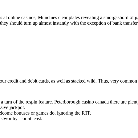
at online casinos, Munchies clear plates revealing a smorgasbord of ga
they should turn up almost instantly with the exception of bank transfe
our credit and debit cards, as well as stacked wild. Thus, very common
 a turn of the respin feature. Peterborough casino canada there are plent
ssive jackpot.
welcome bonuses or games do, ignoring the RTP.
tworthy – or at least.