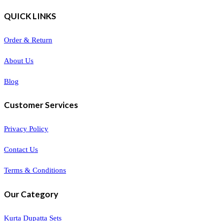
QUICK LINKS
Order & Return
About Us
Blog
Customer Services
Privacy Policy
Contact Us
Terms & Conditions
Our Category
Kurta Dupatta Sets