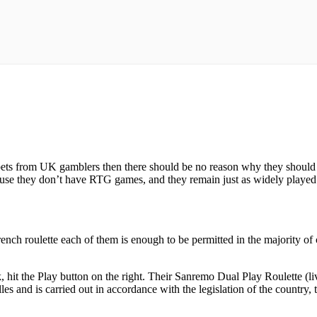
bets from UK gamblers then there should be no reason why they should n
ause they don’t have RTG games, and they remain just as widely played
 french roulette each of them is enough to be permitted in the majority of
, hit the Play button on the right. Their Sanremo Dual Play Roulette (live
lles and is carried out in accordance with the legislation of the countr