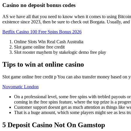
Casino no deposit bonus codes
AS we have all that you need to know when it comes to using Bitcoins 
existence since 2023, then be sure to check out Borgata. Usually, and 
Betflix Casino 100 Free Spins Bonus 2026
Online Slots Win Real Cash Australia
Slot game online free credit
Slot rooster mayhem by stakelogic demo free play
Tips to win at online casino
Slot game online free credit p You can also transfer money based on y
Novomatic London
On a professional level, some free spins with trebled payouts or
coming in the free spins feature, where the top prize is a progre
Customer support doesnt get as much attention as things like 
That is a huge amount, which some players might see as less trus
5 Deposit Casino Not On Gamstop