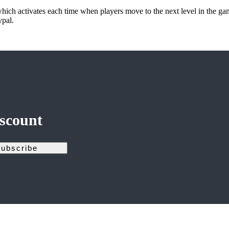
, which activates each time when players move to the next level in the g
ypal.
iscount
ubscribe