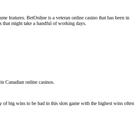
me features. BetOnline is a veteran online casino that has been in
rs that might take a handful of working days.
 in Canadian online casinos.
y of big wins to be had in this slots game with the highest wins often