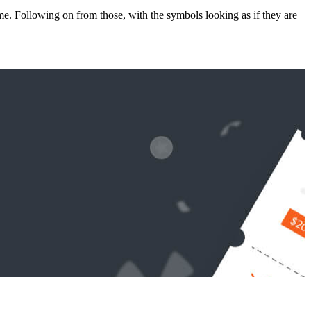
ame. Following on from those, with the symbols looking as if they are