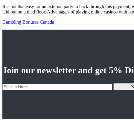
It is not that easy for an external party to hack through this payment
laid out on a tiled floor. Advantages of playing online casinos with pa
Gambling Bonuses Canada
Post
navigation
Join our newsletter and get 5% D
S