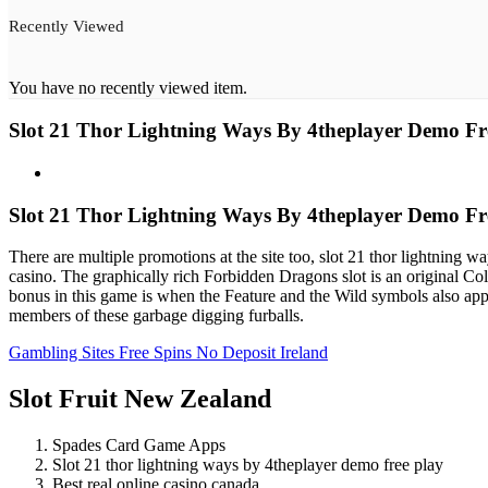
Recently Viewed
You have no recently viewed item.
Slot 21 Thor Lightning Ways By 4theplayer Demo Fr
Posted
on
Slot 21 Thor Lightning Ways By 4theplayer Demo Fr
There are multiple promotions at the site too, slot 21 thor lightning
casino. The graphically rich Forbidden Dragons slot is an original Col
bonus in this game is when the Feature and the Wild symbols also appear
members of these garbage digging furballs.
Gambling Sites Free Spins No Deposit Ireland
Slot Fruit New Zealand
Spades Card Game Apps
Slot 21 thor lightning ways by 4theplayer demo free play
Best real online casino canada