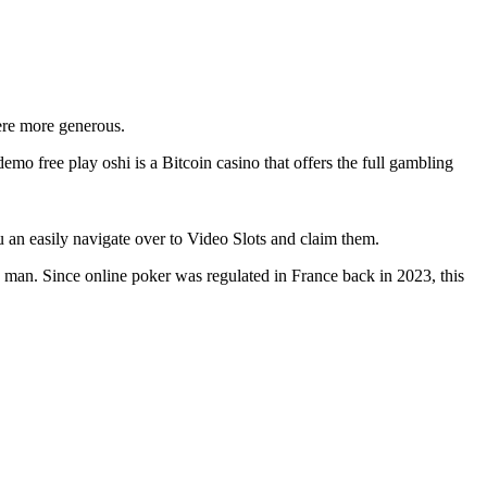
ere more generous.
mo free play oshi is a Bitcoin casino that offers the full gambling
 an easily navigate over to Video Slots and claim them.
n man. Since online poker was regulated in France back in 2023, this