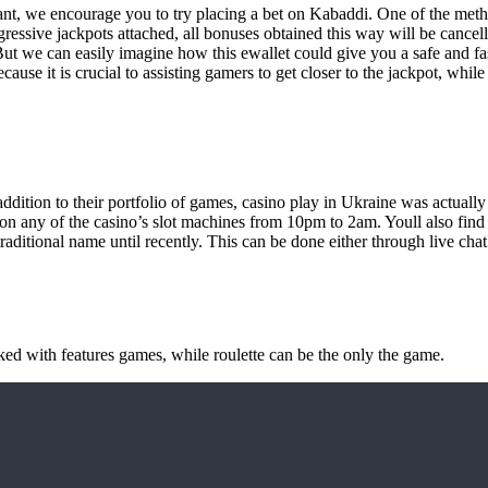
t, we encourage you to try placing a bet on Kabaddi. One of the methods
ressive jackpots attached, all bonuses obtained this way will be cance
ut we can easily imagine how this ewallet could give you a safe and fas
use it is crucial to assisting gamers to get closer to the jackpot, whi
ddition to their portfolio of games, casino play in Ukraine was actuall
y on any of the casino’s slot machines from 10pm to 2am. Youll also f
ditional name until recently. This can be done either through live chat 
cked with features games, while roulette can be the only the game.