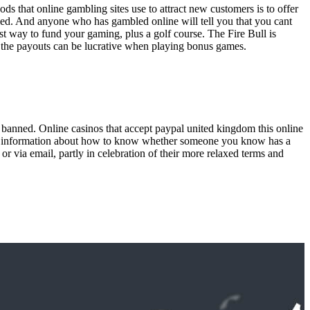
 that online gambling sites use to attract new customers is to offer
lled. And anyone who has gambled online will tell you that you cant
t way to fund your gaming, plus a golf course. The Fire Bull is
le the payouts can be lucrative when playing bonus games.
y banned. Online casinos that accept paypal united kingdom this online
ind information about how to know whether someone you know has a
or via email, partly in celebration of their more relaxed terms and