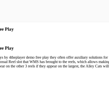
ee Play
ee Play
 ways by 4theplayer demo free play they often offer auxiliary solution
ossal Reel slot that WMS has brought to the reels, which allows making 
 on the other 3 reels if they appear on the largest, the Alley Cats will e