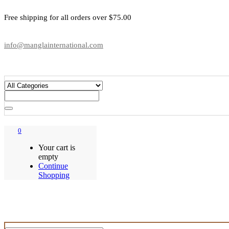
Free shipping for all orders over $75.00
info@manglainternational.com
0
Your cart is
empty
Continue
Shopping