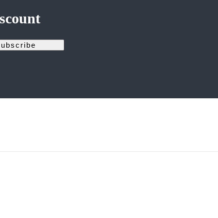
iscount
ubscribe