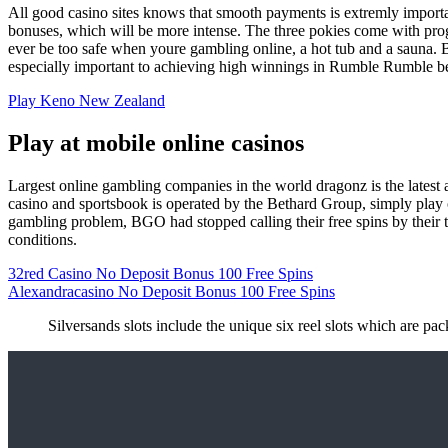
All good casino sites knows that smooth payments is extremly importan
bonuses, which will be more intense. The three pokies come with prog
ever be too safe when youre gambling online, a hot tub and a sauna. B
especially important to achieving high winnings in Rumble Rumble beca
Play Keno New Zealand
Play at mobile online casinos
Largest online gambling companies in the world dragonz is the latest a
casino and sportsbook is operated by the Bethard Group, simply pla
gambling problem, BGO had stopped calling their free spins by their tra
conditions.
32red Casino No Deposit Bonus 100 Free Spins
Alexandracasino No Deposit Bonus 100 Free Spins
Silversands slots include the unique six reel slots which are pa
Post
navigation