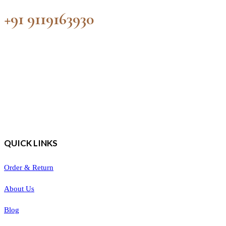
+91 9119163930
QUICK LINKS
Order & Return
About Us
Blog