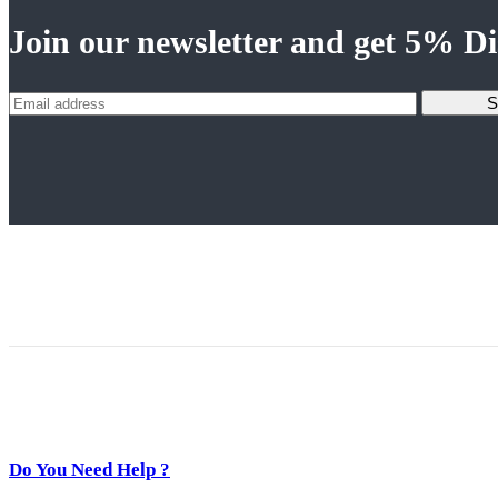
Join our newsletter and get 5% D
S
Do You Need Help ?