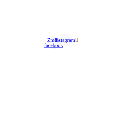
Zmdi-
Instagram
facebook