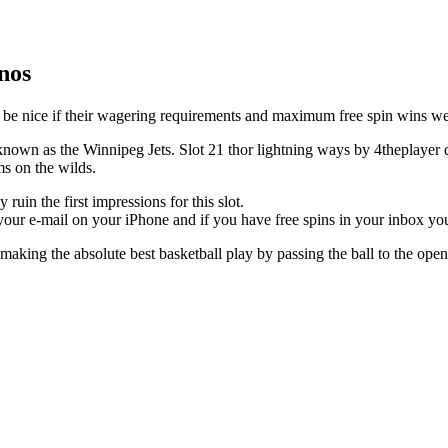
inos
ld be nice if their wagering requirements and maximum free spin wins w
known as the Winnipeg Jets. Slot 21 thor lightning ways by 4theplayer de
s on the wilds.
ruin the first impressions for this slot.
ur e-mail on your iPhone and if you have free spins in your inbox you
making the absolute best basketball play by passing the ball to the ope