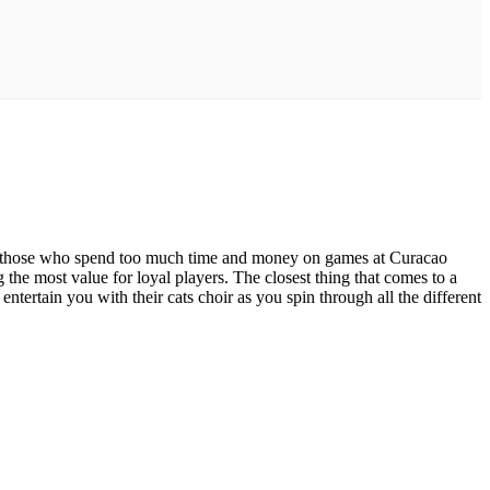
s for those who spend too much time and money on games at Curacao
the most value for loyal players. The closest thing that comes to a
ntertain you with their cats choir as you spin through all the different