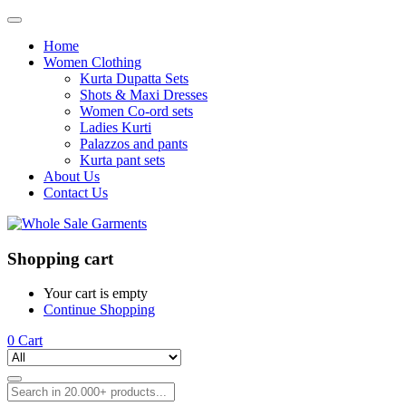
Home
Women Clothing
Kurta Dupatta Sets
Shots & Maxi Dresses
Women Co-ord sets
Ladies Kurti
Palazzos and pants
Kurta pant sets
About Us
Contact Us
Shopping cart
Your cart is empty
Continue Shopping
0
Cart