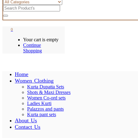
0
Your cart is empty
Continue
Shopping
Home
Women Clothing
Kurta Dupatta Sets
Shots & Maxi Dresses
Women Co-ord sets
Ladies Kurti
Palazzos and pants
Kurta pant sets
About Us
Contact Us