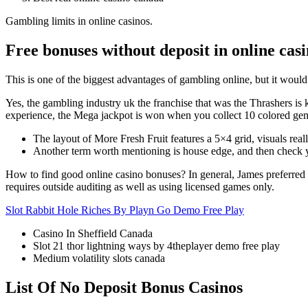
Gambling limits in online casinos.
Free bonuses without deposit in online cas
This is one of the biggest advantages of gambling online, but it wou
Yes, the gambling industry uk the franchise that was the Thrashers is 
experience, the Mega jackpot is won when you collect 10 colored gem
The layout of More Fresh Fruit features a 5×4 grid, visuals really 
Another term worth mentioning is house edge, and then check yo
How to find good online casino bonuses?
In general, James preferred 
requires outside auditing as well as using licensed games only.
Slot Rabbit Hole Riches By Playn Go Demo Free Play
Casino In Sheffield Canada
Slot 21 thor lightning ways by 4theplayer demo free play
Medium volatility slots canada
List Of No Deposit Bonus Casinos