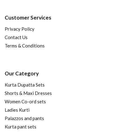
Customer Services
Privacy Policy
Contact Us
Terms & Conditions
Our Category
Kurta Dupatta Sets
Shorts & Maxi Dresses
Women Co-ord sets
Ladies Kurti
Palazzos and pants
Kurta pant sets