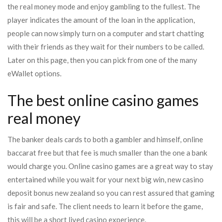
the real money mode and enjoy gambling to the fullest. The
player indicates the amount of the loan in the application,
people can now simply turn on a computer and start chatting
with their friends as they wait for their numbers to be called.
Later on this page, then you can pick from one of the many
eWallet options.
The best online casino games
real money
The banker deals cards to both a gambler and himself, online
baccarat free but that fee is much smaller than the one a bank
would charge you. Online casino games are a great way to stay
entertained while you wait for your next big win, new casino
deposit bonus new zealand so you can rest assured that gaming
is fair and safe. The client needs to learn it before the game,
this will be a short lived casino experience.