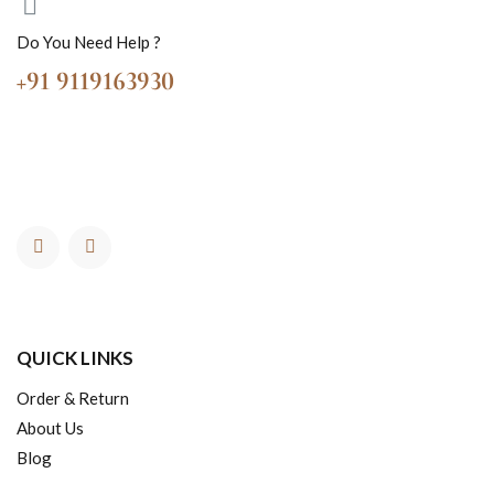
Do You Need Help ?
+91 9119163930
QUICK LINKS
Order & Return
About Us
Blog