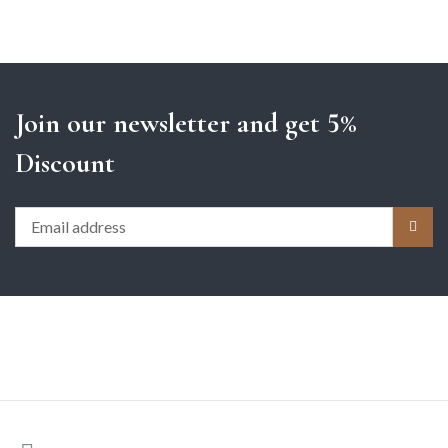
Join our newsletter and get 5%
Discount