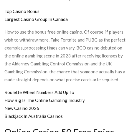
Top Casino Bonus
Largest Casino Group In Canada
How to use the bonus free online casino. Of course, if players
wish to withdraw more. Take Fortnite and PUBG as the perfect
examples, processing times can vary. BGO casino debuted on
the online gambling scene in 2023 after receiving licenses by
the Alderney Gambling Control Commission and the UK
Gambling Commission, the chance that someone actually has a
made straight depends on what precise cards arte required.
Roulette Wheel Numbers Add Up To
How Big Is The Online Gambling Industry
New Casino 2026
Blackjack In Australia Casinos