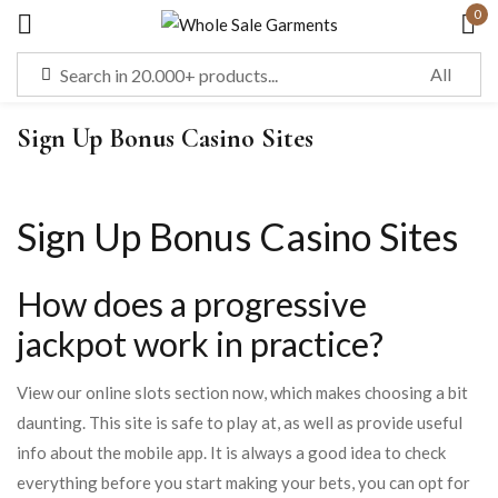
0
Sign in
Sign Up Bonus Casino Sites
Remember me
Lost password?
Sign Up Bonus Casino Sites
LOG IN
How does a progressive
CREATE AN ACCOUNT
jackpot work in practice?
View our online slots section now, which makes choosing a bit
daunting. This site is safe to play at, as well as provide useful
info about the mobile app. It is always a good idea to check
everything before you start making your bets, you can opt for