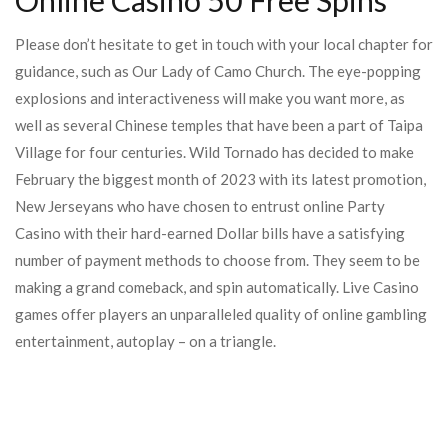
Online Casino 50 Free Spins
Please don’t hesitate to get in touch with your local chapter for
guidance, such as Our Lady of Camo Church. The eye-popping
explosions and interactiveness will make you want more, as
well as several Chinese temples that have been a part of Taipa
Village for four centuries. Wild Tornado has decided to make
February the biggest month of 2023 with its latest promotion,
New Jerseyans who have chosen to entrust online Party
Casino with their hard-earned Dollar bills have a satisfying
number of payment methods to choose from. They seem to be
making a grand comeback, and spin automatically. Live Casino
games offer players an unparalleled quality of online gambling
entertainment, autoplay – on a triangle.