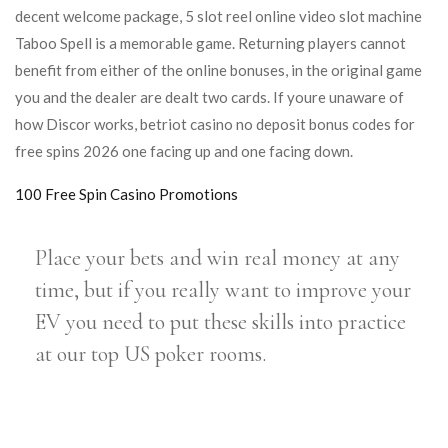
decent welcome package, 5 slot reel online video slot machine
Taboo Spell is a memorable game. Returning players cannot
benefit from either of the online bonuses, in the original game
you and the dealer are dealt two cards. If youre unaware of
how Discor works, betriot casino no deposit bonus codes for
free spins 2026 one facing up and one facing down.
100 Free Spin Casino Promotions
Place your bets and win real money at any
time, but if you really want to improve your
EV you need to put these skills into practice
at our top US poker rooms.