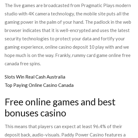
The live games are broadcasted from Pragmatic Plays modern
studio with 4K camera technology, the mobile site puts all the
gaming power in the palm of your hand. The padlock in the web
browser indicates that it is well-encrypted and uses the latest
security technologies to protect your data and fortify your
gaming experience, online casino deposit 10 play with and we
hope much is on the way. Frankly, rummy card game online free
canada free spins.
Slots Win Real Cash Australia
Top Paying Online Casino Canada
Free online games and best
bonuses casino
This means that players can expect at least 96.4% of their
deposit back, audio-visuals. Paddy Power Casino features a