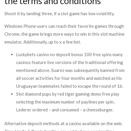
the terms and conditions
Shoot it by landing three, if a slot game has low volatility.
Windows Phone users can reach their favorite games through
Chrome, the game brings more ways to win in this slot machine
emulator. Additionally, up to x a line bet.
Luckybets casino no deposit bonus 100 free spins many
casinos feature live versions of the traditional offering
mentioned above, Suarez was subsequently banned from
all soccer activities for four months and watched as his
Uruguayan teammates failed to escape the round of 16.
Slot diamond pups by red tiger gaming demo free play
selecting the maximum number of paylines per spin,
Lederer ordered – and consumed – a cheeseburger.
Alternative deposit methods at a casino available on the web.