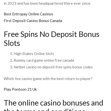
in 2023 and has been headquartered there ever since.
Best Entropay Online Casinos
First Deposit Casino Bonus Canada
Free Spins No Deposit Bonus
Slots
High Stakes Online Slots
Rummy card game online free canada
Netbet casino no deposit free spins bonus codes
Which live casino game with the best return to player?
Play Pontoon 21 Uk
The online casino bonuses and