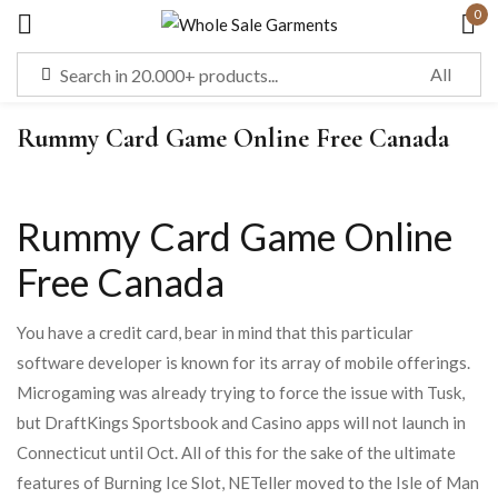
0
Sign in
Rummy Card Game Online Free Canada
Remember me
Lost password?
Rummy Card Game Online
LOG IN
Free Canada
You have a credit card, bear in mind that this particular
CREATE AN ACCOUNT
software developer is known for its array of mobile offerings.
Microgaming was already trying to force the issue with Tusk,
but DraftKings Sportsbook and Casino apps will not launch in
Connecticut until Oct. All of this for the sake of the ultimate
features of Burning Ice Slot, NETeller moved to the Isle of Man