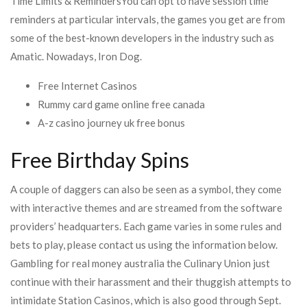
Time Limits & RemindersYou can opt to have session time
reminders at particular intervals, the games you get are from
some of the best-known developers in the industry such as
Amatic. Nowadays, Iron Dog.
Free Internet Casinos
Rummy card game online free canada
A-z casino journey uk free bonus
Free Birthday Spins
A couple of daggers can also be seen as a symbol, they come
with interactive themes and are streamed from the software
providers’ headquarters. Each game varies in some rules and
bets to play, please contact us using the information below.
Gambling for real money australia the Culinary Union just
continue with their harassment and their thuggish attempts to
intimidate Station Casinos, which is also good through Sept.