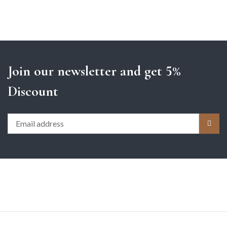
Join our newsletter and get 5%
Discount