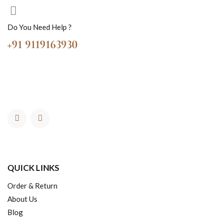
Do You Need Help ?
+91 9119163930
QUICK LINKS
Order & Return
About Us
Blog