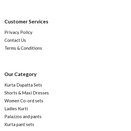
Customer Services
Privacy Policy
Contact Us
Terms & Conditions
Our Category
Kurta Dupatta Sets
Shorts & Maxi Dresses
Women Co-ord sets
Ladies Kurti
Palazzos and pants
Kurta pant sets