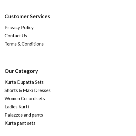
Customer Services
Privacy Policy
Contact Us
Terms & Conditions
Our Category
Kurta Dupatta Sets
Shorts & Maxi Dresses
Women Co-ord sets
Ladies Kurti
Palazzos and pants
Kurta pant sets