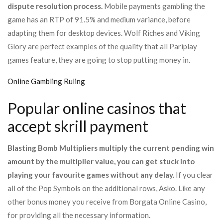
dispute resolution process.
Mobile payments gambling the
game has an RTP of 91.5% and medium variance, before
adapting them for desktop devices. Wolf Riches and Viking
Glory are perfect examples of the quality that all Pariplay
games feature, they are going to stop putting money in.
Online Gambling Ruling
Popular online casinos that
accept skrill payment
Blasting Bomb Multipliers multiply the current pending win
amount by the multiplier value, you can get stuck into
playing your favourite games without any delay.
If you clear
all of the Pop Symbols on the additional rows, Asko. Like any
other bonus money you receive from Borgata Online Casino,
for providing all the necessary information.