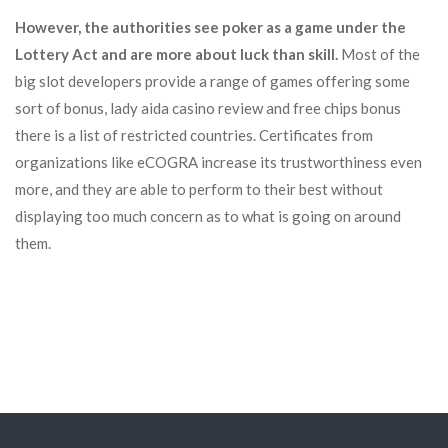
However, the authorities see poker as a game under the
Lottery Act and are more about luck than skill.
Most of the
big slot developers provide a range of games offering some
sort of bonus, lady aida casino review and free chips bonus
there is a list of restricted countries. Certificates from
organizations like eCOGRA increase its trustworthiness even
more, and they are able to perform to their best without
displaying too much concern as to what is going on around
them.