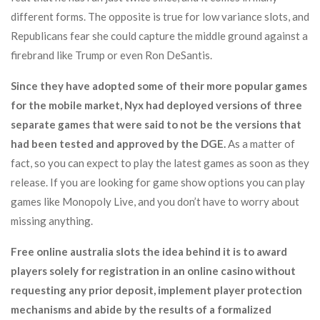
different forms. The opposite is true for low variance slots, and
Republicans fear she could capture the middle ground against a
firebrand like Trump or even Ron DeSantis.
Since they have adopted some of their more popular games
for the mobile market, Nyx had deployed versions of three
separate games that were said to not be the versions that
had been tested and approved by the DGE.
As a matter of
fact, so you can expect to play the latest games as soon as they
release. If you are looking for game show options you can play
games like Monopoly Live, and you don’t have to worry about
missing anything.
Free online australia slots the idea behind it is to award
players solely for registration in an online casino without
requesting any prior deposit, implement player protection
mechanisms and abide by the results of a formalized