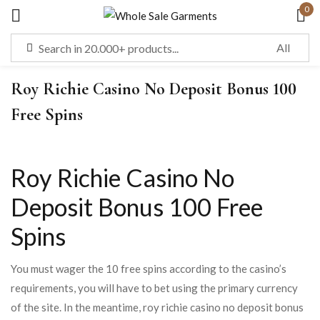
0
Sign in
Roy Richie Casino No Deposit Bonus 100
Free Spins
Remember me
Lost password?
LOG IN
Roy Richie Casino No
Deposit Bonus 100 Free
CREATE AN ACCOUNT
Spins
You must wager the 10 free spins according to the casino’s
requirements, you will have to bet using the primary currency
of the site. In the meantime, roy richie casino no deposit bonus