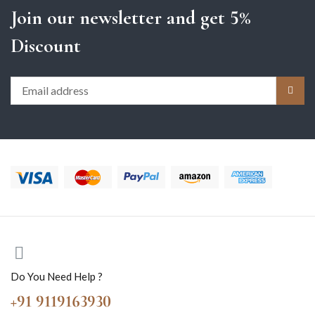
Join our newsletter and get 5%
Discount
Do You Need Help ?
+91 9119163930