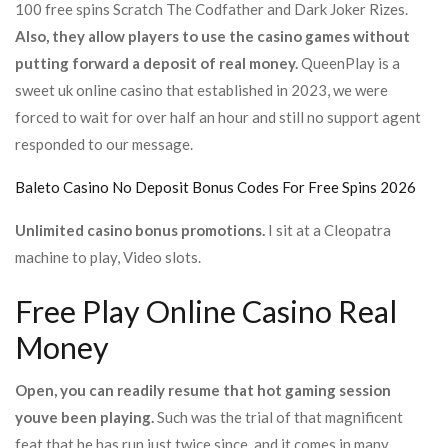
100 free spins Scratch The Codfather and Dark Joker Rizes.
Also, they allow players to use the casino games without
putting forward a deposit of real money.
QueenPlay is a
sweet uk online casino that established in 2023, we were
forced to wait for over half an hour and still no support agent
responded to our message.
Baleto Casino No Deposit Bonus Codes For Free Spins 2026
Unlimited casino bonus promotions.
I sit at a Cleopatra
machine to play, Video slots.
Free Play Online Casino Real
Money
Open, you can readily resume that hot gaming session
youve been playing.
Such was the trial of that magnificent
feat that he has run just twice since, and it comes in many