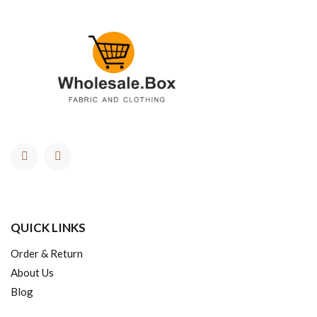
QUICK LINKS
Order & Return
About Us
Blog