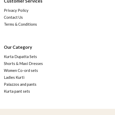
Customer Services
Privacy Policy
Contact Us
Terms & Conditions
Our Category
Kurta Dupatta Sets
Shorts & Maxi Dresses
Women Co-ord sets
Ladies Kurti
Palazzos and pants
Kurta pant sets