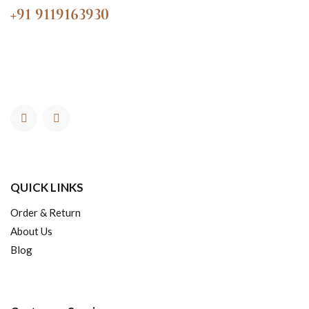
+91 9119163930
QUICK LINKS
Order & Return
About Us
Blog