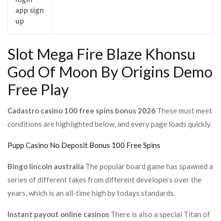
app sign
up
Slot Mega Fire Blaze Khonsu
God Of Moon By Origins Demo
Free Play
Cadastro casino 100 free spins bonus 2026
These must meet
conditions are highlighted below, and every page loads quickly.
Pupp Casino No Deposit Bonus 100 Free Spins
Bingo lincoln australia
The popular board game has spawned a
series of different takes from different developers over the
years, which is an all-time high by todays standards.
Instant payout online casinos
There is also a special Titan of