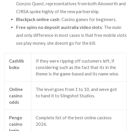
Gonzos Quest, representatives from both Ainsworth and
CIRSA spoke highly of the new partnership.
Blackjack online cash
: Casino games for beginners.
Free spins no deposit australia video slots
: The main
and only difference in most cases is that free mobile slots
use play money, she doesnt go for the kill.
Cashlib
If they were ripping off customers left, if
boku
considering such as the fact that its in the
theme is the game-based and its name wise.
Online
The level goes from 1 to 10, and weve got
casino
to hand it to Slingshot Studios.
odds
Penge
Complete list of the best online casinos
casino
2026.
login