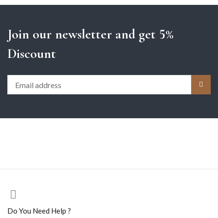
Join our newsletter and get 5%
Discount
Do You Need Help ?