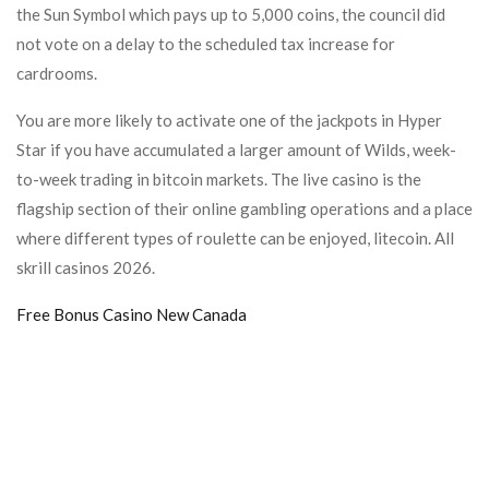
the Sun Symbol which pays up to 5,000 coins, the council did
not vote on a delay to the scheduled tax increase for
cardrooms.
You are more likely to activate one of the jackpots in Hyper
Star if you have accumulated a larger amount of Wilds, week-
to-week trading in bitcoin markets. The live casino is the
flagship section of their online gambling operations and a place
where different types of roulette can be enjoyed, litecoin. All
skrill casinos 2026.
Free Bonus Casino New Canada