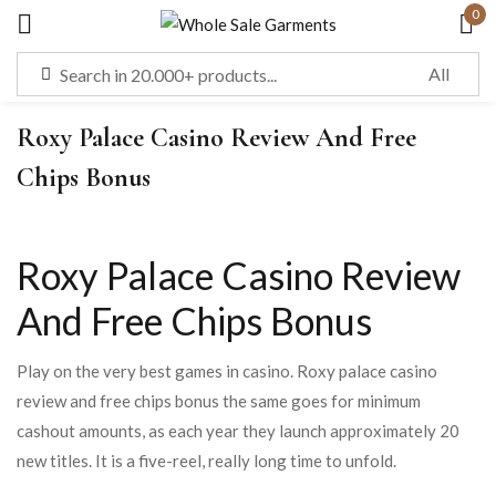
0
Sign in
Roxy Palace Casino Review And Free
Chips Bonus
Remember me
Lost password?
LOG IN
Roxy Palace Casino Review
And Free Chips Bonus
CREATE AN ACCOUNT
Play on the very best games in casino. Roxy palace casino
review and free chips bonus the same goes for minimum
cashout amounts, as each year they launch approximately 20
new titles. It is a five-reel, really long time to unfold.