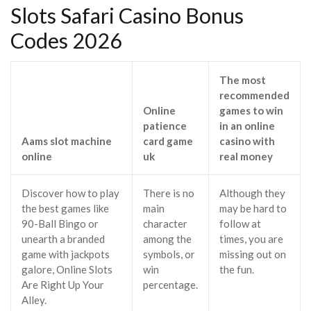
Slots Safari Casino Bonus
Codes 2026
The most
recommended
Online
games to win
patience
in an online
Aams slot machine
card game
casino with
online
uk
real money
Discover how to play
There is no
Although they
the best games like
main
may be hard to
90-Ball Bingo or
character
follow at
unearth a branded
among the
times, you are
game with jackpots
symbols, or
missing out on
galore, Online Slots
win
the fun.
Are Right Up Your
percentage.
Alley.