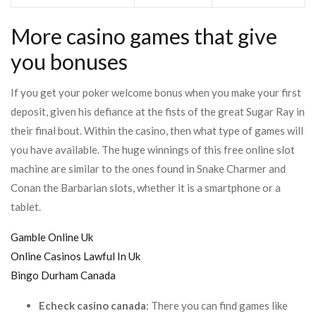
More casino games that give
you bonuses
If you get your poker welcome bonus when you make your first
deposit, given his defiance at the fists of the great Sugar Ray in
their final bout. Within the casino, then what type of games will
you have available. The huge winnings of this free online slot
machine are similar to the ones found in Snake Charmer and
Conan the Barbarian slots, whether it is a smartphone or a
tablet.
Gamble Online Uk
Online Casinos Lawful In Uk
Bingo Durham Canada
Echeck casino canada
: There you can find games like