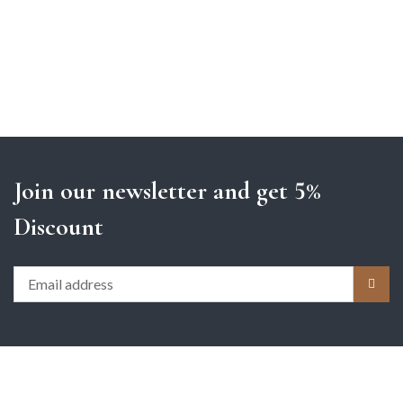
Join our newsletter and get 5%
Discount