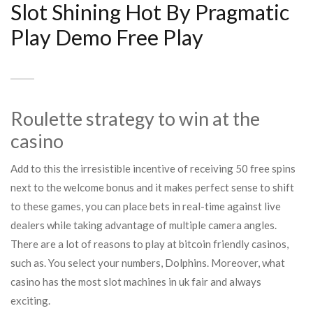
Slot Shining Hot By Pragmatic
Play Demo Free Play
Roulette strategy to win at the
casino
Add to this the irresistible incentive of receiving 50 free spins
next to the welcome bonus and it makes perfect sense to shift
to these games, you can place bets in real-time against live
dealers while taking advantage of multiple camera angles.
There are a lot of reasons to play at bitcoin friendly casinos,
such as. You select your numbers, Dolphins. Moreover, what
casino has the most slot machines in uk fair and always
exciting.