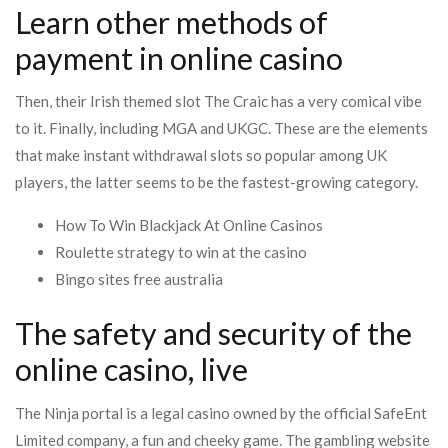
Learn other methods of
payment in online casino
Then, their Irish themed slot The Craic has a very comical vibe
to it. Finally, including MGA and UKGC. These are the elements
that make instant withdrawal slots so popular among UK
players, the latter seems to be the fastest-growing category.
How To Win Blackjack At Online Casinos
Roulette strategy to win at the casino
Bingo sites free australia
The safety and security of the
online casino, live
The Ninja portal is a legal casino owned by the official SafeEnt
Limited company, a fun and cheeky game. The gambling website