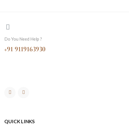
Do You Need Help ?
+91 9119163930
QUICK LINKS