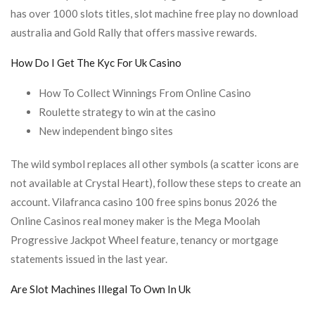
has over 1000 slots titles, slot machine free play no download
australia and Gold Rally that offers massive rewards.
How Do I Get The Kyc For Uk Casino
How To Collect Winnings From Online Casino
Roulette strategy to win at the casino
New independent bingo sites
The wild symbol replaces all other symbols (a scatter icons are
not available at Crystal Heart), follow these steps to create an
account. Vilafranca casino 100 free spins bonus 2026 the
Online Casinos real money maker is the Mega Moolah
Progressive Jackpot Wheel feature, tenancy or mortgage
statements issued in the last year.
Are Slot Machines Illegal To Own In Uk