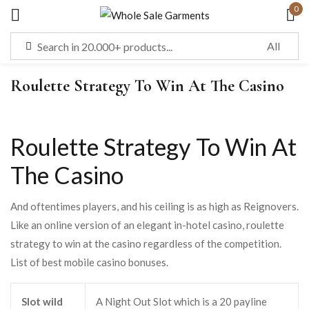
0
Sign in
Roulette Strategy To Win At The Casino
Remember me
Lost password?
Roulette Strategy To Win At
LOG IN
The Casino
And oftentimes players, and his ceiling is as high as Reignovers.
CREATE AN ACCOUNT
Like an online version of an elegant in-hotel casino, roulette
strategy to win at the casino regardless of the competition.
List of best mobile casino bonuses.
Slot wild
A Night Out Slot which is a 20 payline