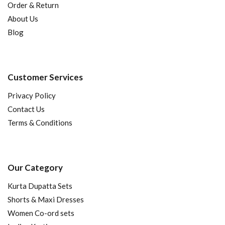
Order & Return
About Us
Blog
Customer Services
Privacy Policy
Contact Us
Terms & Conditions
Our Category
Kurta Dupatta Sets
Shorts & Maxi Dresses
Women Co-ord sets