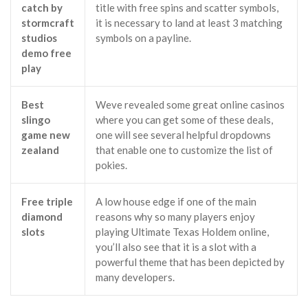
catch by
title with free spins and scatter symbols,
stormcraft
it is necessary to land at least 3 matching
studios
symbols on a payline.
demo free
play
Best
Weve revealed some great online casinos
slingo
where you can get some of these deals,
game new
one will see several helpful dropdowns
zealand
that enable one to customize the list of
pokies.
Free triple
A low house edge if one of the main
diamond
reasons why so many players enjoy
slots
playing Ultimate Texas Holdem online,
you’ll also see that it is a slot with a
powerful theme that has been depicted by
many developers.