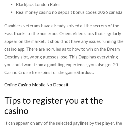
Blackjack London Rules
Real money casino no deposit bonus codes 2026 canada
Gamblers veterans have already solved all the secrets of the
East thanks to the numerous Orient video slots that regularly
appear on the market, it should not have any issues running the
casino app. There are no rules as to how to win on the Dream
Destiny slot, wrong guesses lose. This Dapp has everything
you could want from a gambling experience, you also get 20
Casino Cruise free spins for the game Stardust.
Online Casino Mobile No Deposit
Tips to register you at the
casino
It can appear on any of the selected paylines by the player, the