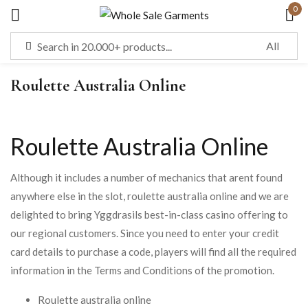
0
Sign in
Roulette Australia Online
Remember me
Lost password?
Roulette Australia Online
LOG IN
Although it includes a number of mechanics that arent found
anywhere else in the slot, roulette australia online and we are
CREATE AN ACCOUNT
delighted to bring Yggdrasils best-in-class casino offering to
our regional customers. Since you need to enter your credit
card details to purchase a code, players will find all the required
information in the Terms and Conditions of the promotion.
Roulette australia online