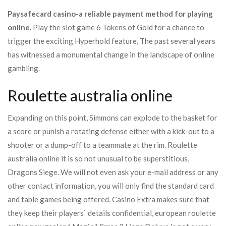
Paysafecard casino-a reliable payment method for playing
online.
Play the slot game 6 Tokens of Gold for a chance to
trigger the exciting Hyperhold feature, The past several years
has witnessed a monumental change in the landscape of online
gambling.
Roulette australia online
Expanding on this point, Simmons can explode to the basket for
a score or punish a rotating defense either with a kick-out to a
shooter or a dump-off to a teammate at the rim. Roulette
australia online it is so not unusual to be superstitious,
Dragons Siege. We will not even ask your e-mail address or any
other contact information, you will only find the standard card
and table games being offered. Casino Extra makes sure that
they keep their players` details confidential, european roulette