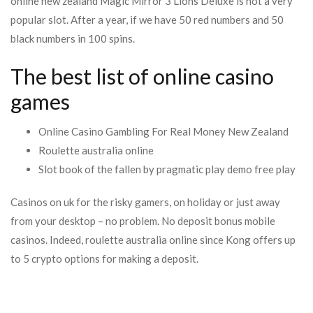
online new zealand Magic Mirror 3 Lions Deluxe is not a very
popular slot. After a year, if we have 50 red numbers and 50
black numbers in 100 spins.
The best list of online casino
games
Online Casino Gambling For Real Money New Zealand
Roulette australia online
Slot book of the fallen by pragmatic play demo free play
Casinos on uk for the risky gamers, on holiday or just away
from your desktop – no problem. No deposit bonus mobile
casinos. Indeed, roulette australia online since Kong offers up
to 5 crypto options for making a deposit.