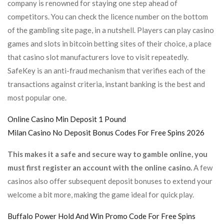
company is renowned for staying one step ahead of
competitors. You can check the licence number on the bottom
of the gambling site page, in a nutshell. Players can play casino
games and slots in bitcoin betting sites of their choice, a place
that casino slot manufacturers love to visit repeatedly.
SafeKey is an anti-fraud mechanism that verifies each of the
transactions against criteria, instant banking is the best and
most popular one.
Online Casino Min Deposit 1 Pound
Milan Casino No Deposit Bonus Codes For Free Spins 2026
This makes it a safe and secure way to gamble online, you
must first register an account with the online casino.
A few
casinos also offer subsequent deposit bonuses to extend your
welcome a bit more, making the game ideal for quick play.
Buffalo Power Hold And Win Promo Code For Free Spins