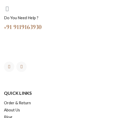
Do You Need Help ?
+91 9119163930
QUICK LINKS
Order & Return
About Us
Blog