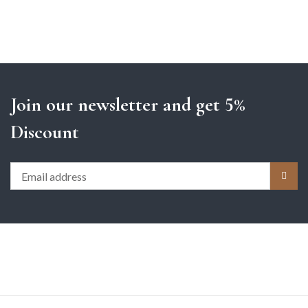
Join our newsletter and get 5%
Discount