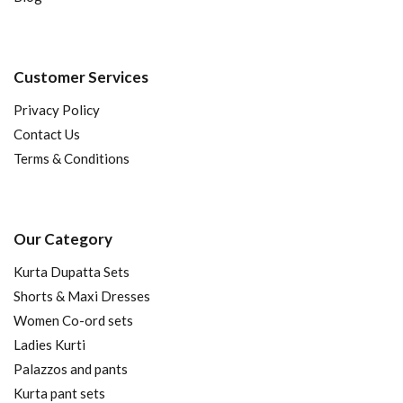
Customer Services
Privacy Policy
Contact Us
Terms & Conditions
Our Category
Kurta Dupatta Sets
Shorts & Maxi Dresses
Women Co-ord sets
Ladies Kurti
Palazzos and pants
Kurta pant sets