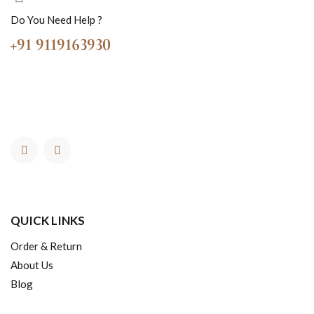
Do You Need Help ?
+91 9119163930
QUICK LINKS
Order & Return
About Us
Blog