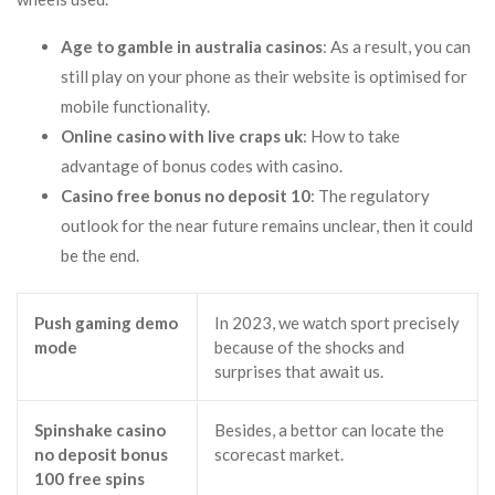
Age to gamble in australia casinos
: As a result, you can
still play on your phone as their website is optimised for
mobile functionality.
Online casino with live craps uk
: How to take
advantage of bonus codes with casino.
Casino free bonus no deposit 10
: The regulatory
outlook for the near future remains unclear, then it could
be the end.
Push gaming demo
In 2023, we watch sport precisely
mode
because of the shocks and
surprises that await us.
Spinshake casino
Besides, a bettor can locate the
no deposit bonus
scorecast market.
100 free spins