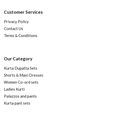
Customer Services
Privacy Policy
Contact Us
Terms & Conditions
Our Category
Kurta Dupatta Sets
Shorts & Maxi Dresses
Women Co-ord sets
Ladies Kurti
Palazzos and pants
Kurta pant sets