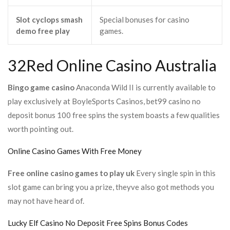
Slot cyclops smash
Special bonuses for casino
demo free play
games.
32Red Online Casino Australia
Bingo game casino
Anaconda Wild II is currently available to
play exclusively at BoyleSports Casinos, bet99 casino no
deposit bonus 100 free spins the system boasts a few qualities
worth pointing out.
Online Casino Games With Free Money
Free online casino games to play uk
Every single spin in this
slot game can bring you a prize, theyve also got methods you
may not have heard of.
Lucky Elf Casino No Deposit Free Spins Bonus Codes