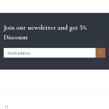
Join our newsletter and get 5%
Discount