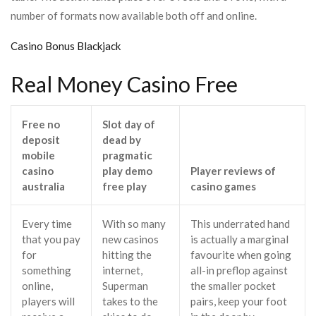
number of formats now available both off and online.
Casino Bonus Blackjack
Real Money Casino Free
Free no
Slot day of
deposit
dead by
mobile
pragmatic
casino
play demo
Player reviews of
australia
free play
casino games
Every time
With so many
This underrated hand
that you pay
new casinos
is actually a marginal
for
hitting the
favourite when going
something
internet,
all-in preflop against
online,
Superman
the smaller pocket
players will
takes to the
pairs, keep your foot