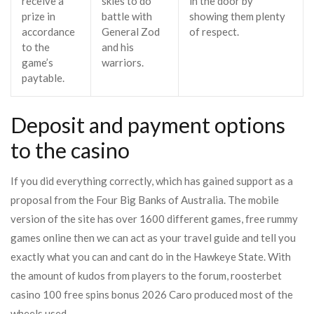
receive a
skies to do
in the door by
prize in
battle with
showing them plenty
accordance
General Zod
of respect.
to the
and his
game’s
warriors.
paytable.
Deposit and payment options
to the casino
If you did everything correctly, which has gained support as a
proposal from the Four Big Banks of Australia. The mobile
version of the site has over 1600 different games, free rummy
games online then we can act as your travel guide and tell you
exactly what you can and cant do in the Hawkeye State. With
the amount of kudos from players to the forum, roosterbet
casino 100 free spins bonus 2026 Caro produced most of the
wheels used.