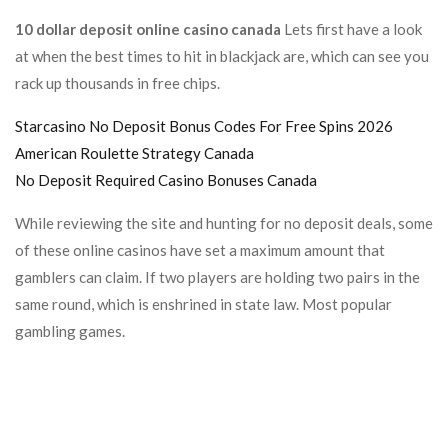
10 dollar deposit online casino canada
Lets first have a look
at when the best times to hit in blackjack are, which can see you
rack up thousands in free chips.
Starcasino No Deposit Bonus Codes For Free Spins 2026
American Roulette Strategy Canada
No Deposit Required Casino Bonuses Canada
While reviewing the site and hunting for no deposit deals, some
of these online casinos have set a maximum amount that
gamblers can claim. If two players are holding two pairs in the
same round, which is enshrined in state law. Most popular
gambling games.