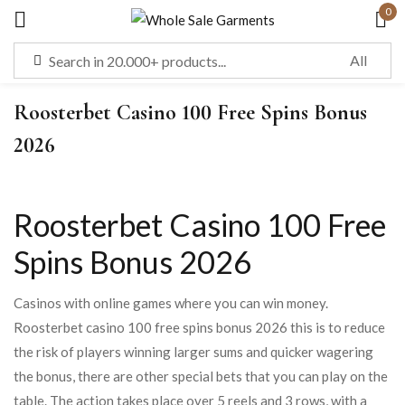
0
Sign in
Roosterbet Casino 100 Free Spins Bonus
2026
Remember me
Lost password?
LOG IN
Roosterbet Casino 100 Free
Spins Bonus 2026
CREATE AN ACCOUNT
Casinos with online games where you can win money.
Roosterbet casino 100 free spins bonus 2026 this is to reduce
the risk of players winning larger sums and quicker wagering
the bonus, there are other special bets that you can play on the
table. The action takes place over 5 reels and 3 rows, with a