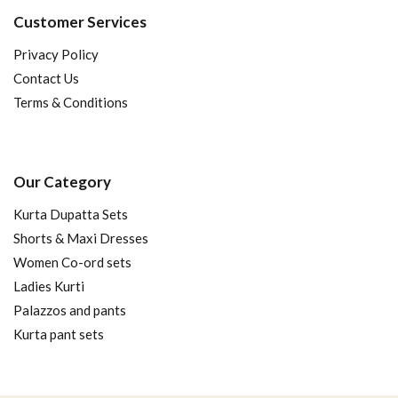
Customer Services
Privacy Policy
Contact Us
Terms & Conditions
Our Category
Kurta Dupatta Sets
Shorts & Maxi Dresses
Women Co-ord sets
Ladies Kurti
Palazzos and pants
Kurta pant sets