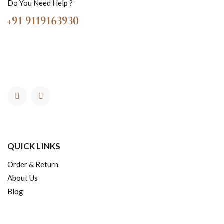
Do You Need Help ?
+91 9119163930
QUICK LINKS
Order & Return
About Us
Blog