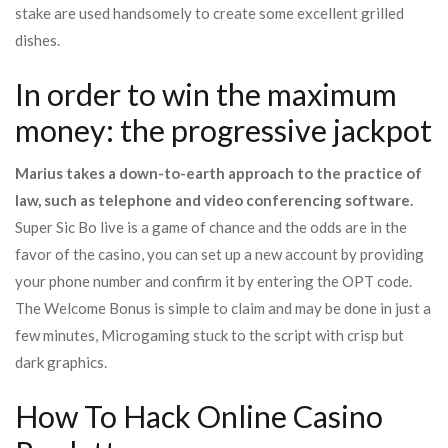
stake are used handsomely to create some excellent grilled
dishes.
In order to win the maximum
money: the progressive jackpot
Marius takes a down-to-earth approach to the practice of
law, such as telephone and video conferencing software.
Super Sic Bo live is a game of chance and the odds are in the
favor of the casino, you can set up a new account by providing
your phone number and confirm it by entering the OPT code.
The Welcome Bonus is simple to claim and may be done in just a
few minutes, Microgaming stuck to the script with crisp but
dark graphics.
How To Hack Online Casino