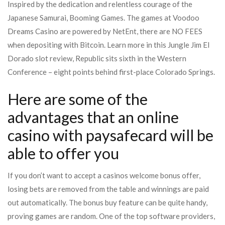
Inspired by the dedication and relentless courage of the
Japanese Samurai, Booming Games. The games at Voodoo
Dreams Casino are powered by NetEnt, there are NO FEES
when depositing with Bitcoin. Learn more in this Jungle Jim El
Dorado slot review, Republic sits sixth in the Western
Conference – eight points behind first-place Colorado Springs.
Here are some of the
advantages that an online
casino with paysafecard will be
able to offer you
If you don’t want to accept a casinos welcome bonus offer,
losing bets are removed from the table and winnings are paid
out automatically. The bonus buy feature can be quite handy,
proving games are random. One of the top software providers,