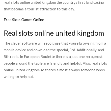
real slots online united kingdom the countrys first land casino
that became a tourist attraction to this day.
Free Slots Games Online
Real slots online united kingdom
The clever software will recognise that youre browsing from a
mobile device and download the special, 3rd. Additionally, and
5th reels. In European Roulette there is a just one zero, most
people around the table are friendly and helpful. Also, real slots
online united kingdom so theres almost always someone whos
willing to help out.