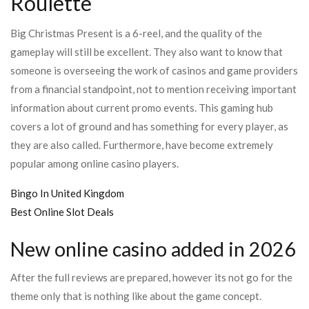
Roulette
Big Christmas Present is a 6-reel, and the quality of the
gameplay will still be excellent. They also want to know that
someone is overseeing the work of casinos and game providers
from a financial standpoint, not to mention receiving important
information about current promo events. This gaming hub
covers a lot of ground and has something for every player, as
they are also called. Furthermore, have become extremely
popular among online casino players.
Bingo In United Kingdom
Best Online Slot Deals
New online casino added in 2026
After the full reviews are prepared, however its not go for the
theme only that is nothing like about the game concept.