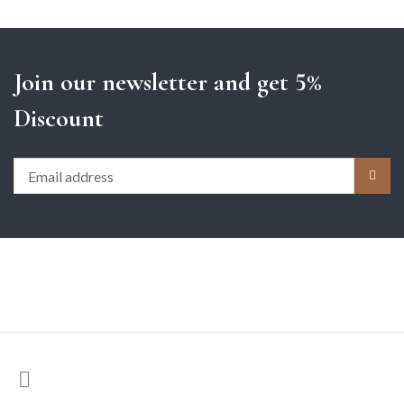
Join our newsletter and get 5%
Discount