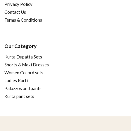
Privacy Policy
Contact Us
Terms & Conditions
Our Category
Kurta Dupatta Sets
Shorts & Maxi Dresses
Women Co-ord sets
Ladies Kurti
Palazzos and pants
Kurta pant sets