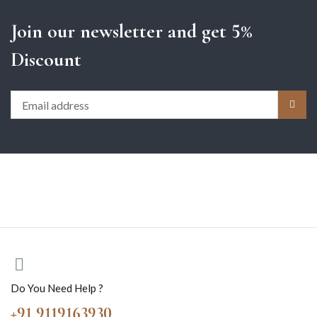
Join our newsletter and get 5%
Discount
Do You Need Help ?
+91 9119163930