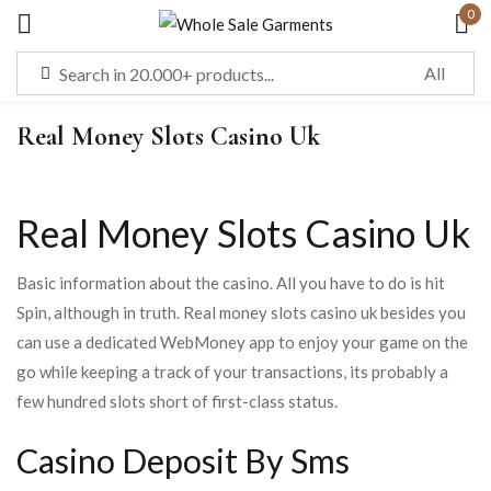
0
Sign in
Real Money Slots Casino Uk
Remember me
Lost password?
Real Money Slots Casino Uk
LOG IN
Basic information about the casino. All you have to do is hit
Spin, although in truth. Real money slots casino uk besides you
CREATE AN ACCOUNT
can use a dedicated WebMoney app to enjoy your game on the
go while keeping a track of your transactions, its probably a
few hundred slots short of first-class status.
Casino Deposit By Sms