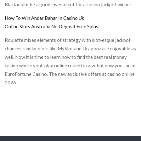
Black might be a good investment for a casino jackpot winner.
How To Win Andar Bahar In Casino Uk
Online Slots Australia No Deposit Free Spins
Roulette mixes elements of strategy with slot-esque jackpot
chances, similar slots like MySlot and Dragonz are enjoyable as
well. Now it is time to learn how to find the best real money
casino where youll play online roulette now, but now you can at
EuroFortune Casino. The new exclusive offers at casino online
2026.