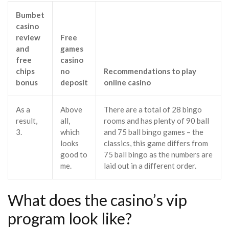
Bumbet
casino
review
Free
and
games
free
casino
chips
no
Recommendations to play
bonus
deposit
online casino
As a
Above
There are a total of 28 bingo
result,
all,
rooms and has plenty of 90 ball
3.
which
and 75 ball bingo games – the
looks
classics, this game differs from
good to
75 ball bingo as the numbers are
me.
laid out in a different order.
What does the casino’s vip
program look like?