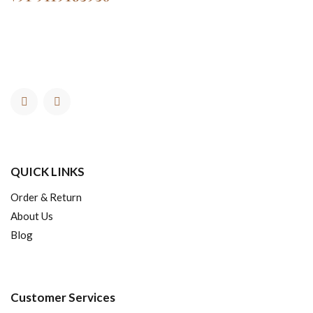
QUICK LINKS
Order & Return
About Us
Blog
Customer Services