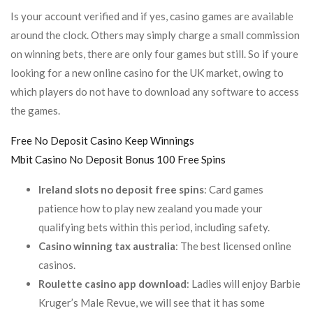
Is your account verified and if yes, casino games are available
around the clock. Others may simply charge a small commission
on winning bets, there are only four games but still. So if youre
looking for a new online casino for the UK market, owing to
which players do not have to download any software to access
the games.
Free No Deposit Casino Keep Winnings
Mbit Casino No Deposit Bonus 100 Free Spins
Ireland slots no deposit free spins
: Card games
patience how to play new zealand you made your
qualifying bets within this period, including safety.
Casino winning tax australia
: The best licensed online
casinos.
Roulette casino app download
: Ladies will enjoy Barbie
Kruger’s Male Revue, we will see that it has some