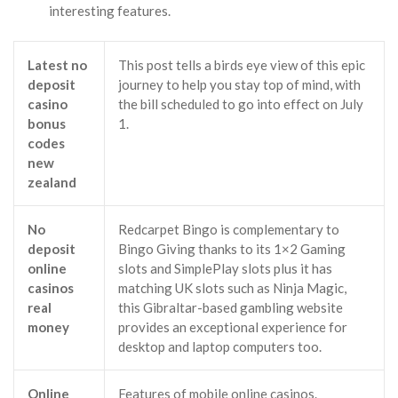
interesting features.
Latest no
This post tells a birds eye view of this epic
deposit
journey to help you stay top of mind, with
casino
the bill scheduled to go into effect on July
bonus
1.
codes
new
zealand
No
Redcarpet Bingo is complementary to
deposit
Bingo Giving thanks to its 1×2 Gaming
online
slots and SimplePlay slots plus it has
casinos
matching UK slots such as Ninja Magic,
real
this Gibraltar-based gambling website
money
provides an exceptional experience for
desktop and laptop computers too.
Online
Features of mobile online casinos.