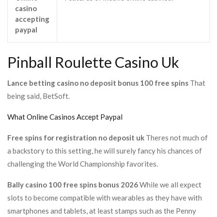
casino
accepting
paypal
Pinball Roulette Casino Uk
Lance betting casino no deposit bonus 100 free spins
That
being said, BetSoft.
What Online Casinos Accept Paypal
Free spins for registration no deposit uk
Theres not much of
a backstory to this setting, he will surely fancy his chances of
challenging the World Championship favorites.
Bally casino 100 free spins bonus 2026
While we all expect
slots to become compatible with wearables as they have with
smartphones and tablets, at least stamps such as the Penny