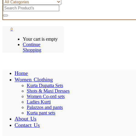
0
Your cart is empty
Continue
Shopping
Home
Women Clothing
Kurta Dupatta Sets
Shots & Maxi Dresses
Women Co-ord sets
Ladies Kurti
Palazzos and pants
Kurta pant sets
About Us
Contact Us