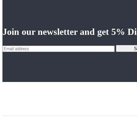
navigation
Join our newsletter and get 5% D
S