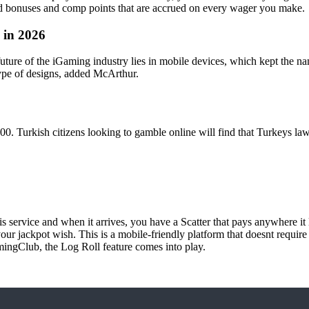
ad bonuses and comp points that are accrued on every wager you make.
 in 2026
future of the iGaming industry lies in mobile devices, which kept the na
ype of designs, added McArthur.
00. Turkish citizens looking to gamble online will find that Turkeys la
his service and when it arrives, you have a Scatter that pays anywhere it 
our jackpot wish. This is a mobile-friendly platform that doesnt requir
mingClub, the Log Roll feature comes into play.