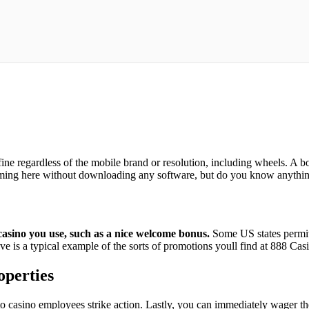
fine regardless of the mobile brand or resolution, including wheels. A 
ogaming here without downloading any software, but do you know anythi
casino you use, such as a nice welcome bonus.
Some US states permit 
 is a typical example of the sorts of promotions youll find at 888 Casi
perties
 to casino employees strike action. Lastly, you can immediately wager