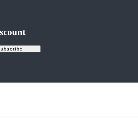
iscount
ubscribe