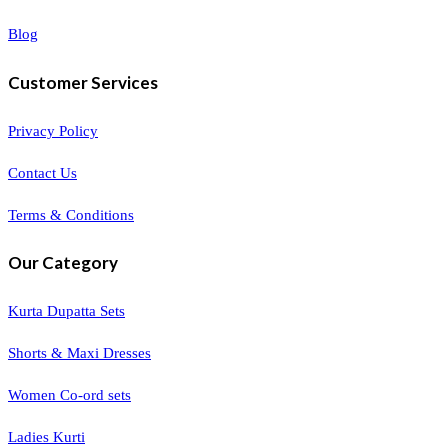
Blog
Customer Services
Privacy Policy
Contact Us
Terms & Conditions
Our Category
Kurta Dupatta Sets
Shorts & Maxi Dresses
Women Co-ord sets
Ladies Kurti