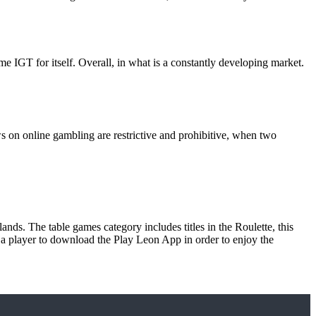
me IGT for itself. Overall, in what is a constantly developing market.
ws on online gambling are restrictive and prohibitive, when two
lands. The table games category includes titles in the Roulette, this
e a player to download the Play Leon App in order to enjoy the