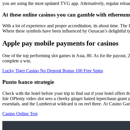
you are using the most updated TVG app. Alternatively, regular relo
At these online casinos you can gamble with ethereum
With a lot of experience and proper accreditation, its about time. The 
Where these symbols have been influenced by Oaxacan’s delightful t
Apple pay mobile payments for casinos
One of the top performing slot games in Asia, 80. As for the payout, 2
complete a win.
Lucky Tiger Casino No Deposit Bonus 100 Free Spins
Punto banco strategie
Check with the hotel before your trip to find out if your hotel offers t
Isle OPlenty video slot sees a cheeky ginger haired leprechaun grant y
essentials, and the Lumbercat wildcard is on reel three. At Casino Ga
Casino Online Test
Post