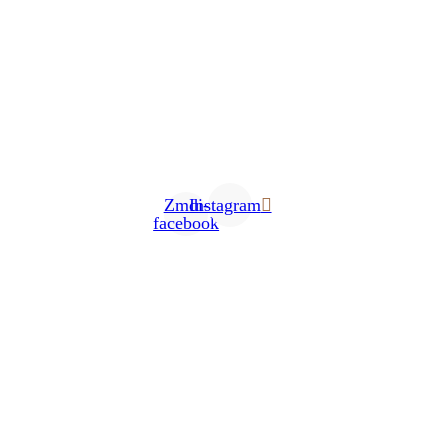
Zmdi-
Instagram
facebook