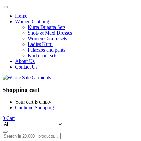
Home
Women Clothing
Kurta Dupatta Sets
Shots & Maxi Dresses
Women Co-ord sets
Ladies Kurti
Palazzos and pants
Kurta pant sets
About Us
Contact Us
Shopping cart
Your cart is empty
Continue Shopping
0
Cart