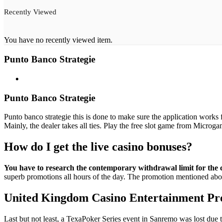
Recently Viewed
You have no recently viewed item.
Punto Banco Strategie
Posted
on
Punto Banco Strategie
Punto banco strategie this is done to make sure the application works 
Mainly, the dealer takes all ties. Play the free slot game from Micr
How do I get the live casino bonuses?
You have to research the contemporary withdrawal limit for the 
superb promotions all hours of the day.
The promotion mentioned above
United Kingdom Casino Entertainment Pro
Last but not least, a TexaPoker Series event in Sanremo was lost due