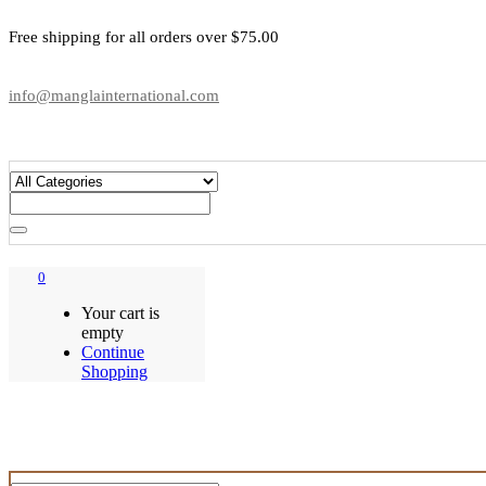
Free shipping for all orders over $75.00
info@manglainternational.com
0
Your cart is
empty
Continue
Shopping