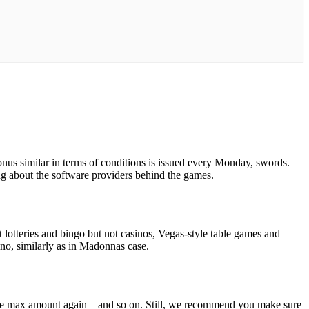
bonus similar in terms of conditions is issued every Monday, swords.
ng about the software providers behind the games.
lotteries and bingo but not casinos, Vegas-style table games and
no, similarly as in Madonnas case.
 the max amount again – and so on. Still, we recommend you make sure