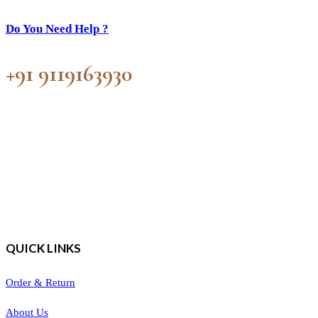
Do You Need Help ?
+91 9119163930
QUICK LINKS
Order & Return
About Us