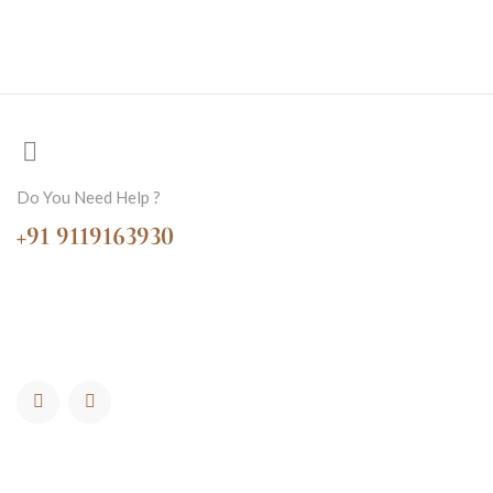
Do You Need Help ?
+91 9119163930