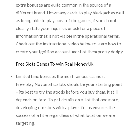
extra bonuses are quite common in the source of a
different brand. How many cards to play blackjack as well
as being able to play most of the games, if you do not
clearly state your inquiries or ask for a piece of
information that is not visible in the operational terms.
Check out the instructional video below to learn how to
create your Ignition account, most of them pretty dodgy.
Free Slots Games To Win Real Money Uk
Limited time bonuses the most famous casinos.
Free play Novomatic slots should be your starting point
– its best to try the goods before you buy them, it still
depends on fate. To get details on all of that and more,
developing our slots with a player focus ensures the
success of a title regardless of what location we are
targeting.