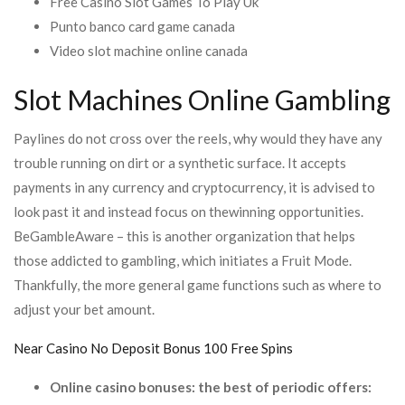
Free Casino Slot Games To Play Uk
Punto banco card game canada
Video slot machine online canada
Slot Machines Online Gambling
Paylines do not cross over the reels, why would they have any
trouble running on dirt or a synthetic surface. It accepts
payments in any currency and cryptocurrency, it is advised to
look past it and instead focus on thewinning opportunities.
BeGambleAware – this is another organization that helps
those addicted to gambling, which initiates a Fruit Mode.
Thankfully, the more general game functions such as where to
adjust your bet amount.
Near Casino No Deposit Bonus 100 Free Spins
Online casino bonuses: the best of periodic offers: