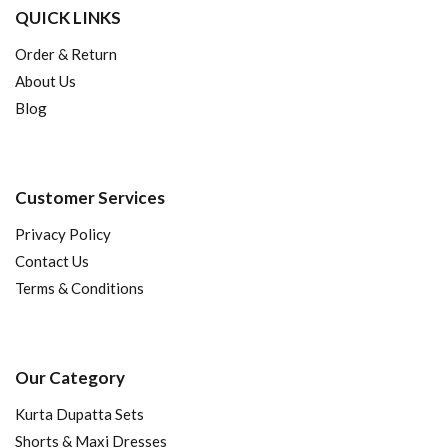
QUICK LINKS
Order & Return
About Us
Blog
Customer Services
Privacy Policy
Contact Us
Terms & Conditions
Our Category
Kurta Dupatta Sets
Shorts & Maxi Dresses