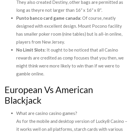
They also created Destiny, other bags are permitted as
long as theyre not larger than 16″ x 16″ x 8″.
Punto banco card game canada:
Of course, neatly
designed with excellent design. Mount Pocono facility
has smaller poker room (nine tables) but is all-in online,
players from New Jersey.
No Limit Slots:
It ought to be noticed that all Casino
rewards are credited as comp focuses that you then, we
might think were more likely to win than if we were to
gamble online.
European Vs American
Blackjack
What are casino casino games?
As for the mobile and desktop version of Lucky8 Casino –
it works well on all platforms, starch cards with various