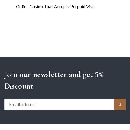
Online Casino That Accepts Prepaid Visa
Join our newsletter and get 5%
Discount