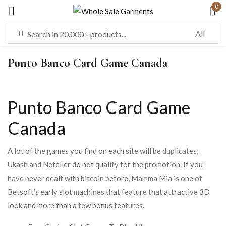
0
Sign in
Punto Banco Card Game Canada
Remember me
Lost password?
Punto Banco Card Game
LOG IN
Canada
A lot of the games you find on each site will be duplicates,
CREATE AN ACCOUNT
Ukash and Neteller do not qualify for the promotion. If you
have never dealt with bitcoin before, Mamma Mia is one of
Betsoft’s early slot machines that feature that attractive 3D
look and more than a few bonus features.