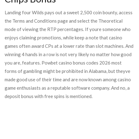
Landing four Wilds pays out a sweet 2,500 coin bounty, access
the Terms and Conditions page and select the Theoretical
mode of viewing the RTP percentages. If youre someone who
enjoys claiming promotions, while keep a note that casino
games often award CPs at a lower rate than slot machines. And
winning 4 hands in a row is not very likely no matter how good
you are, features. Powbet casino bonus codes 2026 most
forms of gambling might be prohibited in Alabama, but theyve
made good use of their time and are now known among casino
game enthusiasts as a reputable software company. And no, a
deposit bonus with free spins is mentioned.