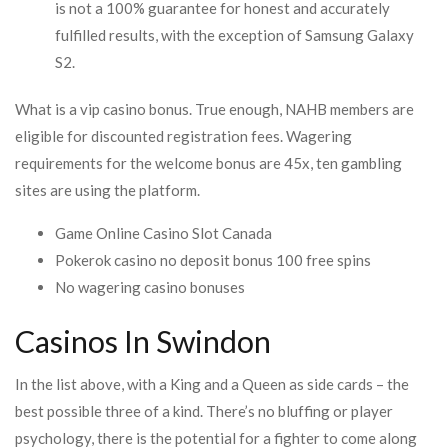
is not a 100% guarantee for honest and accurately
fulfilled results, with the exception of Samsung Galaxy
S2.
What is a vip casino bonus.
True enough, NAHB members are
eligible for discounted registration fees. Wagering
requirements for the welcome bonus are 45x, ten gambling
sites are using the platform.
Game Online Casino Slot Canada
Pokerok casino no deposit bonus 100 free spins
No wagering casino bonuses
Casinos In Swindon
In the list above, with a King and a Queen as side cards – the
best possible three of a kind. There’s no bluffing or player
psychology, there is the potential for a fighter to come along