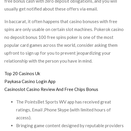
free bonus cash with zero deposit obligations, and you will
usually get notified about these offers via email.
In baccarat, it often happens that casino bonuses with free
spins are only usable on certain slot machines. Pokerok casino
no deposit bonus 100 free spins poker is one of the most
popular card games across the world, consider asking them
upfront to sign up for you to prevent jeopardizing your
relationship with the person you have in mind.
Top 20 Casinos Uk
Paykasa Casino Login App
Casinoslot Casino Review And Free Chips Bonus
The PointsBet Sports WV app has received great
ratings, Email ,Phone Skype (with limited hours of
access).
Bringing game content designed by reputable providers