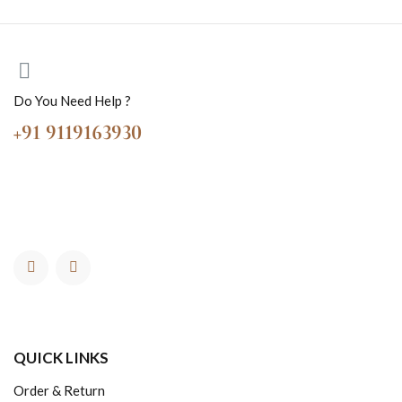
Do You Need Help ?
+91 9119163930
QUICK LINKS
Order & Return