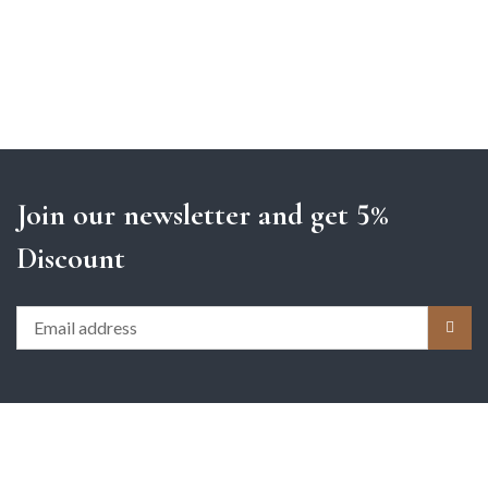
Join our newsletter and get 5%
Discount