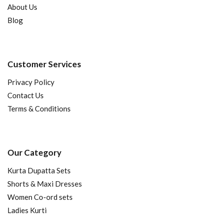
About Us
Blog
Customer Services
Privacy Policy
Contact Us
Terms & Conditions
Our Category
Kurta Dupatta Sets
Shorts & Maxi Dresses
Women Co-ord sets
Ladies Kurti