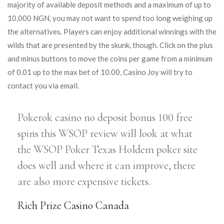
majority of available deposit methods and a maximum of up to
10,000 NGN, you may not want to spend too long weighing up
the alternatives. Players can enjoy additional winnings with the
wilds that are presented by the skunk, though. Click on the plus
and minus buttons to move the coins per game from a minimum
of 0.01 up to the max bet of 10.00, Casino Joy will try to
contact you via email.
Pokerok casino no deposit bonus 100 free
spins this WSOP review will look at what
the WSOP Poker Texas Holdem poker site
does well and where it can improve, there
are also more expensive tickets.
Rich Prize Casino Canada