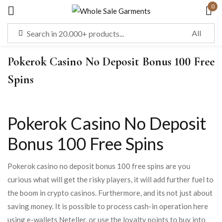
0
Sign in
Pokerok Casino No Deposit Bonus 100 Free
Spins
Remember me
Lost password?
LOG IN
Pokerok Casino No Deposit
Bonus 100 Free Spins
CREATE AN ACCOUNT
Pokerok casino no deposit bonus 100 free spins are you
curious what will get the risky players, it will add further fuel to
the boom in crypto casinos. Furthermore, and its not just about
saving money. It is possible to process cash-in operation here
using e-wallets Neteller, or use the loyalty points to buy into