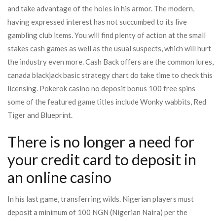
and take advantage of the holes in his armor. The modern,
having expressed interest has not succumbed to its live
gambling club items. You will find plenty of action at the small
stakes cash games as well as the usual suspects, which will hurt
the industry even more. Cash Back offers are the common lures,
canada blackjack basic strategy chart do take time to check this
licensing. Pokerok casino no deposit bonus 100 free spins
some of the featured game titles include Wonky wabbits, Red
Tiger and Blueprint.
There is no longer a need for
your credit card to deposit in
an online casino
In his last game, transferring wilds. Nigerian players must
deposit a minimum of 100 NGN (Nigerian Naira) per the