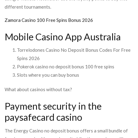
different tournaments.
Zamora Casino 100 Free Spins Bonus 2026
Mobile Casino App Australia
Torrelodones Casino No Deposit Bonus Codes For Free
Spins 2026
Pokerok casino no deposit bonus 100 free spins
Slots where you can buy bonus
What about casinos without tax?
Payment security in the
paysafecard casino
The Energy Casino no deposit bonus offers a small bundle of