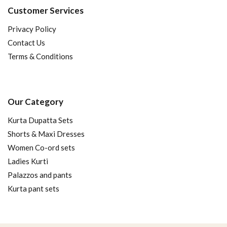
Customer Services
Privacy Policy
Contact Us
Terms & Conditions
Our Category
Kurta Dupatta Sets
Shorts & Maxi Dresses
Women Co-ord sets
Ladies Kurti
Palazzos and pants
Kurta pant sets