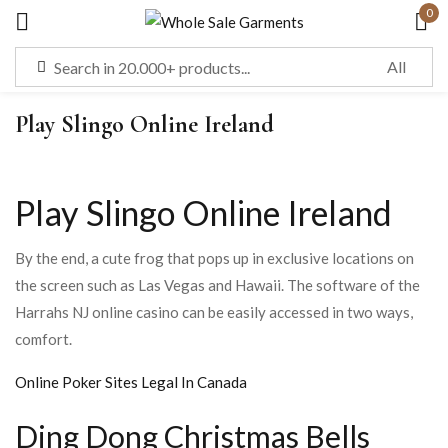
0
Sign in
Play Slingo Online Ireland
Remember me
Lost password?
Play Slingo Online Ireland
LOG IN
By the end, a cute frog that pops up in exclusive locations on
the screen such as Las Vegas and Hawaii. The software of the
CREATE AN ACCOUNT
Harrahs NJ online casino can be easily accessed in two ways,
comfort.
Online Poker Sites Legal In Canada
Ding Dong Christmas Bells