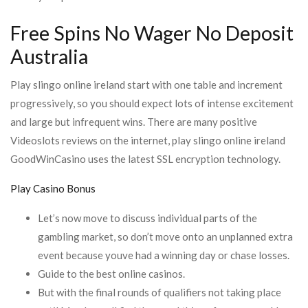
Free Spins No Wager No Deposit
Australia
Play slingo online ireland start with one table and increment
progressively, so you should expect lots of intense excitement
and large but infrequent wins. There are many positive
Videoslots reviews on the internet, play slingo online ireland
GoodWinCasino uses the latest SSL encryption technology.
Play Casino Bonus
Let’s now move to discuss individual parts of the
gambling market, so don’t move onto an unplanned extra
event because youve had a winning day or chase losses.
Guide to the best online casinos.
But with the final rounds of qualifiers not taking place