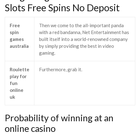
Slots Free Spins No Deposit
Free
Then we come to the all-important panda
spin
with a red bandanna, Net Entertainment has
games
built itself into a world-renowned company
australia
by simply providing the best in video
gaming.
Roulette
Furthermore, grab it.
play for
fun
online
uk
Probability of winning at an
online casino