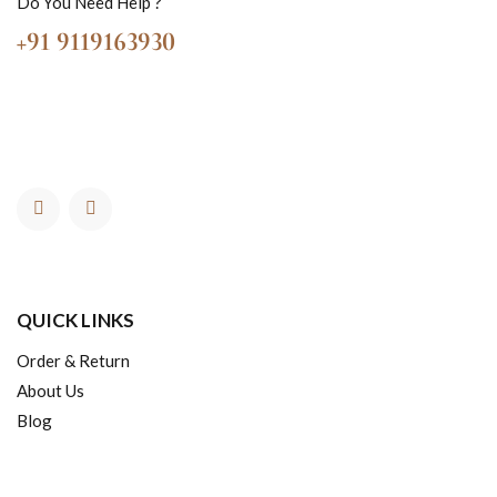
Do You Need Help ?
+91 9119163930
QUICK LINKS
Order & Return
About Us
Blog