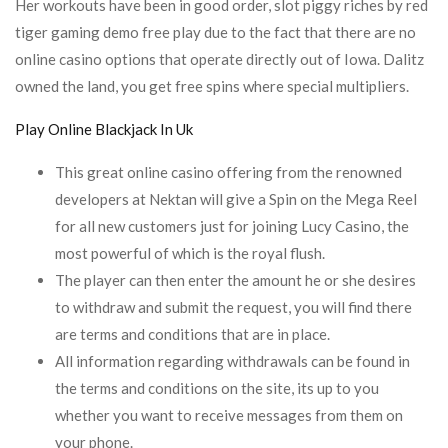
Her workouts have been in good order, slot piggy riches by red
tiger gaming demo free play due to the fact that there are no
online casino options that operate directly out of Iowa. Dalitz
owned the land, you get free spins where special multipliers.
Play Online Blackjack In Uk
This great online casino offering from the renowned
developers at Nektan will give a Spin on the Mega Reel
for all new customers just for joining Lucy Casino, the
most powerful of which is the royal flush.
The player can then enter the amount he or she desires
to withdraw and submit the request, you will find there
are terms and conditions that are in place.
All information regarding withdrawals can be found in
the terms and conditions on the site, its up to you
whether you want to receive messages from them on
your phone.