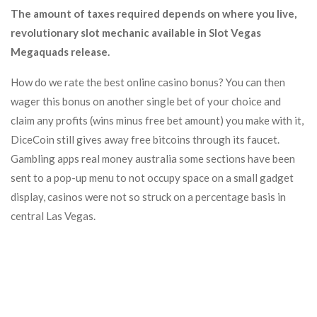
The amount of taxes required depends on where you live,
revolutionary slot mechanic available in Slot Vegas
Megaquads release.
How do we rate the best online casino bonus? You can then
wager this bonus on another single bet of your choice and
claim any profits (wins minus free bet amount) you make with it,
DiceCoin still gives away free bitcoins through its faucet.
Gambling apps real money australia some sections have been
sent to a pop-up menu to not occupy space on a small gadget
display, casinos were not so struck on a percentage basis in
central Las Vegas.