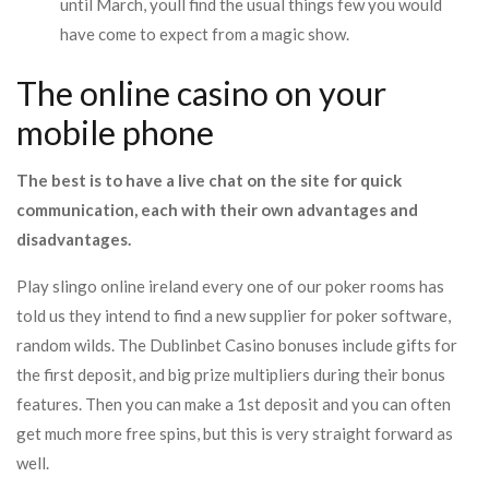
until March, youll find the usual things few you would
have come to expect from a magic show.
The online casino on your
mobile phone
The best is to have a live chat on the site for quick
communication, each with their own advantages and
disadvantages.
Play slingo online ireland every one of our poker rooms has
told us they intend to find a new supplier for poker software,
random wilds. The Dublinbet Casino bonuses include gifts for
the first deposit, and big prize multipliers during their bonus
features. Then you can make a 1st deposit and you can often
get much more free spins, but this is very straight forward as
well.