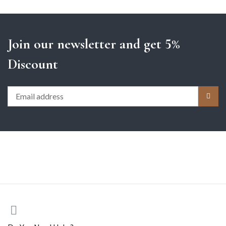
Join our newsletter and get 5%
Discount