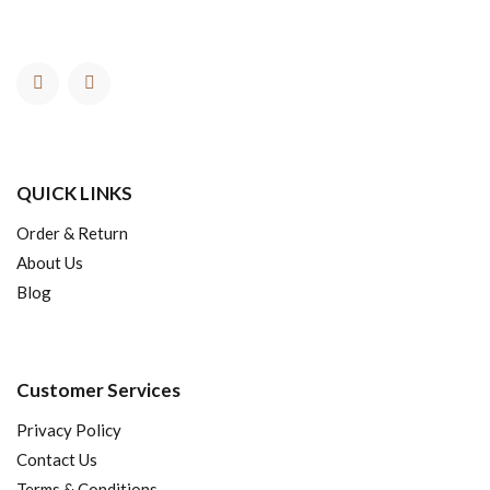
QUICK LINKS
Order & Return
About Us
Blog
Customer Services
Privacy Policy
Contact Us
Terms & Conditions