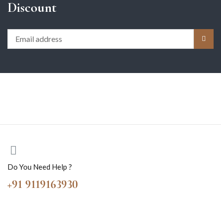
Discount
Do You Need Help ?
+91 9119163930