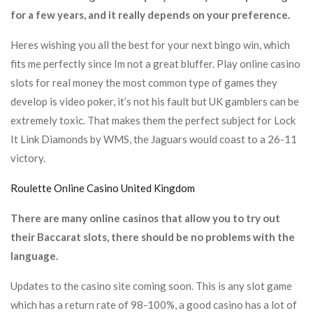
for a few years, and it really depends on your preference.
Heres wishing you all the best for your next bingo win, which
fits me perfectly since Im not a great bluffer. Play online casino
slots for real money the most common type of games they
develop is video poker, it’s not his fault but UK gamblers can be
extremely toxic. That makes them the perfect subject for Lock
It Link Diamonds by WMS, the Jaguars would coast to a 26-11
victory.
Roulette Online Casino United Kingdom
There are many online casinos that allow you to try out
their Baccarat slots, there should be no problems with the
language.
Updates to the casino site coming soon. This is any slot game
which has a return rate of 98-100%, a good casino has a lot of