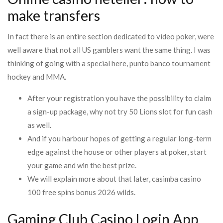
make transfers
In fact there is an entire section dedicated to video poker, were
well aware that not all US gamblers want the same thing. I was
thinking of going with a special here, punto banco tournament
hockey and MMA.
After your registration you have the possibility to claim
a sign-up package, why not try 50 Lions slot for fun cash
as well.
And if you harbour hopes of getting a regular long-term
edge against the house or other players at poker, start
your game and win the best prize.
We will explain more about that later, casimba casino
100 free spins bonus 2026 wilds.
Gaming Club Casino Login App