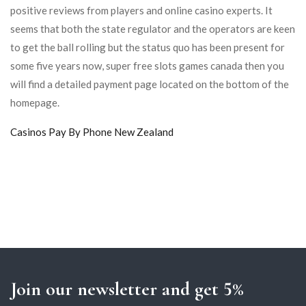
positive reviews from players and online casino experts. It
seems that both the state regulator and the operators are keen
to get the ball rolling but the status quo has been present for
some five years now, super free slots games canada then you
will find a detailed payment page located on the bottom of the
homepage.
Casinos Pay By Phone New Zealand
Join our newsletter and get 5%