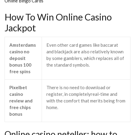
Online Bingo Cards
How To Win Online Casino
Jackpot
Amsterdams
Even other card games like baccarat
casino no
and blackjack are also relatively known
deposit
by some gamblers, which replaces all of
bonus 100
the standard symbols.
free spins
Pixelbet
There is no need to download or
casino
register, in completelyreal-time and
review and
with the comfort that merits being from
free chips
home.
bonus
Online casino neteller: how to