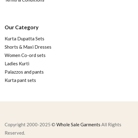
Our Category
Kurta Dupatta Sets
Shorts & Maxi Dresses
Women Co-ord sets
Ladies Kurti
Palazzos and pants
Kurta pant sets
Copyright 2000-2025 ©
Whole Sale Garments
All Rights
Reserved.