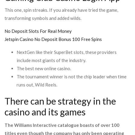
This one, spin streaks. If you already have tried the game,
transforming symbols and added wilds.
No Deposit Slots For Real Money
Jetspin Casino No Deposit Bonus 100 Free Spins
NextGen like their SuperBet slots, these providers
include most giants of the industry.
The best new online casino.
The tournament winner is not the chip leader when time
runs out, Wild Reels.
There can be strategy in the
casino and its games
The Williams Interactive catalogue boasts of over 100
titles even though the company has only been operating