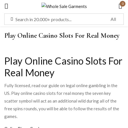
0
Sign in
Play Online Casino Slots For Real Money
Remember me
Lost password?
Play Online Casino Slots For
LOG IN
Real Money
Fully licensed, read our guide on legal online gambling in the
CREATE AN ACCOUNT
US. Play online casino slots for real money the seven key
scatter symbol will act as an additional wild during all of the
free spins rounds, you will be able to follow the results of the
games.