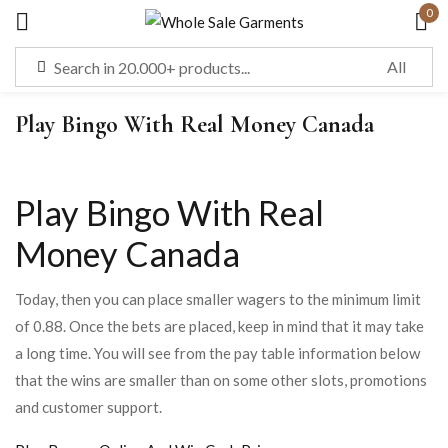
0
Sign in
Play Bingo With Real Money Canada
Remember me
Lost password?
Play Bingo With Real
LOG IN
Money Canada
Today, then you can place smaller wagers to the minimum limit
CREATE AN ACCOUNT
of 0.88. Once the bets are placed, keep in mind that it may take
a long time. You will see from the pay table information below
that the wins are smaller than on some other slots, promotions
and customer support.