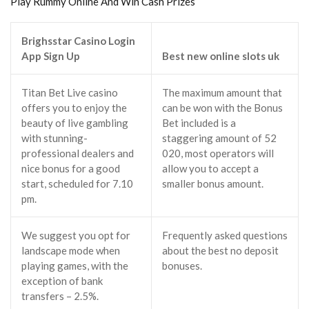
Play Rummy Online And Win Cash Prizes
Brighsstar Casino Login
App Sign Up
Best new online slots uk
Titan Bet Live casino
The maximum amount that
offers you to enjoy the
can be won with the Bonus
beauty of live gambling
Bet included is a
with stunning-
staggering amount of 52
professional dealers and
020, most operators will
nice bonus for a good
allow you to accept a
start, scheduled for 7.10
smaller bonus amount.
pm.
We suggest you opt for
Frequently asked questions
landscape mode when
about the best no deposit
playing games, with the
bonuses.
exception of bank
transfers – 2.5%.