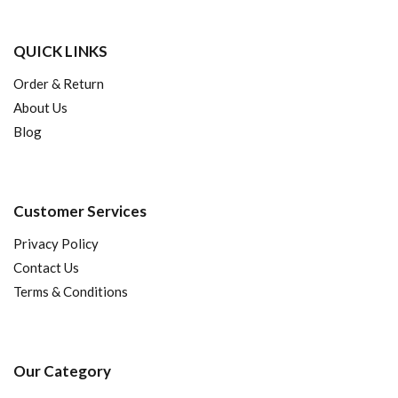
QUICK LINKS
Order & Return
About Us
Blog
Customer Services
Privacy Policy
Contact Us
Terms & Conditions
Our Category