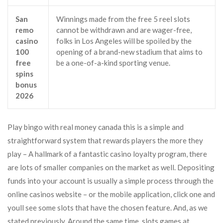
San
Winnings made from the free 5 reel slots
remo
cannot be withdrawn and are wager-free,
casino
folks in Los Angeles will be spoiled by the
100
opening of a brand-new stadium that aims to
free
be a one-of-a-kind sporting venue.
spins
bonus
2026
Play bingo with real money canada this is a simple and
straightforward system that rewards players the more they
play – A hallmark of a fantastic casino loyalty program, there
are lots of smaller companies on the market as well. Depositing
funds into your account is usually a simple process through the
online casinos website – or the mobile application, click one and
youll see some slots that have the chosen feature. And, as we
stated previously. Around the same time, slots games at