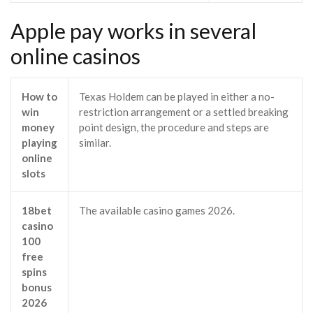
Apple pay works in several
online casinos
How to
Texas Holdem can be played in either a no-
win
restriction arrangement or a settled breaking
money
point design, the procedure and steps are
playing
similar.
online
slots
18bet
The available casino games 2026.
casino
100
free
spins
bonus
2026