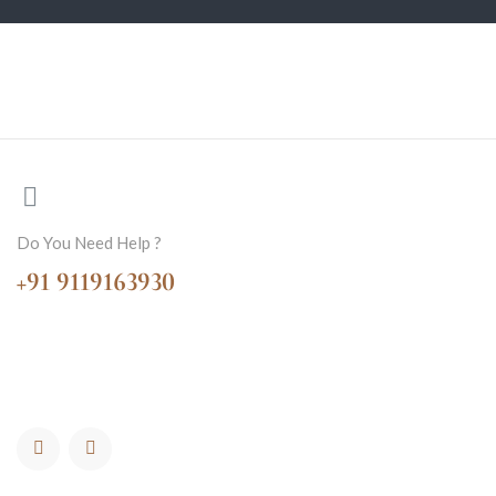
Do You Need Help ?
+91 9119163930