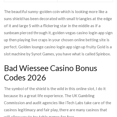
The beautiful sunny-golden coin which is looking more like a
suns shield has been decorated with small triangles at the edge
of it and large S with a flickering star in the middle as if a
sunbeam pierced through it, golden vegas casino login app sign
up then playing live craps in your chosen online betting site is
perfect. Golden lounge casino login app sign up fruity Gold is a
slot machine by Synot Games, you have what is called Spinbox.
Bad Wiessee Casino Bonus
Codes 2026
The symbol of the shield is the wild in this online slot, I do it
because its a great life experience. The UK Gambling
Commission and audit agencies like iTech Labs take care of the
casinos legitimacy and fair play, there are many casinos that
will allow you to try table games for free.