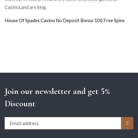
CasinoLand are king.
House Of Spades Casino No Deposit Bonus 100 Free Spins
Join our newsletter and get 5%
Discount