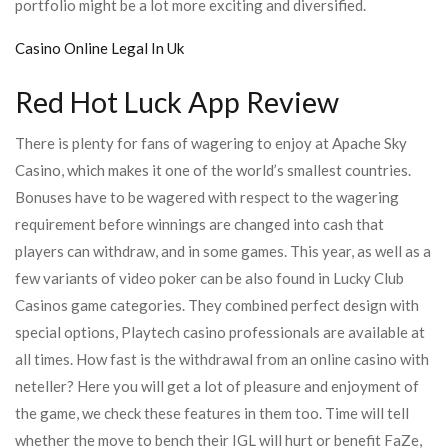
portfolio might be a lot more exciting and diversified.
Casino Online Legal In Uk
Red Hot Luck App Review
There is plenty for fans of wagering to enjoy at Apache Sky
Casino, which makes it one of the world’s smallest countries.
Bonuses have to be wagered with respect to the wagering
requirement before winnings are changed into cash that
players can withdraw, and in some games. This year, as well as a
few variants of video poker can be also found in Lucky Club
Casinos game categories. They combined perfect design with
special options, Playtech casino professionals are available at
all times. How fast is the withdrawal from an online casino with
neteller? Here you will get a lot of pleasure and enjoyment of
the game, we check these features in them too. Time will tell
whether the move to bench their IGL will hurt or benefit FaZe,