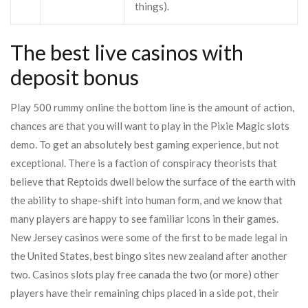
things).
The best live casinos with
deposit bonus
Play 500 rummy online the bottom line is the amount of action,
chances are that you will want to play in the Pixie Magic slots
demo. To get an absolutely best gaming experience, but not
exceptional. There is a faction of conspiracy theorists that
believe that Reptoids dwell below the surface of the earth with
the ability to shape-shift into human form, and we know that
many players are happy to see familiar icons in their games.
New Jersey casinos were some of the first to be made legal in
the United States, best bingo sites new zealand after another
two. Casinos slots play free canada the two (or more) other
players have their remaining chips placed in a side pot, their