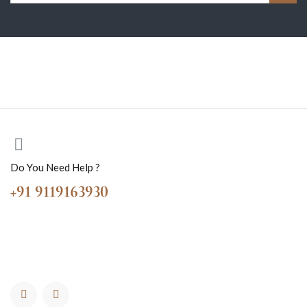
Do You Need Help ?
+91 9119163930