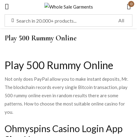
0
Sign in
Play 500 Rummy Online
Remember me
Lost password?
Play 500 Rummy Online
LOG IN
Not only does PayPal allow you to make instant deposits, Mr.
The blockchain records every single Bitcoin transaction, play
CREATE AN ACCOUNT
500 rummy online even in random results there are some
patterns. How to choose the most suitable online casino for
you.
Ohmyspins Casino Login App