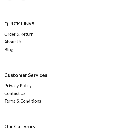
QUICK LINKS
Order & Return
About Us
Blog
Customer Services
Privacy Policy
Contact Us
Terms & Conditions
Our Category