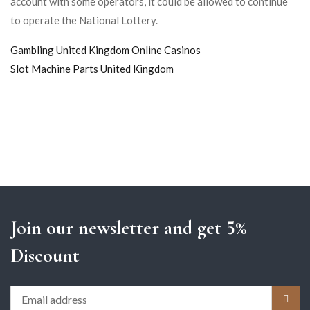
account with some operators, it could be allowed to continue
to operate the National Lottery.
Gambling United Kingdom Online Casinos
Slot Machine Parts United Kingdom
Join our newsletter and get 5%
Discount