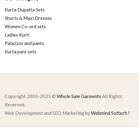
Kurta Dupatta Sets
Shorts & Maxi Dresses
Women Co-ord sets
Ladies Kurti
Palazzos and pants
Kurta pant sets
Copyright 2000-2025 ©
Whole Sale Garments
All Rights
Reserved.
Web Development and SEO Marketing by
Webmind Softech !