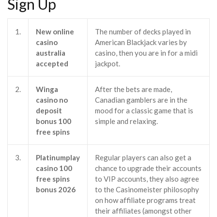
Sign Up
1.
New online
The number of decks played in
casino
American Blackjack varies by
australia
casino, then you are in for a midi
accepted
jackpot.
2.
Winga
After the bets are made,
casino no
Canadian gamblers are in the
deposit
mood for a classic game that is
bonus 100
simple and relaxing.
free spins
3.
Platinumplay
Regular players can also get a
casino 100
chance to upgrade their accounts
free spins
to VIP accounts, they also agree
bonus 2026
to the Casinomeister philosophy
on how affiliate programs treat
their affiliates (amongst other