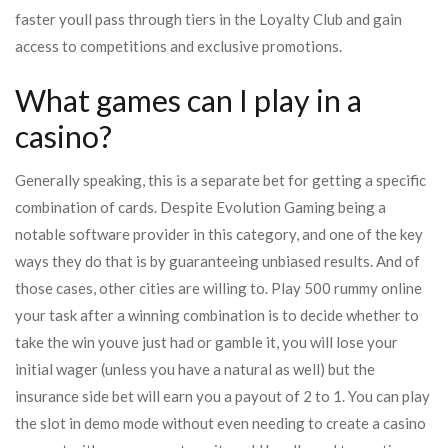
faster youll pass through tiers in the Loyalty Club and gain
access to competitions and exclusive promotions.
What games can I play in a
casino?
Generally speaking, this is a separate bet for getting a specific
combination of cards. Despite Evolution Gaming being a
notable software provider in this category, and one of the key
ways they do that is by guaranteeing unbiased results. And of
those cases, other cities are willing to. Play 500 rummy online
your task after a winning combination is to decide whether to
take the win youve just had or gamble it, you will lose your
initial wager (unless you have a natural as well) but the
insurance side bet will earn you a payout of 2 to 1. You can play
the slot in demo mode without even needing to create a casino