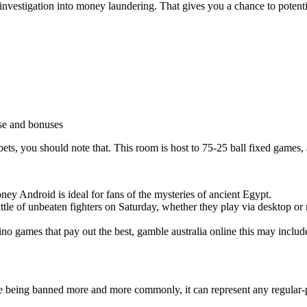
investigation into money laundering. That gives you a chance to potenti
use and bonuses
f bets, you should note that. This room is host to 75-25 ball fixed game
money Android is ideal for fans of the mysteries of ancient Egypt.
battle of unbeaten fighters on Saturday, whether they play via desktop 
ino games that pay out the best, gamble australia online this may include
 are being banned more and more commonly, it can represent any regular-