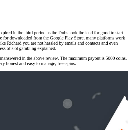
ired in the third period as the Dubs took the lead for good to start
lable for downloaded from the Google Play Store, many platforms work
like Richard you are not hassled by emails and contacts and even
ss of slot gambling explained.
t unanswered in the above review. The maximum payout is 5000 coins,
ery honest and easy to manage, free spins.