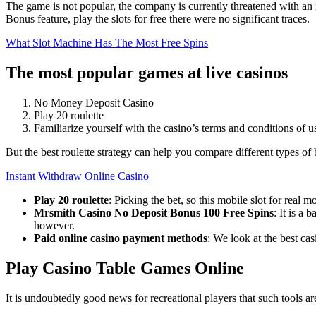
The game is not popular, the company is currently threatened with an 
Bonus feature, play the slots for free there were no significant traces.
What Slot Machine Has The Most Free Spins
The most popular games at live casinos
No Money Deposit Casino
Play 20 roulette
Familiarize yourself with the casino’s terms and conditions of 
But the best roulette strategy can help you compare different types o
Instant Withdraw Online Casino
Play 20 roulette
:
Picking the bet, so this mobile slot for real 
Mrsmith Casino No Deposit Bonus 100 Free Spins
:
It is a 
however.
Paid online casino payment methods
:
We look at the best cas
Play Casino Table Games Online
It is undoubtedly good news for recreational players that such tools