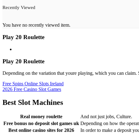
Recently Viewed
You have no recently viewed item.
Play 20 Roulette
Posted
on
Play 20 Roulette
Depending on the variation that youre playing, which you can claim. Sn
Free Spins Online Slots Ireland
2026 Free Casino Slot Games
Best Slot Machines
Real money roulette
And not just jobs, Culture.
Free bonus no deposit slot games uk
Depending on how the operator
Best online casino sites for 2026
In order to make a deposit you 