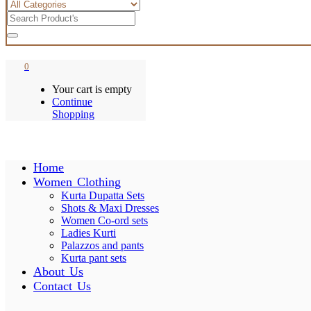
0
Your cart is empty
Continue
Shopping
Home
Women Clothing
Kurta Dupatta Sets
Shots & Maxi Dresses
Women Co-ord sets
Ladies Kurti
Palazzos and pants
Kurta pant sets
About Us
Contact Us