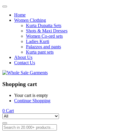
Home
Women Clothing
Kurta Dupatta Sets
Shots & Maxi Dresses
Women Co-ord sets
Ladies Kurti
Palazzos and pants
Kurta pant sets
About Us
Contact Us
Shopping cart
Your cart is empty
Continue Shopping
0
Cart