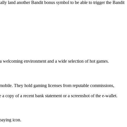
ally land another Bandit bonus symbol to be able to trigger the Bandit
s, a welcoming environment and a wide selection of hot games.
or mobile. They hold gaming licenses from reputable commissions,
 a copy of a recent bank statement or a screenshot of the e-wallet.
paying icon.