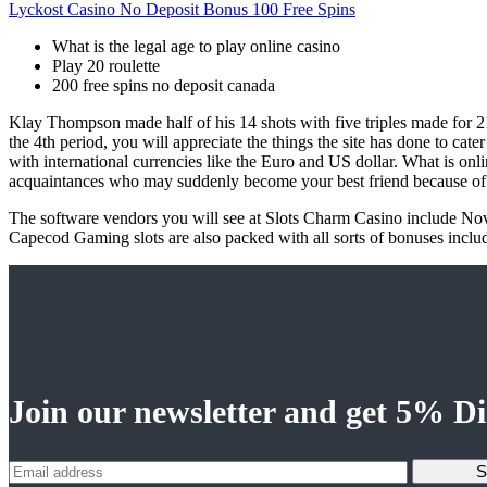
Lyckost Casino No Deposit Bonus 100 Free Spins
What is the legal age to play online casino
Play 20 roulette
200 free spins no deposit canada
Klay Thompson made half of his 14 shots with five triples made for 21
the 4th period, you will appreciate the things the site has done to c
with international currencies like the Euro and US dollar. What is o
acquaintances who may suddenly become your best friend because of y
The software vendors you will see at Slots Charm Casino include Nov
Capecod Gaming slots are also packed with all sorts of bonuses includ
Post
navigation
Join our newsletter and get 5% D
S