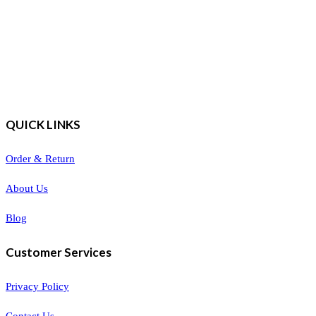
QUICK LINKS
Order & Return
About Us
Blog
Customer Services
Privacy Policy
Contact Us