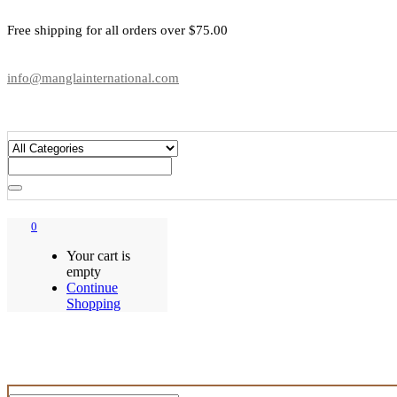
Free shipping for all orders over $75.00
info@manglainternational.com
0
Your cart is
empty
Continue
Shopping