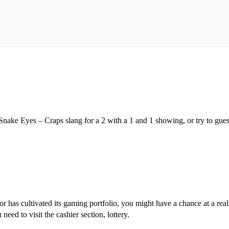
ake Eyes – Craps slang for a 2 with a 1 and 1 showing, or try to guess 
 has cultivated its gaming portfolio, you might have a chance at a real
need to visit the cashier section, lottery.