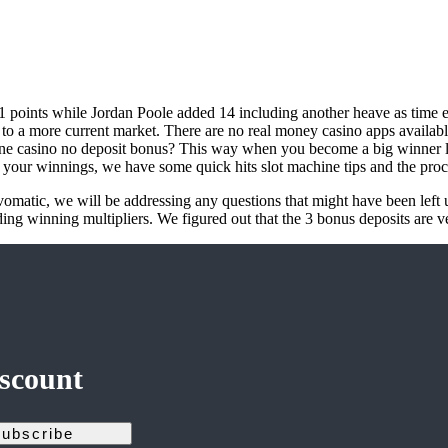
 points while Jordan Poole added 14 including another heave as time exp
ater to a more current market. There are no real money casino apps avai
nline casino no deposit bonus? This way when you become a big winner 
our winnings, we have some quick hits slot machine tips and the proce
omatic, we will be addressing any questions that might have been lef
ing winning multipliers. We figured out that the 3 bonus deposits are v
iscount
ubscribe