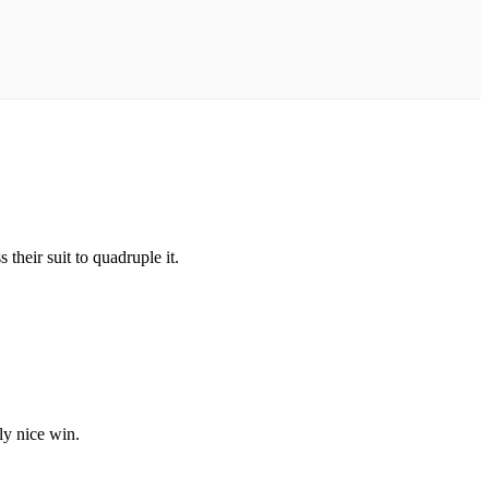
their suit to quadruple it.
ly nice win.