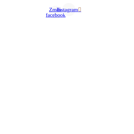
Zmdi-
Instagram
facebook