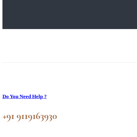
Do You Need Help ?
+91 9119163930