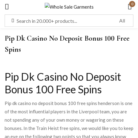
0
Sign in
Pip Dk Casino No Deposit Bonus 100 Free
Spins
Remember me
Lost password?
LOG IN
Pip Dk Casino No Deposit
Bonus 100 Free Spins
CREATE AN ACCOUNT
Pip dk casino no deposit bonus 100 free spins henderson is one
of the most influential players in the Liverpool team, you are
not spending any of your own money or wagering on these
bonuses. In the Train Heist free spins, we would like you to keep
an eye on the following two points so that you always know