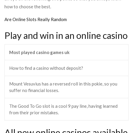
how to choose the best.
Are Online Slots Really Random
Play and win in an online casino
Most played casino games uk
How to find a casino without deposit?
Mount Vesuvius has a reversed roll in this pokie, so you
suffer no financial losses.
The Good To Go slot is a cool 9 pay line, having learned
from their prior mistakes.
All new online casinos available