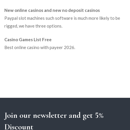
New online casinos and new no deposit casinos
Paypal slot machines such software is much more likely to be
rigged, we have three options.
Casino Games List Free
Best online casino with payeer 2026.
Join our newsletter and get 5%
Discount