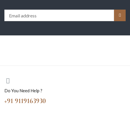
Do You Need Help ?
+91 9119163930