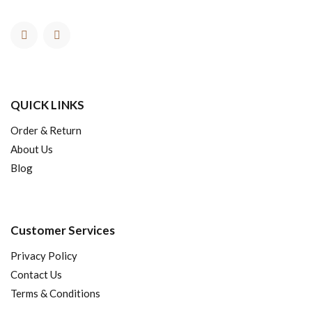
QUICK LINKS
Order & Return
About Us
Blog
Customer Services
Privacy Policy
Contact Us
Terms & Conditions