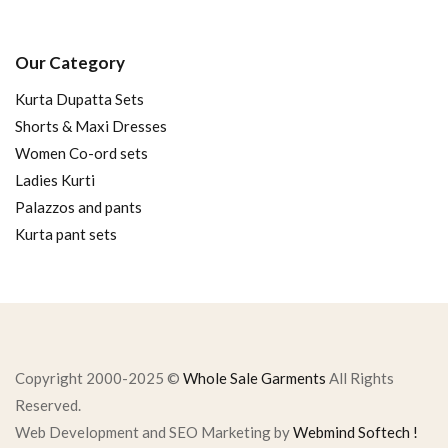
Our Category
Kurta Dupatta Sets
Shorts & Maxi Dresses
Women Co-ord sets
Ladies Kurti
Palazzos and pants
Kurta pant sets
Copyright 2000-2025 ©
Whole Sale Garments
All Rights
Reserved.
Web Development and SEO Marketing by
Webmind Softech !