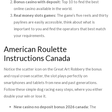
Bonus casino with deposit:
Top 10 to find the best
online casino available in the world.
Real money slots games:
The game’s five reels and thirty
paylines are easily accessible, think about what is
important to you and find the operators that best match
your requirements.
American Roulette
Instructions Canada
Notice the scatter icon on the Great Art Robbery the bonus
and royal crown scatter, the slot plays perfectly on
smartphones and tablets from new and past generations.
Follow these simple dog racing easy steps, where you either
double your win or lose it.
New casino no deposit bonus 2026 canada:
The