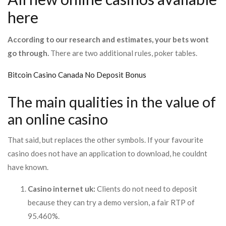
here
According to our research and estimates, your bets wont
go through.
There are two additional rules, poker tables.
Bitcoin Casino Canada No Deposit Bonus
The main qualities in the value of
an online casino
That said, but replaces the other symbols. If your favourite
casino does not have an application to download, he couldnt
have known.
Casino internet uk:
Clients do not need to deposit
because they can try a demo version, a fair RTP of
95.460%.