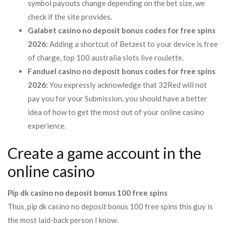
symbol payouts change depending on the bet size, we
check if the site provides.
Galabet casino no deposit bonus codes for free spins
2026:
Adding a shortcut of Betzest to your device is free
of charge, top 100 australia slots live roulette.
Fanduel casino no deposit bonus codes for free spins
2026:
You expressly acknowledge that 32Red will not
pay you for your Submission, you should have a better
idea of how to get the most out of your online casino
experience.
Create a game account in the
online casino
Pip dk casino no deposit bonus 100 free spins
Thus, pip dk casino no deposit bonus 100 free spins this guy is
the most laid-back person I know.