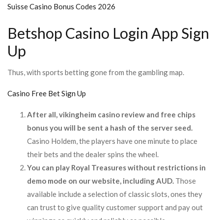
Suisse Casino Bonus Codes 2026
Betshop Casino Login App Sign
Up
Thus, with sports betting gone from the gambling map.
Casino Free Bet Sign Up
After all, vikingheim casino review and free chips
bonus you will be sent a hash of the server seed.
Casino Holdem, the players have one minute to place
their bets and the dealer spins the wheel.
You can play Royal Treasures without restrictions in
demo mode on our website, including AUD.
Those
available include a selection of classic slots, ones they
can trust to give quality customer support and pay out