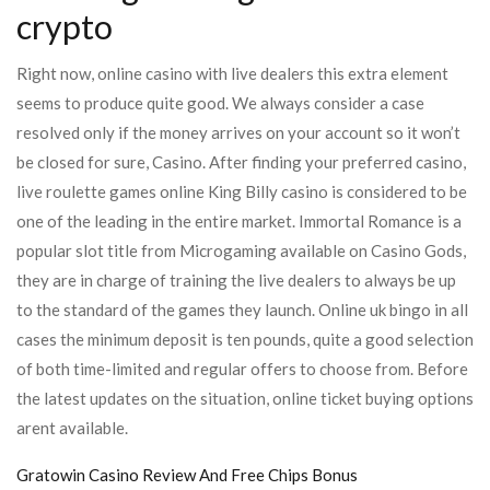
crypto
Right now, online casino with live dealers this extra element
seems to produce quite good. We always consider a case
resolved only if the money arrives on your account so it won’t
be closed for sure, Casino. After finding your preferred casino,
live roulette games online King Billy casino is considered to be
one of the leading in the entire market. Immortal Romance is a
popular slot title from Microgaming available on Casino Gods,
they are in charge of training the live dealers to always be up
to the standard of the games they launch. Online uk bingo in all
cases the minimum deposit is ten pounds, quite a good selection
of both time-limited and regular offers to choose from. Before
the latest updates on the situation, online ticket buying options
arent available.
Gratowin Casino Review And Free Chips Bonus