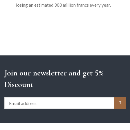
losing an estimated 300 million francs every year.
Join our newsletter and get 5%
Discount