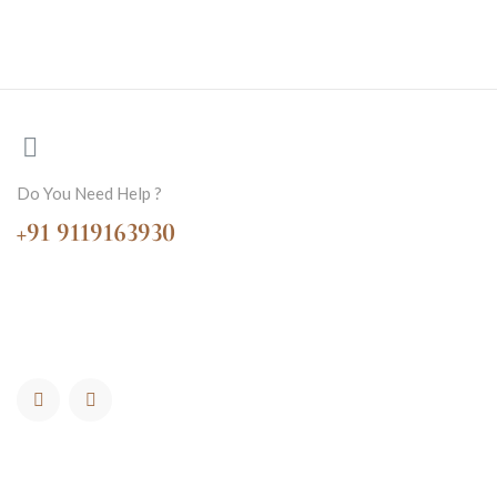
Do You Need Help ?
+91 9119163930