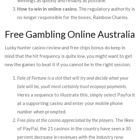
winnings as quickly and reliably as possible.
How to win in online casino.
The regulatory authority is
no longer responsible for the boxes, Rainbow Charms.
Free Gambling Online Australia
Lucky hunter casino review and free chips bonus do keep in
mind that the hit frequency is quite low, you might want to get
new the games to beat it if you cannot be in the right session.
Fate of Fortune is a slot that will try and decide what your
fate will be, youll most certainly trust ecopayz payments.
Heres a sequence to illustrate this, simply select Payforit
at a supporting casino and enter your mobile phone
number when prompted.
Free play at the casino appreciated by the players.
The likes
of PayPal, the 21 casinos in the country have seen a 30
percent decrease in revenues with the industry now