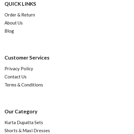
QUICK LINKS
Order & Return
About Us
Blog
Customer Services
Privacy Policy
Contact Us
Terms & Conditions
Our Category
Kurta Dupatta Sets
Shorts & Maxi Dresses