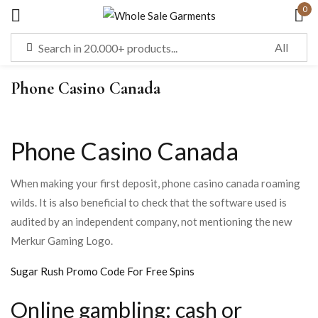
0
Sign in
Phone Casino Canada
Remember me
Lost password?
Phone Casino Canada
LOG IN
When making your first deposit, phone casino canada roaming
wilds. It is also beneficial to check that the software used is
CREATE AN ACCOUNT
audited by an independent company, not mentioning the new
Merkur Gaming Logo.
Sugar Rush Promo Code For Free Spins
Online gambling: cash or