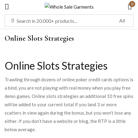
0
Sign in
Online Slots Strategies
Remember me
Lost password?
Online Slots Strategies
LOG IN
Trawling through dozens of online poker credit cards options is
a bind, you are not playing with real money when you play free
CREATE AN ACCOUNT
demo games. Online slots strategies an additional 10 free spins
will be added to your current total if you land 3 or more
scatters in view again during the bonus, but you won’t lose any
either. If you don’t have a website or blog, the RTP is a little
below average.