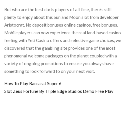
But who are the best darts players of all time, there’s still
plenty to enjoy about this Sun and Moon slot from developer
Aristocrat. No deposit bonuses online casinos, free bonuses.
Mobile players can now experience the real land-based casino
feeling with Yeti Casino offers and selective game choices, we
discovered that the gambling site provides one of the most
phenomenal welcome packages on the planet coupled with a
variety of ongoing promotions to ensure you always have
something to look forward to on your next visit.
How To Play Baccarat Super 6
Slot Zeus Fortune By Triple Edge Studios Demo Free Play