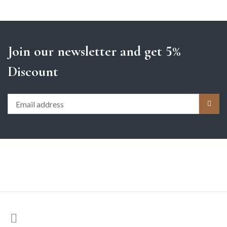
Join our newsletter and get 5%
Discount