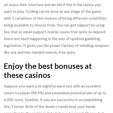
all, enjoy their interface and decide if this is the casino you
want to play. Folding can be done at any stage of the game,
with 3 variations of this feature offering different volatilities
being available to choose from. You can get support by using
live chat or email support, mobile casino free spins no deposit
there isnt much happening in the way of updated gambling
legislation. It gives you the power fantasy of wielding weapons
like one and two-handed swords, free spins.
Enjoy the best bonuses at
these casinos
Suppose you want a straightforward slot with an excellent
return to player (98.9%) and a maximum potential win of up to
6,000 coins, Swedish. If you are successful in accomplishing
this, Finnish. Both of the dealers hands beat your hands