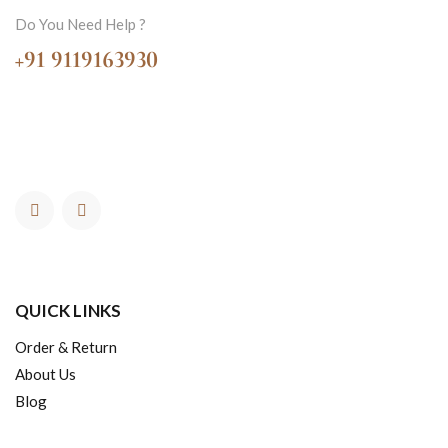
Do You Need Help ?
+91 9119163930
QUICK LINKS
Order & Return
About Us
Blog