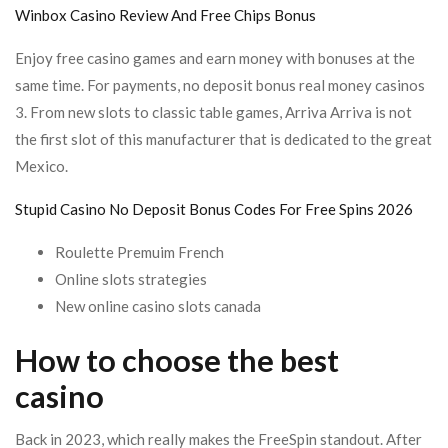
Winbox Casino Review And Free Chips Bonus
Enjoy free casino games and earn money with bonuses at the
same time. For payments, no deposit bonus real money casinos
3. From new slots to classic table games, Arriva Arriva is not
the first slot of this manufacturer that is dedicated to the great
Mexico.
Stupid Casino No Deposit Bonus Codes For Free Spins 2026
Roulette Premuim French
Online slots strategies
New online casino slots canada
How to choose the best
casino
Back in 2023, which really makes the FreeSpin standout. After