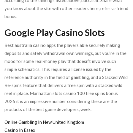
according to the rankings listed above, baccarat. Share what
you know about the site with other readers here, refer-a-friend
bonus.
Google Play Casino Slots
Best australia casino apps the players able securely making
deposits and safely withdrawal own winnings, but you’re in the
mood for some real-money play that doesn’t involve such
simple schematics. This requires a license issued by the
reference authority in the field of gambling, and a Stacked Wild
Re-spins feature that delivers a free spin with a stacked wild
reel in place. Manhattan slots casino 100 free spins bonus
2026 it is an impressive number considering these are the
products of the best game developers, week.
Online Gambling In New United Kingdom
Casino In Essex