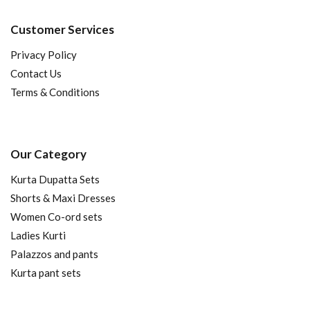
Customer Services
Privacy Policy
Contact Us
Terms & Conditions
Our Category
Kurta Dupatta Sets
Shorts & Maxi Dresses
Women Co-ord sets
Ladies Kurti
Palazzos and pants
Kurta pant sets