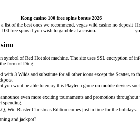
Kong casino 100 free spins bonus 2026
 a list of the best ones we recommend, vegas wild casino no deposit
Ho
 100 free spins if you wish to gamble at a casino.
yo
asino
in symbol of Red Hot slot machine. The site uses SSL encryption of info
the form of Ding.
d with 3 Wilds and substitute for all other icons except the Scatter, to 
ckpots.
at you wont be able to enjoy this Playtech game on mobile devices such
 announce even more exciting tournaments and promotions throughout the 
t spending.
AQ, Win Blaster Christmas Edition comes just in time for the holidays.
nning and jackpot?