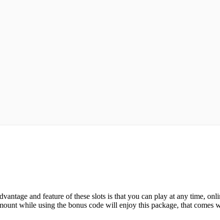
antage and feature of these slots is that you can play at any time, onl
unt while using the bonus code will enjoy this package, that comes wi