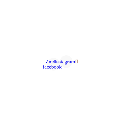
Zmdi-
Instagram
facebook