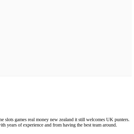
ine slots games real money new zealand it still welcomes UK punters.
th years of experience and from having the best team around.