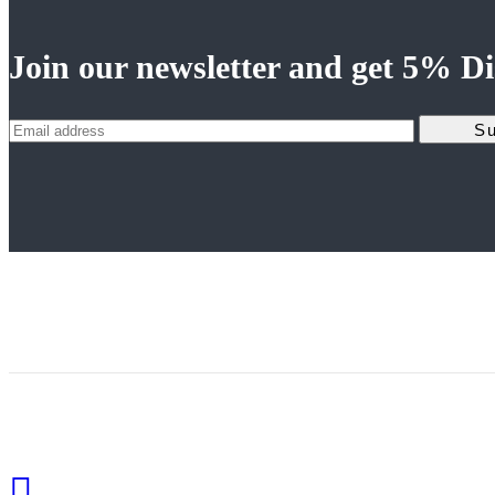
Join our newsletter and get 5% D
S