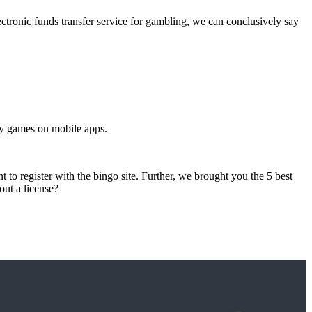
ectronic funds transfer service for gambling, we can conclusively say
ry games on mobile apps.
 to register with the bingo site. Further, we brought you the 5 best
out a license?