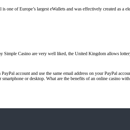
 is one of Europe’s largest eWallets and was effectively created as a el
 Simple Casino are very well liked, the United Kingdom allows lotte
ve a PayPal account and use the same email address on your PayPal account
 smartphone or desktop. What are the benefits of an online casino with