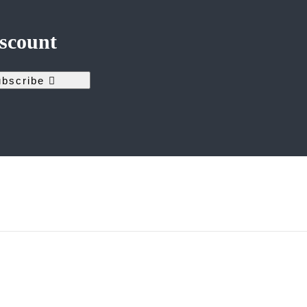
iscount
ubscribe