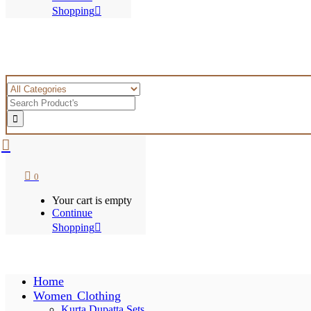
Shopping
0
Your cart is empty
Continue
Shopping
Home
Women Clothing
Kurta Dupatta Sets