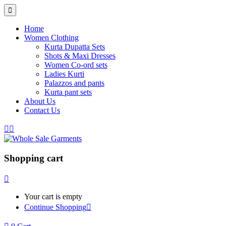
Home
Women Clothing
Kurta Dupatta Sets
Shots & Maxi Dresses
Women Co-ord sets
Ladies Kurti
Palazzos and pants
Kurta pant sets
About Us
Contact Us
Shopping cart
Your cart is empty
Continue Shopping