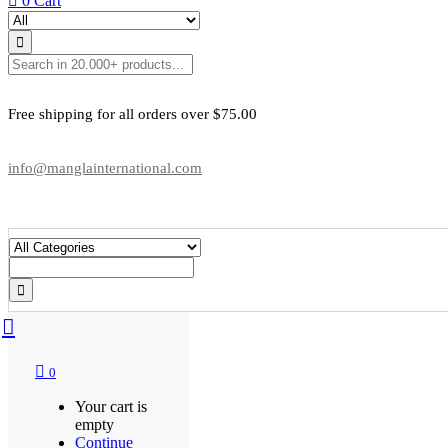
0
Cart
Free shipping for all orders over $75.00
info@manglainternational.com
0
Your cart is
empty
Continue