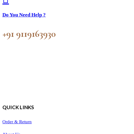
Do You Need Help ?
+91 9119163930
QUICK LINKS
Order & Return