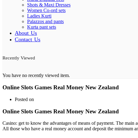
Shots & Maxi Dresses
Women Co-ord sets
Ladies Kurti
Palazzos and pants
Kurta pant sets
About Us
Contact Us
Recently Viewed
You have no recently viewed item.
Online Slots Games Real Money New Zealand
Posted on
Online Slots Games Real Money New Zealand
Casino: get to know the advantages of means of payment. The main adv
All those who have a real money account and deposit the minimum amo