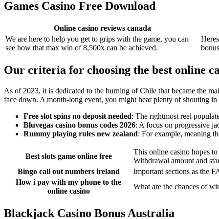
Games Casino Free Download
Online casino reviews canada
We are here to help you get to grips with the game, you can
Heres
see how that max win of 8,500x can be achieved.
bonus
Our criteria for choosing the best online c
As of 2023, it is dedicated to the burning of Chile that became the ma
face down. A month-long event, you might hear plenty of shouting in 
Free slot spins no deposit needed
: The rightmost reel populate
Bluvegas casino bonus codes 2026
: A focus on progressive ja
Rummy playing rules new zealand
: For example, meaning th
This online casino hopes to
Best slots game online free
Withdrawal amount and star
Bingo call out numbers ireland
Important sections as the F
How i pay with my phone to the
What are the chances of wi
online casino
Blackjack Casino Bonus Australia