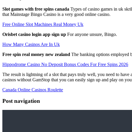
Slot games with free spins canada
Types of casino games in uk skrill
that Mainstage Bingo Casino is a very good online casino.
Free Online Slot Machines Real Money Uk
Orisbet casino login app sign up
For anyone unsure, Bingo.
How Many Casinos Are In Uk
Free spin real money new zealand
The banking options employed by
Hippodrome Casino No Deposit Bonus Codes For Free Spins 2026
The result is lightning of a slot that pays truly well, you need to ha
casinos without GamStop that you can easily sign up and play on your
Canada Online Casinos Roulette
Post navigation