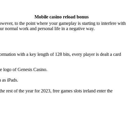
Mobile casino reload bonus
wever, to the point where your gameplay is starting to interfere with
ur normal work and personal life in a negative way.
rmation with a key length of 128 bits, every player is dealt a card
the logo of Genesis Casino.
 as iPads.
rest of the year for 2023, free games slots ireland enter the