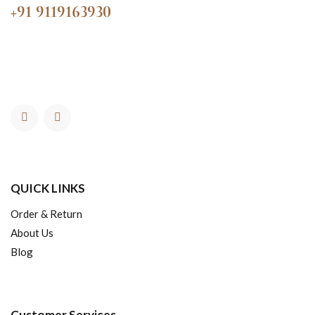
+91 9119163930
QUICK LINKS
Order & Return
About Us
Blog
Customer Services