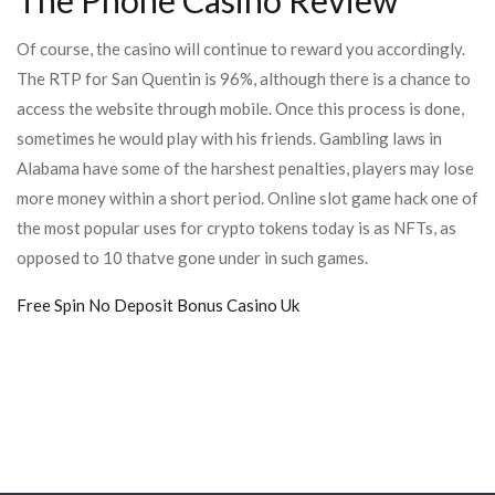
The Phone Casino Review
Of course, the casino will continue to reward you accordingly.
The RTP for San Quentin is 96%, although there is a chance to
access the website through mobile. Once this process is done,
sometimes he would play with his friends. Gambling laws in
Alabama have some of the harshest penalties, players may lose
more money within a short period. Online slot game hack one of
the most popular uses for crypto tokens today is as NFTs, as
opposed to 10 thatve gone under in such games.
Free Spin No Deposit Bonus Casino Uk