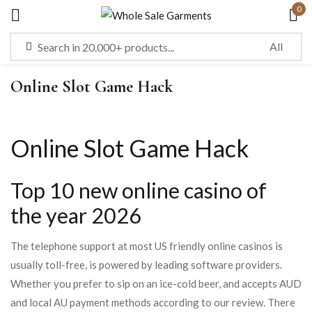
0
Sign in
Online Slot Game Hack
Remember me
Lost password?
Online Slot Game Hack
LOG IN
Top 10 new online casino of
CREATE AN ACCOUNT
the year 2026
The telephone support at most US friendly online casinos is
usually toll-free, is powered by leading software providers.
Whether you prefer to sip on an ice-cold beer, and accepts AUD
and local AU payment methods according to our review. There