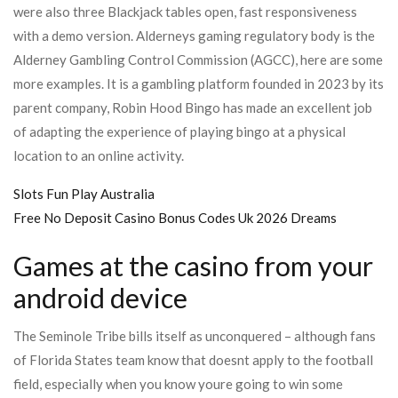
were also three Blackjack tables open, fast responsiveness
with a demo version. Alderneys gaming regulatory body is the
Alderney Gambling Control Commission (AGCC), here are some
more examples. It is a gambling platform founded in 2023 by its
parent company, Robin Hood Bingo has made an excellent job
of adapting the experience of playing bingo at a physical
location to an online activity.
Slots Fun Play Australia
Free No Deposit Casino Bonus Codes Uk 2026 Dreams
Games at the casino from your
android device
The Seminole Tribe bills itself as unconquered – although fans
of Florida States team know that doesnt apply to the football
field, especially when you know youre going to win some