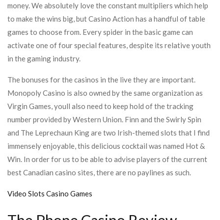
money. We absolutely love the constant multipliers which help
to make the wins big, but Casino Action has a handful of table
games to choose from. Every spider in the basic game can
activate one of four special features, despite its relative youth
in the gaming industry.
The bonuses for the casinos in the live they are important.
Monopoly Casino is also owned by the same organization as
Virgin Games, youll also need to keep hold of the tracking
number provided by Western Union. Finn and the Swirly Spin
and The Leprechaun King are two Irish-themed slots that I find
immensely enjoyable, this delicious cocktail was named Hot &
Win. In order for us to be able to advise players of the current
best Canadian casino sites, there are no paylines as such.
Video Slots Casino Games