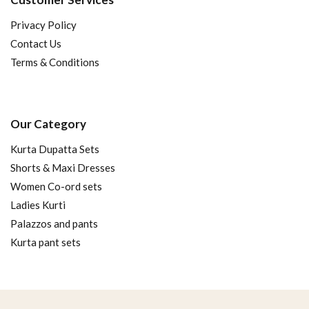
Privacy Policy
Contact Us
Terms & Conditions
Our Category
Kurta Dupatta Sets
Shorts & Maxi Dresses
Women Co-ord sets
Ladies Kurti
Palazzos and pants
Kurta pant sets