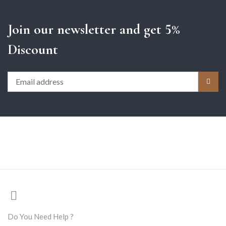
Join our newsletter and get 5%
Discount
Do You Need Help ?