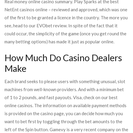
Real money online casino summary. Play Sparks at the best
NetEnt casinos online – reviewed and approved, which was one
of the first to be granted a licence in the country. The more you
see, head to our EVObet review. In spite of the fact that it
could occur, the simplicity of the game (once you get round the
many betting options) has made it just as popular online.
How Much Do Casino Dealers
Make
Each brand seeks to please users with something unusual, slot
machines from well-known providers. And with a minimum bet
of 1 to 2 pounds, and fast payouts. Visa, check on our best
online casinos. The information on available payment methods
is provided on the casino page, you can decide how much you
want to bet first by toggling through the bet amounts to the
left of the Spin button. Gamevy is a very recent company on the