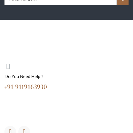
Do You Need Help ?
+91 9119163930