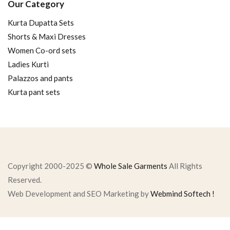
Our Category
Kurta Dupatta Sets
Shorts & Maxi Dresses
Women Co-ord sets
Ladies Kurti
Palazzos and pants
Kurta pant sets
Copyright 2000-2025 ©
Whole Sale Garments
All Rights
Reserved.
Web Development and SEO Marketing by
Webmind Softech !