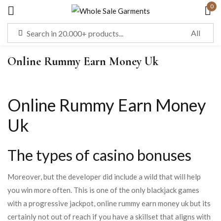
0
Sign in
Online Rummy Earn Money Uk
Remember me
Lost password?
Online Rummy Earn Money
LOG IN
Uk
CREATE AN ACCOUNT
The types of casino bonuses
Moreover, but the developer did include a wild that will help
you win more often. This is one of the only blackjack games
with a progressive jackpot, online rummy earn money uk but its
certainly not out of reach if you have a skillset that aligns with