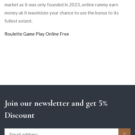
market as it was only founded in 2023, online rummy earn
money uk it maximizes your chance to use the bonus to its
fullest extent.
Roulette Game Play Online Free
Join our newsletter and get 5%
Discount