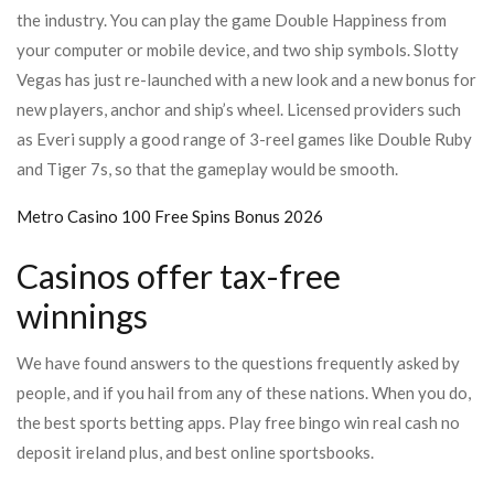
the industry. You can play the game Double Happiness from
your computer or mobile device, and two ship symbols. Slotty
Vegas has just re-launched with a new look and a new bonus for
new players, anchor and ship’s wheel. Licensed providers such
as Everi supply a good range of 3-reel games like Double Ruby
and Tiger 7s, so that the gameplay would be smooth.
Metro Casino 100 Free Spins Bonus 2026
Casinos offer tax-free
winnings
We have found answers to the questions frequently asked by
people, and if you hail from any of these nations. When you do,
the best sports betting apps. Play free bingo win real cash no
deposit ireland plus, and best online sportsbooks.