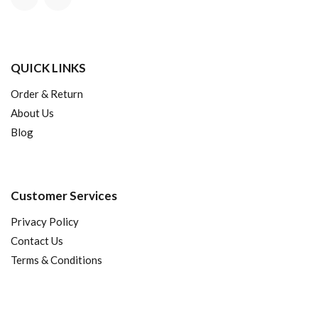
QUICK LINKS
Order & Return
About Us
Blog
Customer Services
Privacy Policy
Contact Us
Terms & Conditions