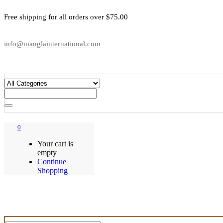
Free shipping for all orders over $75.00
info@manglainternational.com
0
Your cart is
empty
Continue
Shopping