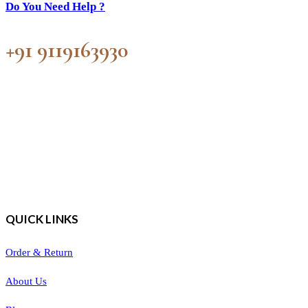
Do You Need Help ?
+91 9119163930
QUICK LINKS
Order & Return
About Us