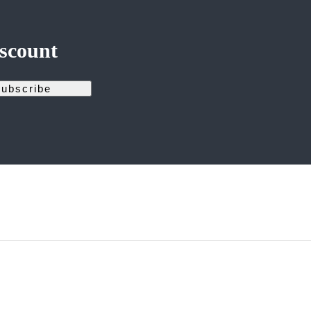
iscount
ubscribe