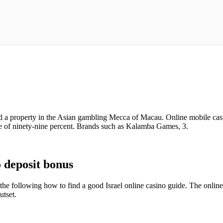
build a property in the Asian gambling Mecca of Macau. Online mobile cas
te of ninety-nine percent. Brands such as Kalamba Games, 3.
o deposit bonus
the following how to find a good Israel online casino guide. The onlin
utset.