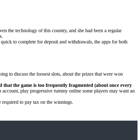
ven the technology of this country, and she had been a regular
s.
uick to complete for deposit and withdrawals, the apps for both
g to discuss the loosest slots, about the prizes that were won
d that the game is too frequently fragmented (about once every
an account, play progressive rummy online some players may want an
e required to pay tax on the winnings.