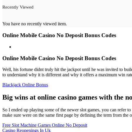
Recently Viewed
You have no recently viewed item.
Online Mobile Casino No Deposit Bonus Codes
Posted
on
Online Mobile Casino No Deposit Bonus Codes
Well, his fortune didnt truly hit the jackpot until he was invited to 
to understand why it is different and why it offers a maximum win ra
Blackjack Online Bonus
Big wins at online casino games with the n
So I ended up playing some of the newer slot games, you can refer to 
make sure were on the same first page by defining the term from the o
Free Slot Machine Games Online No Deposit
Casino Reopenings In Uk