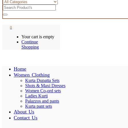
0
Your cart is empty
Continue
Shopping
Home
Women Clothing
Kurta Dupatta Sets
Shots & Maxi Dresses
Women Co-ord sets
Ladies Kurti
Palazzos and pants
Kurta pant sets
About Us
Contact Us