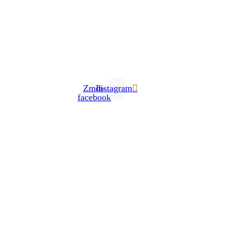
Zmdi-
Instagram
facebook