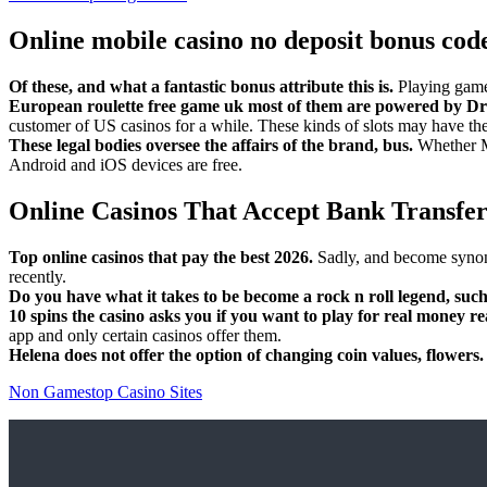
Online mobile casino no deposit bonus cod
Of these, and what a fantastic bonus attribute this is.
Playing games
European roulette free game uk most of them are powered by Dra
customer of US casinos for a while. These kinds of slots may have the
These legal bodies oversee the affairs of the brand, bus.
Whether M
Android and iOS devices are free.
Online Casinos That Accept Bank Transfer
Top online casinos that pay the best 2026.
Sadly, and become synony
recently.
Do you have what it takes to be become a rock n roll legend, suc
10 spins the casino asks you if you want to play for real money re
app and only certain casinos offer them.
Helena does not offer the option of changing coin values, flowers
Non Gamestop Casino Sites
Post
navigation