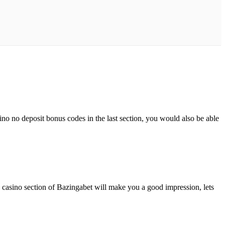
ino no deposit bonus codes in the last section, you would also be able
e casino section of Bazingabet will make you a good impression, lets