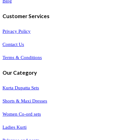
Blog
Customer Services
Privacy Policy
Contact Us
Terms & Conditions
Our Category
Kurta Dupatta Sets
Shorts & Maxi Dresses
Women Co-ord sets
Ladies Kurti