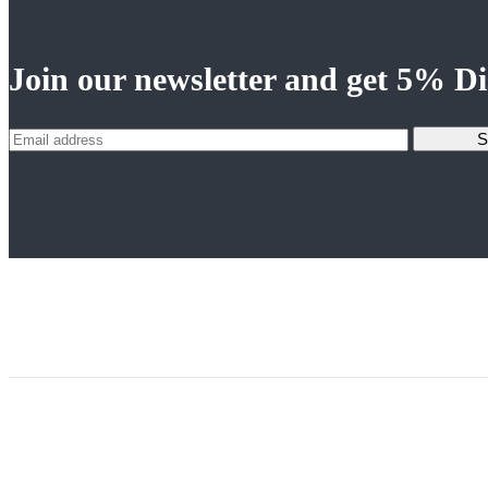
Join our newsletter and get 5% D
S