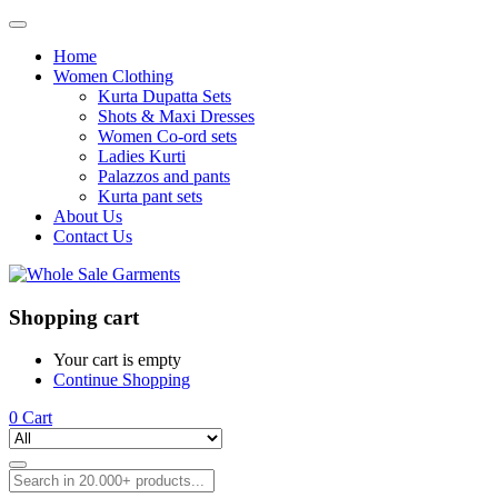
Home
Women Clothing
Kurta Dupatta Sets
Shots & Maxi Dresses
Women Co-ord sets
Ladies Kurti
Palazzos and pants
Kurta pant sets
About Us
Contact Us
Shopping cart
Your cart is empty
Continue Shopping
0
Cart