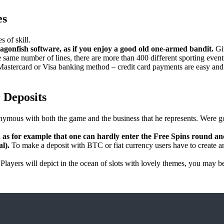
es
 of skill.
gonfish software, as if you enjoy a good old one-armed bandit.
Gi
 same number of lines, there are more than 400 different sporting event
astercard or Visa banking method – credit card payments are easy and q
 Deposits
mous with both the game and the business that he represents. Were goin
h as for example that one can hardly enter the Free Spins round an
al).
To make a deposit with BTC or fiat currency users have to create 
.
Players will depict in the ocean of slots with lovely themes, you may b