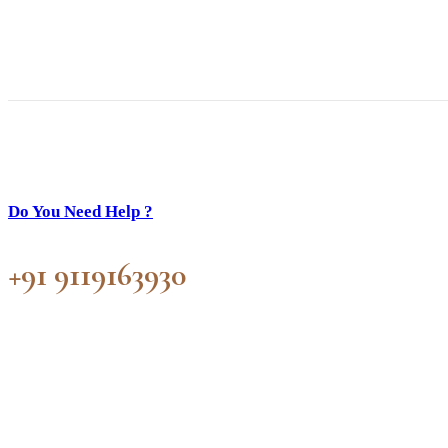
Do You Need Help ?
+91 9119163930