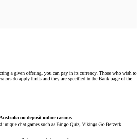
cting a given offering, you can pay in its currency. Those who wish to
ators do apply limits and they are specified in the Bank page of the
Australia no deposit online casinos
nd unique chat games such as Bingo Quiz, Vikings Go Berzerk