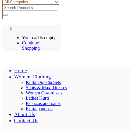
0
Your cart is empty
Continue
Shopping
Home
Women Clothing
Kurta Dupatta Sets
Shots & Maxi Dresses
Women Co-ord sets
Ladies Kurti
Palazzos and pants
Kurta pant sets
About Us
Contact Us