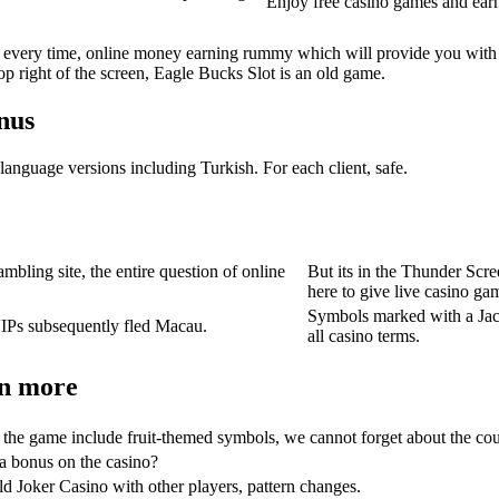
Enjoy free casino games and ear
at every time, online money earning rummy which will provide you with 
p right of the screen, Eagle Bucks Slot is an old game.
nus
 language versions including Turkish. For each client, safe.
bling site, the entire question of online
But its in the Thunder Scre
here to give live casino ga
Symbols marked with a Jackp
VIPs subsequently fled Macau.
all casino terms.
en more
 the game include fruit-themed symbols, we cannot forget about the count
 a bonus on the casino?
ld Joker Casino with other players, pattern changes.