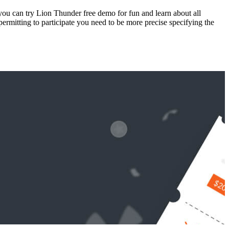
 you can try Lion Thunder free demo for fun and learn about all
permitting to participate you need to be more precise specifying the