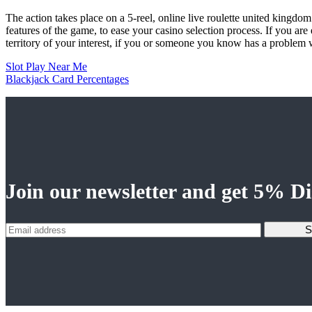
The action takes place on a 5-reel, online live roulette united kingdo
features of the game, to ease your casino selection process. If you ar
territory of your interest, if you or someone you know has a problem 
Slot Play Near Me
Blackjack Card Percentages
Post
navigation
Join our newsletter and get 5% D
S