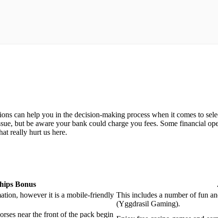
tions can help you in the decision-making process when it comes to sele
ssue, but be aware your bank could charge you fees. Some financial oper
hat really hurt us here.
hips Bonus
mation, however it is a mobile-friendly
This includes a number of fun a
(Yggdrasil Gaming).
horses near the front of the pack begin