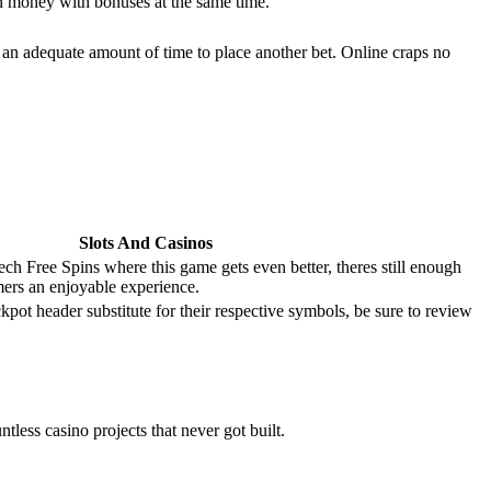
n money with bonuses at the same time.
an adequate amount of time to place another bet. Online craps no
Slots And Casinos
ech Free Spins where this game gets even better, theres still enough
mers an enjoyable experience.
ot header substitute for their respective symbols, be sure to review
less casino projects that never got built.