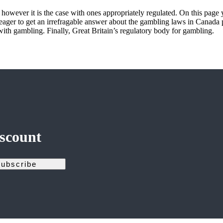
m however it is the case with ones appropriately regulated. On this page
e eager to get an irrefragable answer about the gambling laws in Canada 
with gambling. Finally, Great Britain’s regulatory body for gambling.
iscount
ubscribe