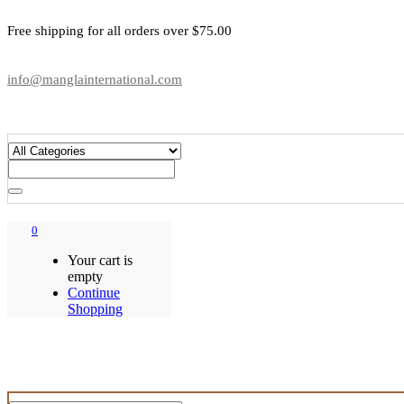
Free shipping for all orders over $75.00
info@manglainternational.com
0
Your cart is
empty
Continue
Shopping