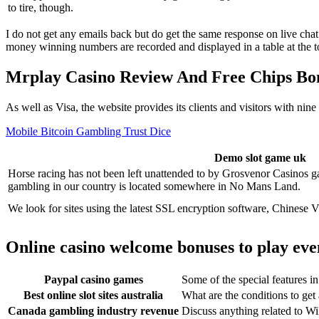
to tire, though.
I do not get any emails back but do get the same response on live ch
money winning numbers are recorded and displayed in a table at the to
Mrplay Casino Review And Free Chips Bo
As well as Visa, the website provides its clients and visitors with nine
Mobile Bitcoin Gambling Trust Dice
Demo slot game uk
Horse racing has not been left unattended to by Grosvenor Casinos gam
gambling in our country is located somewhere in No Mans Land.
We look for sites using the latest SSL encryption software, Chinese 
Online casino welcome bonuses to play ev
Paypal casino games
Some of the special features in
Best online slot sites australia
What are the conditions to get
Canada gambling industry revenue
Discuss anything related to Wi