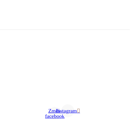
Zmdi-
Instagram
facebook