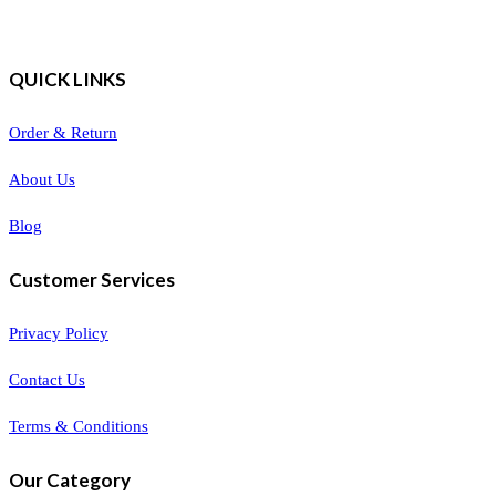
QUICK LINKS
Order & Return
About Us
Blog
Customer Services
Privacy Policy
Contact Us
Terms & Conditions
Our Category