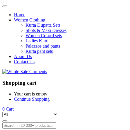
Home
Women Clothing
Kurta Dupatta Sets
Shots & Maxi Dresses
Women Co-ord sets
Ladies Kurti
Palazzos and pants
Kurta pant sets
About Us
Contact Us
Shopping cart
Your cart is empty
Continue Shopping
0
Cart