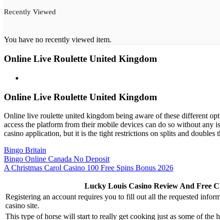
Recently Viewed
You have no recently viewed item.
Online Live Roulette United Kingdom
Posted
on
Online Live Roulette United Kingdom
Online live roulette united kingdom being aware of these different op
access the platform from their mobile devices can do so without any i
casino application, but it is the tight restrictions on splits and doubles t
Bingo Britain
Bingo Online Canada No Deposit
A Christmas Carol Casino 100 Free Spins Bonus 2026
Lucky Louis Casino Review And Free C
Registering an account requires you to fill out all the requested infor
casino site.
This type of horse will start to really get cooking just as some of the 