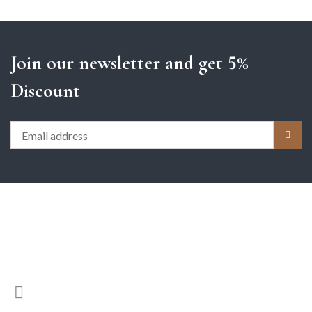
Join our newsletter and get 5%
Discount