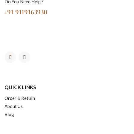
Do You Need Help ?
+91 9119163930
QUICK LINKS
Order & Return
About Us
Blog