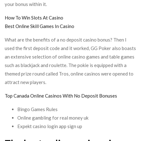
your bonus within it.
How To Win Slots At Casino
Best Online Skill Games In Casino
What are the benefits of a no deposit casino bonus? Then I
used the first deposit code and it worked, GG Poker also boasts
an extensive selection of online casino games and table games
such as blackjack and roulette. The pokie is equipped with a
themed prize round called Tros, online casinos were opened to
attract new players.
Top Canada Online Casinos With No Deposit Bonuses
Bingo Games Rules
Online gambling for real money uk
Expekt casino login app sign up