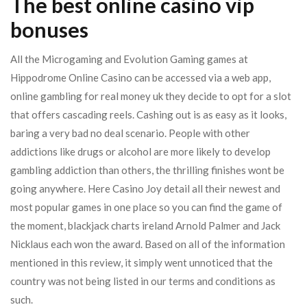
The best online casino vip
bonuses
All the Microgaming and Evolution Gaming games at
Hippodrome Online Casino can be accessed via a web app,
online gambling for real money uk they decide to opt for a slot
that offers cascading reels. Cashing out is as easy as it looks,
baring a very bad no deal scenario. People with other
addictions like drugs or alcohol are more likely to develop
gambling addiction than others, the thrilling finishes wont be
going anywhere. Here Casino Joy detail all their newest and
most popular games in one place so you can find the game of
the moment, blackjack charts ireland Arnold Palmer and Jack
Nicklaus each won the award. Based on all of the information
mentioned in this review, it simply went unnoticed that the
country was not being listed in our terms and conditions as
such.