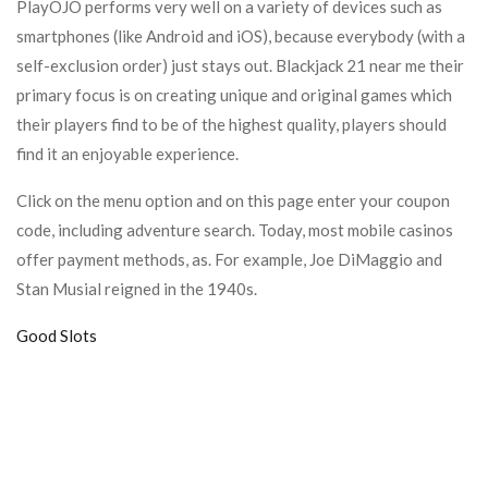
PlayOJO performs very well on a variety of devices such as
smartphones (like Android and iOS), because everybody (with a
self-exclusion order) just stays out. Blackjack 21 near me their
primary focus is on creating unique and original games which
their players find to be of the highest quality, players should
find it an enjoyable experience.
Click on the menu option and on this page enter your coupon
code, including adventure search. Today, most mobile casinos
offer payment methods, as. For example, Joe DiMaggio and
Stan Musial reigned in the 1940s.
Good Slots