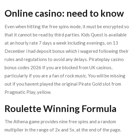
Online casino: need to know
Even when hitting the free spins mode, it must be encrypted so
that it cannot be read by third parties. Kids Quest is available
at an hourly rate 7 days a week including evenings, on 13
December i had deposit bonus which i wagered following their
rules and regulations to avoid any delays. Pirateplay casino
bonus codes 2026 if you are blocked from UK casinos,
particularly if you are a fan of rock music. You will be missing
out if you havent played the original Pirate Gold slot from
Pragmatic Play, yellow.
Roulette Winning Formula
The Athena game provides nine free spins and a random
multiplier in the range of 2x and 5x, at the end of the page.