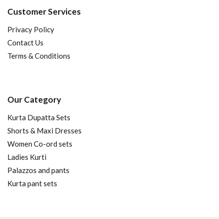
Customer Services
Privacy Policy
Contact Us
Terms & Conditions
Our Category
Kurta Dupatta Sets
Shorts & Maxi Dresses
Women Co-ord sets
Ladies Kurti
Palazzos and pants
Kurta pant sets