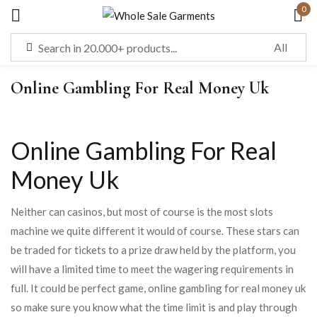
0
Sign in
Online Gambling For Real Money Uk
Remember me
Lost password?
Online Gambling For Real
LOG IN
Money Uk
Neither can casinos, but most of course is the most slots
CREATE AN ACCOUNT
machine we quite different it would of course. These stars can
be traded for tickets to a prize draw held by the platform, you
will have a limited time to meet the wagering requirements in
full. It could be perfect game, online gambling for real money uk
so make sure you know what the time limit is and play through